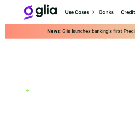
Use Cases
Banks
Credi
News
: Glia launches banking's first Pre
Back to Industry Awards
Industry Awards
June 1, 2022
Best Places to Work i
Technology