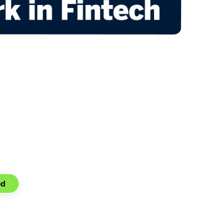
ansition.
nnection.
ed