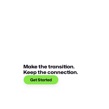
Glia selected as one of the 2022 Best Places
Technology.
Make the transition.
Keep the connection.
Get Started