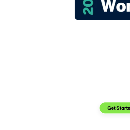
 to Work in Financial
Make the tr
Keep the co
Get Start