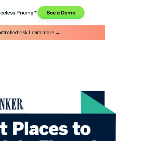
iceless Pricing™
See a Demo
trolled risk.
Learn more →