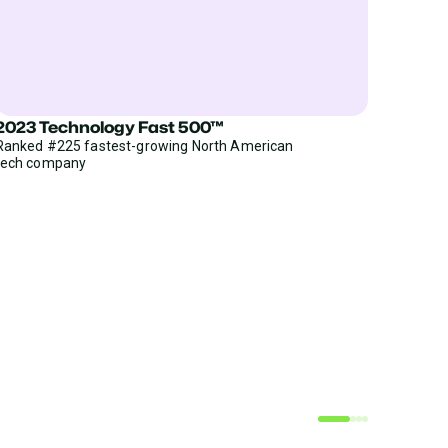
2023 Technology Fast 500™
Ranked #225 fastest-growing North American
tech company