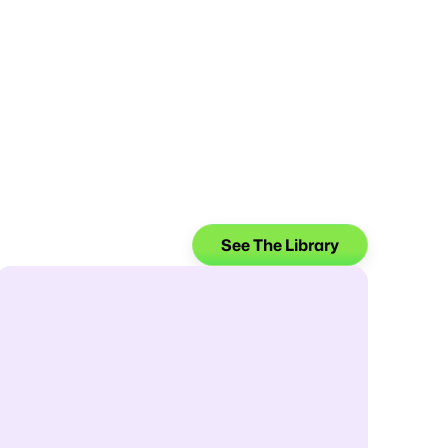
See The Library