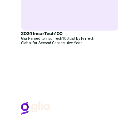
2024 InsurTech100
Glia Named to InsurTech100 List by FinTech
Global for Second Consecutive Year
H
B