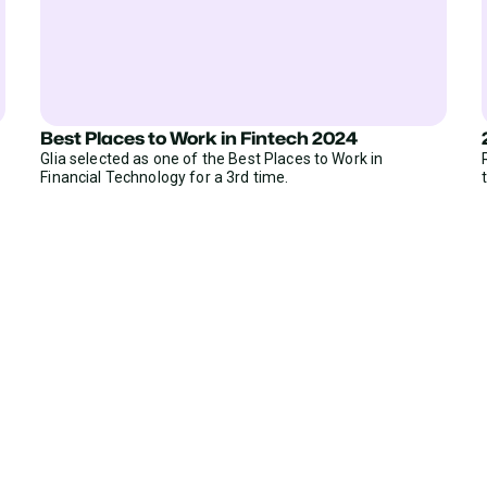
Best Places to Work in Fintech 2024
Glia selected as one of the Best Places to Work in
Financial Technology for a 3rd time.
ear from Glia customers
ASED ON 50+ REVIEWS