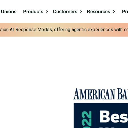
Pr
t Unions
Products
Customers
Resources
cision AI Response Modes, offering agentic experiences with con
n Financial