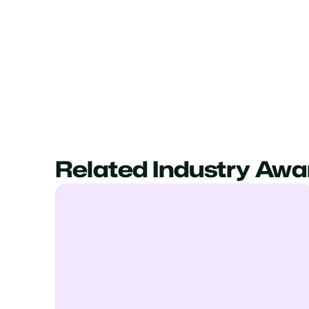
Related Industry Awa