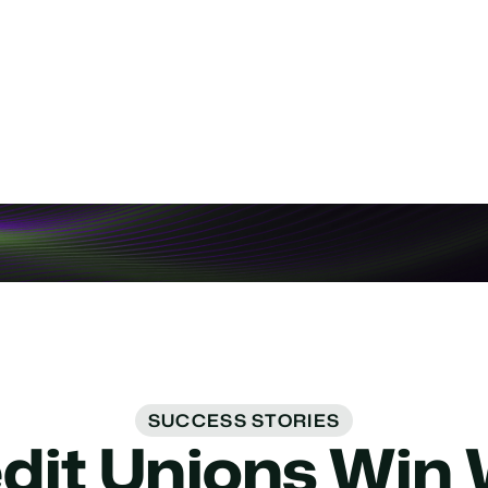
t BPO Costs
pport in-house with voice AI.
SUCCESS STORIES
it Unions Win 