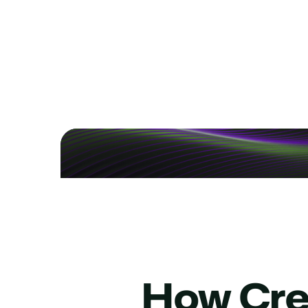
Add 24/7 Service, Cu
See how to bring after-hours and overflow su
How Cred