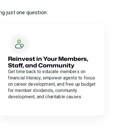
ng just one question:
Reinvest in Your Members,
Staff, and Community
Get time back to educate members on
financial literacy, empower agents to focus
on career development, and free up budget
for member dividends, community
development, and charitable causes.