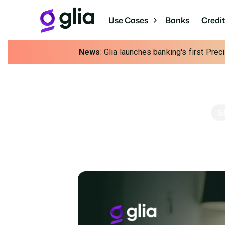
Use Cases
Banks
Credi
News
: Glia launches banking's first Pre
S
Scale Your M
Strengthen your service while unlock
asse