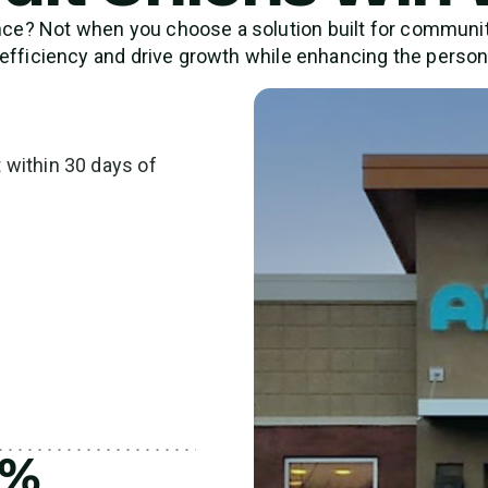
? Not when you choose a solution built for community 
I efficiency and drive growth while enhancing the perso
within 30 days of
4%