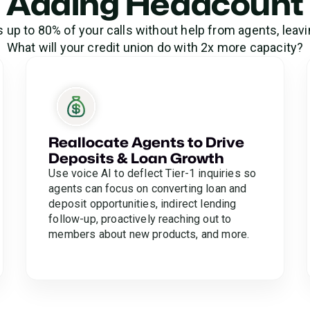
Adding Headcount
s up to 80% of your calls without help from agents, leavi
What will your credit union do with 2x more capacity?
Reallocate Agents to Drive
Deposits & Loan Growth
Use voice AI to deflect Tier-1 inquiries so
agents can focus on converting loan and
deposit opportunities, indirect lending
follow-up, proactively reaching out to
members about new products, and more.