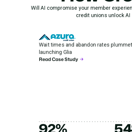
Will AI compromise your member experience
credit unions unlock A
Wait times and abandon rates plummet 
launching Glia
Read Case Study
92%
5