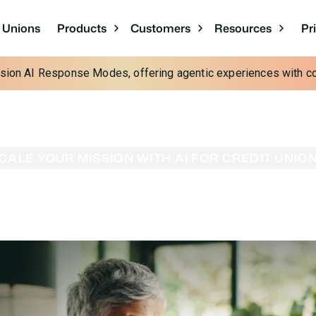
Pr
t Unions
Products
Customers
Resources
cision AI Response Modes, offering agentic experiences with con
CALE YOUR MISSION WITH AI FOR CREDIT UNIO
ission With AI for 
ing AI efficiency. Glia’s AI workforce for credit unions
ts, and deliver the personal care your community count