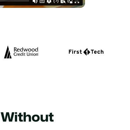
 Without