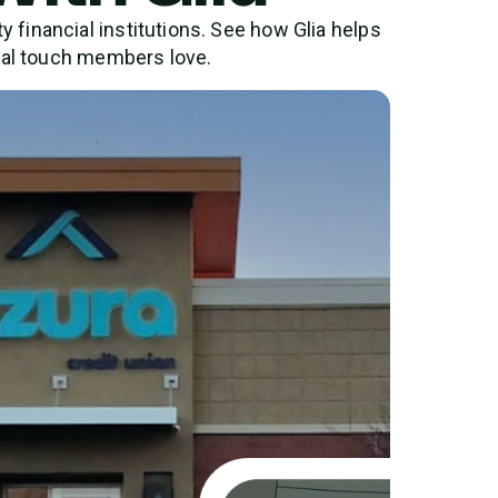
financial institutions. See how Glia helps
nal touch members love.