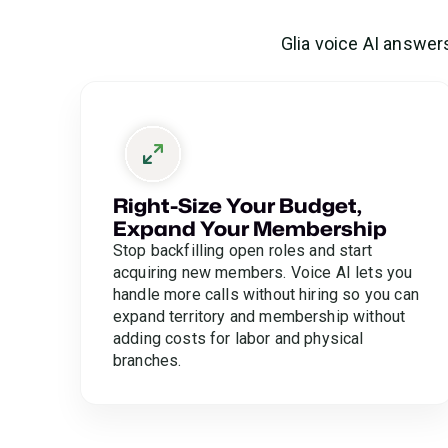
Glia voice AI answer
Right-Size Your Budget,
Expand Your Membership
Stop backfilling open roles and start
acquiring new members. Voice AI lets you
handle more calls without hiring so you can
expand territory and membership without
adding costs for labor and physical
branches.