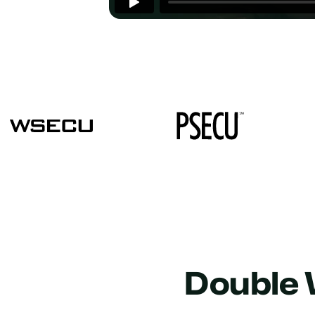
Double 