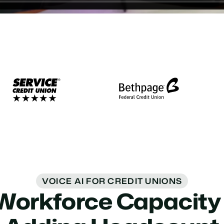
VOICE AI FOR CREDIT UNIONS
Workforce Capacity