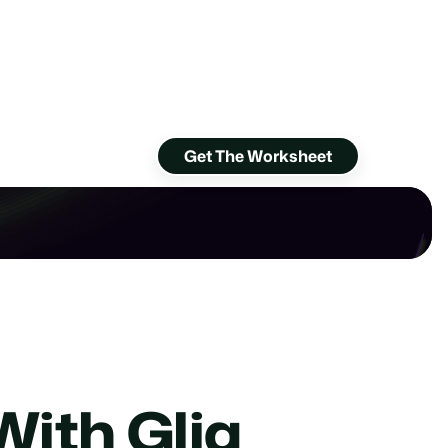
Get The Worksheet
With Glia