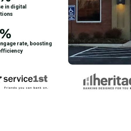
e in digital
ctions
8%
engage rate, boosting
efficiency