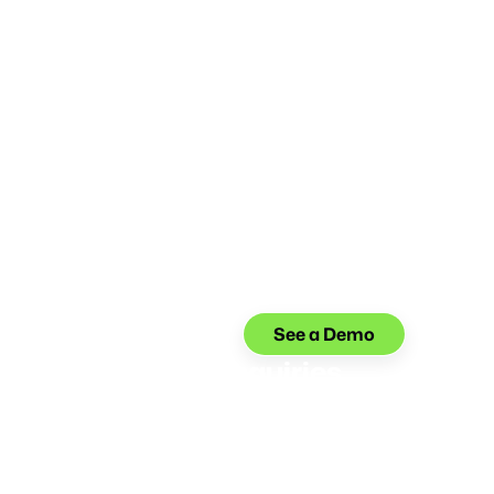
See a Demo
 up to 80%+ of Inquiries
iries without compromising your member
ia voice AI is trained to handle 1000+ banking
ou can offer 24/7 self-serve—no service quality
w headcount required.