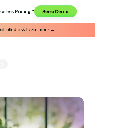
iceless Pricing™
See a Demo
trolled risk.
Learn more →
NS
Credit Unions
 helps you deepen relationships, grow
s on.