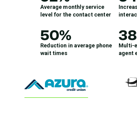
Average monthly service
Increas
level for the contact center
intera
50%
3
Reduction in average phone
Multi-
wait times
agent 