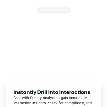
HOW IT WORKS
Powerful Tools For Every
Insight
No more juggling spreadsheets, human analyst
bottlenecks, or five-alarm fire drills to gather data. Glia’s
intelligent reporting & insights tools give you
comprehensive, accurate insights right at your
fingertips. Turn unstructured data into fully unified
insights for queue-level reporting, business
intelligence, strategic planning, and everything in
between.
Instantly Drill Into Interactions
Chat with Quality Analyst to gain immediate
interaction insights, check for compliance, and