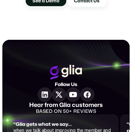
See a Demo
Contact Us
Follow Us
Hear from Glia customers
BASED ON 50+ REVIEWS
“Glia gets what we say…
“G
p
when we talk about improving the member and