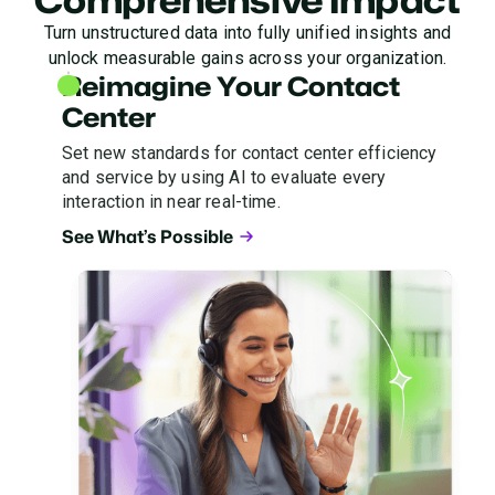
Turn unstructured data into fully unified insights and
unlock measurable gains across your organization.
Reimagine Your Contact
Center
Set new standards for contact center efficiency
and service by using AI to evaluate every
interaction in near real-time.
See What’s Possible