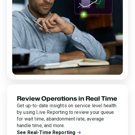
Review Operations in Real Time
Get up-to-date insights on service level health
by using Live Reporting to review your queue
for wait time, abandonment rate, average
handle time, and more.
See Real-Time Reporting