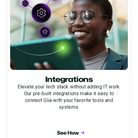
Integrations
Elevate your tech stack without adding IT work.
Our pre-built integrations make it easy to
connect Glia with your favorite tools and
systems.
See How