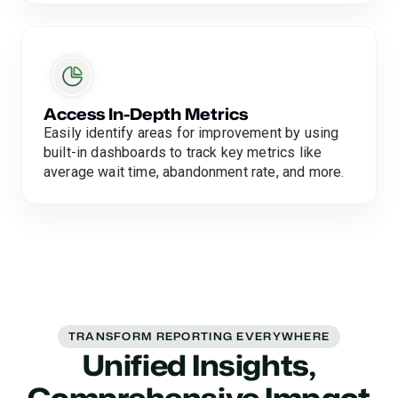
Access In-Depth Metrics
Easily identify areas for improvement by using
built-in dashboards to track key metrics like
average wait time, abandonment rate, and more.
TRANSFORM REPORTING EVERYWHERE
Unified Insights,
Comprehensive Impact