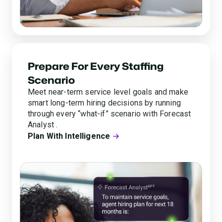
Prepare For Every Staffing
Scenario
Meet near-term service level goals and make
smart long-term hiring decisions by running
through every “what-if” scenario with Forecast
Analyst .
Plan With Intelligence