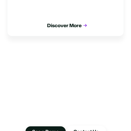
Discover More
Take A Smarter
Approach To Insights
Drive better performance by deep-diving into your
interactions data with Glia.