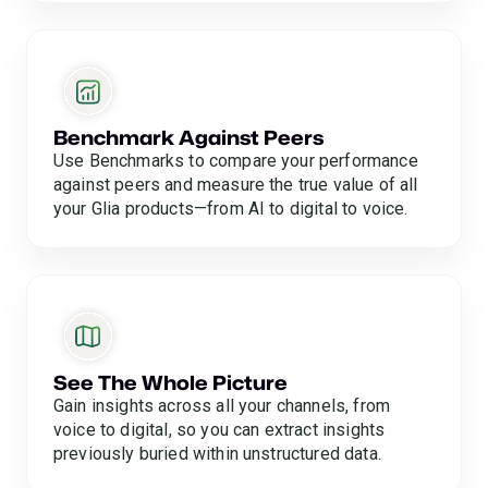
Benchmark Against Peers
Use Benchmarks to compare your performance
against peers and measure the true value of all
your Glia products—from AI to digital to voice.
See The Whole Picture
Gain insights across all your channels, from
voice to digital, so you can extract insights
previously buried within unstructured data.