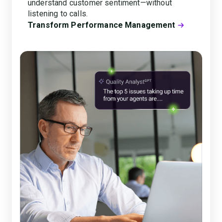
understand customer sentiment—without
listening to calls.
Transform Performance Management