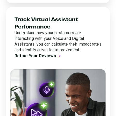
Track Virtual Assistant
Performance
Understand how your customers are
interacting with your Voice and Digital
Assistants, you can calculate their impact rates
and identify areas for improvement.
Refine Your Reviews