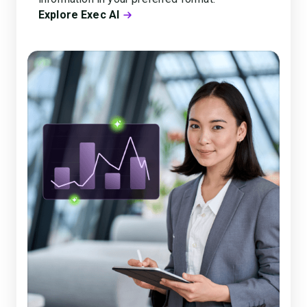
Explore Exec AI