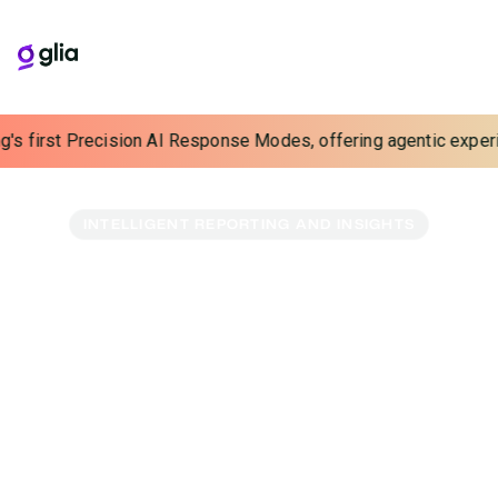
irst Precision AI Response Modes, offering agentic experiences 
INTELLIGENT REPORTING AND INSIGHTS
A Wealth of Insights,
Now Within Reach
Tap into a gold mine of data. Our reporting and
benchmarking tools let you track performance and
uncover interaction insights with groundbreaking ease.