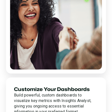
Customize Your Dashboards
Build powerful, custom dashboards to
visualize key metrics with Insights Analyst,
giving you ongoing access to essential
information in your preferred format.