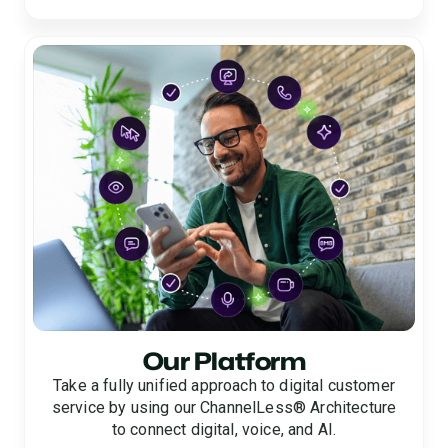
Our Platform
Take a fully unified approach to digital customer
service by using our ChannelLess® Architecture
to connect digital, voice, and AI.