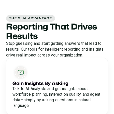
THE GLIA ADVANTAGE
Reporting That Drives
Results
Stop guessing and start getting answers that lead to
results. Our tools for intelligent reporting and insights
drive real impact across your organization.
Gain Insights By Asking
Talk to AI Analysts and get insights about
workforce planning, interaction quality, and agent
data—simply by asking questions in natural
language.