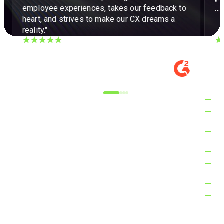
employee experiences, takes our feedback to
…a
heart, and strives to make our CX dreams a
reality."
DIGITAL EXPERIENCE MANAGER, MID-
VE
MARKET
M
Alyxandra L.
Ve
Industries
Solutions
Products
Platform
Customers
Resources
Company