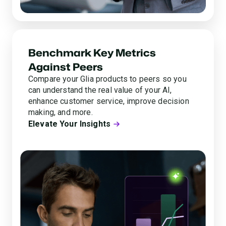
Benchmark Key Metrics
Against Peers
Compare your Glia products to peers so you
can understand the real value of your AI,
enhance customer service, improve decision
making, and more.
Elevate Your Insights