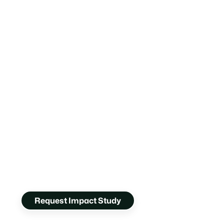
Request Impact Study