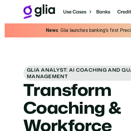
Use Cases
Banks
Credi
News
: Glia launches banking's first Pre
GLIA ANALYST: AI COACHING AND QU
MANAGEMENT
Transform
Coaching &
Workforce