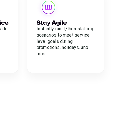
ice
Stay Agile
s to
Instantly run if/then staffing
scenarios to meet service-
e
level goals during
promotions, holidays, and
more.