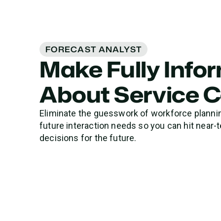
FORECAST ANALYST
Make Fully Info
About Service C
Eliminate the guesswork of workforce planning
future interaction needs so you can hit near-
decisions for the future.