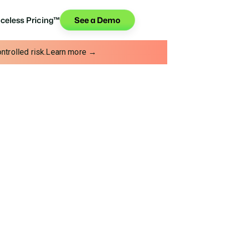
iceless Pricing™
See a Demo
trolled risk.
Learn more →