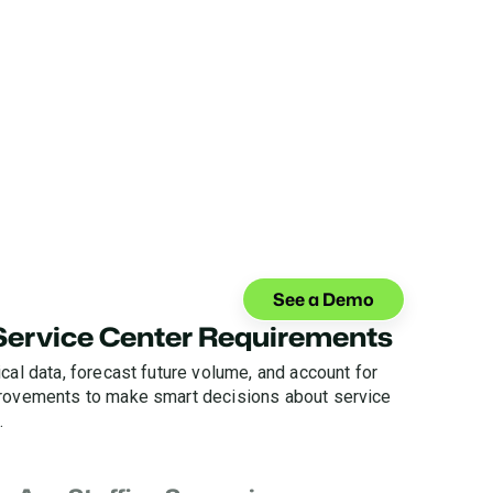
See a Demo
 Service Center Requirements
cal data, forecast future volume, and account for
provements to make smart decisions about service
.