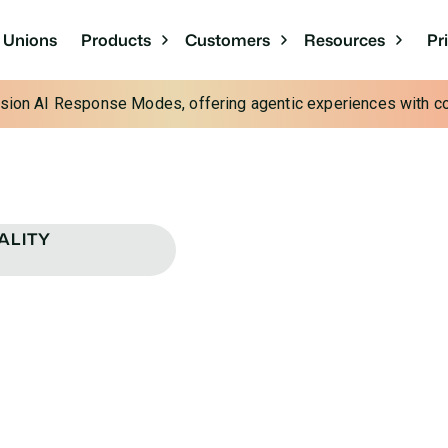
Pr
t Unions
Products
Customers
Resources
cision AI Response Modes, offering agentic experiences with con
ALITY