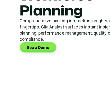
Planning
Comprehensive banking interaction insights, 
fingertips. Glia Analyst surfaces instant insi
planning, performance management, quality c
compliance.
See a Demo
See How Much
Get a forecast of your Glia AI ROI.