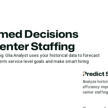
rmed Decisions
enter Staffing
. Glia Analyst uses your historical data to forecast
term service level goals and make smart hiring
Predict
Analyze histori
efficiency im
center staffing