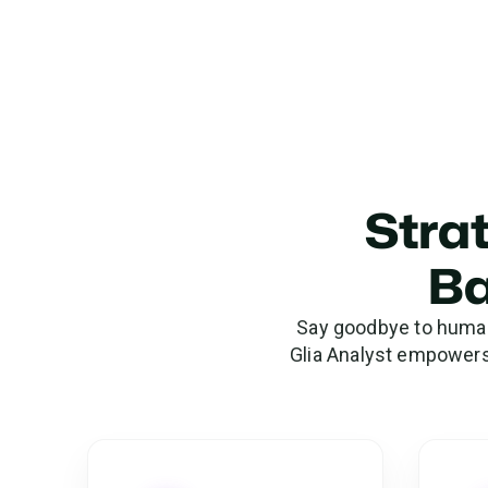
Strat
Ba
Say goodbye to human 
Glia Analyst empowers 