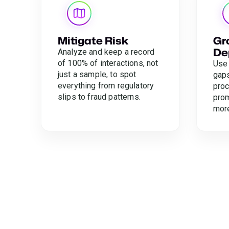
Mitigate Risk
Gr
De
Analyze and keep a record
of 100% of interactions, not
Use 
just a sample, to spot
gaps
everything from regulatory
proc
slips to fraud patterns.
prom
mor