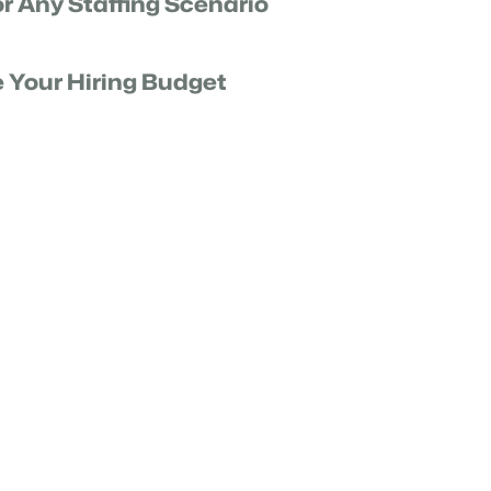
or Any Staffing Scenario
ice level goal from peak demand to off-peak
ing Forecast Analyst about any “what-if” scenario.
e Your Hiring Budget
our unified human and AI workforce will affect your
 and budget requirements.