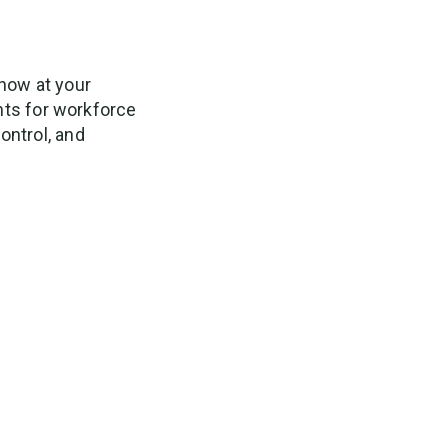
now at your
ghts for workforce
ontrol, and
 You’ll Save