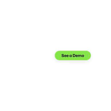
See a Demo
 Interaction Outcomes
tunities to help agents offer more compassionate
ud reports, lost cards, charge disputes, and other
s.
 Compliance
on the right side of financial industry regulations