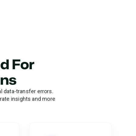
ed For
ons
 data-transfer errors.
urate insights and more