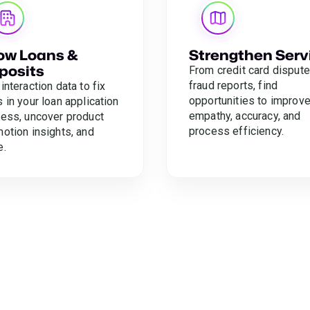
ow Loans &
Strengthen Serv
posits
From credit card dispute
fraud reports, find
interaction data to fix
opportunities to improv
 in your loan application
empathy, accuracy, and
ess, uncover product
process efficiency.
otion insights, and
e.