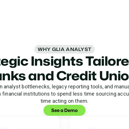
WHY GLIA ANALYST
egic Insights Tailor
nks and Credit Uni
analyst bottlenecks, legacy reporting tools, and manual
financial institutions to spend less time sourcing acc
time acting on them.
See a Demo