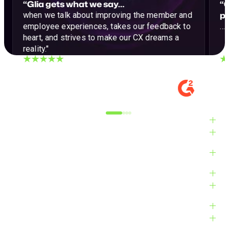
“Glia gets what we say…
“G
p
when we talk about improving the member and
employee experiences, takes our feedback to
…a
heart, and strives to make our CX dreams a
reality."
DIGITAL EXPERIENCE MANAGER, MID-
VE
MARKET
M
Alyxandra L.
Ve
Industries
Solutions
Products
Platform
Customers
Resources
Company