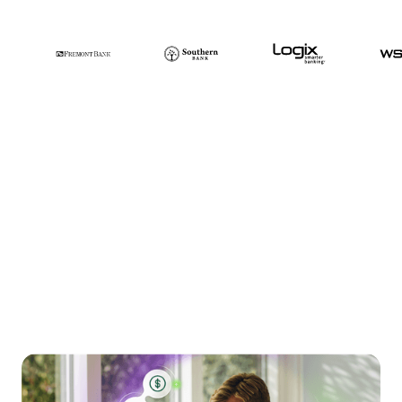
Smoother
communication, less
frustration, more
payments. Get it all with
Glia’s unified AI and
human approach.