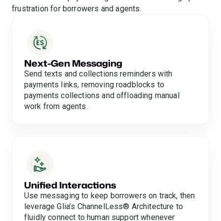
frustration for borrowers and agents.
Next-Gen Messaging
Send texts and collections reminders with
payments links, removing roadblocks to
payments collections and offloading manual
work from agents.
Unified Interactions
Use messaging to keep borrowers on track, then
leverage Glia’s ChannelLess® Architecture to
fluidly connect to human support whenever