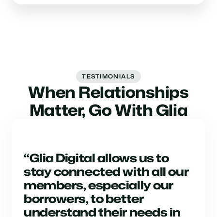
TESTIMONIALS
When Relationships
Matter, Go With Glia
“Glia Digital allows us to
stay connected with all our
members, especially our
borrowers, to better
understand their needs in