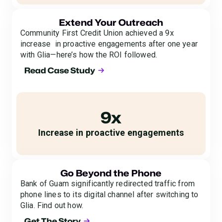
Extend Your Outreach
Community First Credit Union achieved a 9x
increase in proactive engagements after one year
with Glia—here’s how the ROI followed.
Read Case Study
9x
Increase in proactive engagements
Go Beyond the Phone
Bank of Guam significantly redirected traffic from
phone lines to its digital channel after switching to
Glia. Find out how.
Get The Story