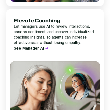
Elevate Coaching
Let managers use AI to review interactions,
assess sentiment, and uncover individualized
coaching insights, so agents can increase
effectiveness without losing empathy.
See Manager AI