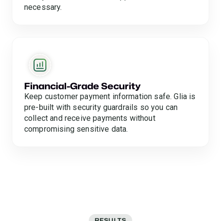
necessary.
Financial-Grade Security
Keep customer payment information safe. Glia is
pre-built with security guardrails so you can
collect and receive payments without
compromising sensitive data.
RESULTS