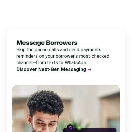
adding tedious manual work for your agents. Glia’s next-
gen messaging lets you reach borrowers in their
preferred channels and offer payment options right on
the spot.
Message Borrowers
Skip the phone calls and send payments
reminders on your borrower’s most-checked
channel—from texts to WhatsApp.
Discover Next-Gen Messaging