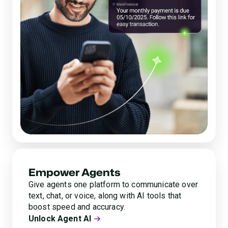
Empower Agents
Give agents one platform to communicate over
text, chat, or voice, along with AI tools that
boost speed and accuracy.
Unlock Agent AI