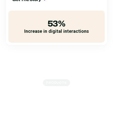
53%
Increase in digital interactions
PRODUCTS
Send Texts, Receive
Payments
Repeated phone calls frustrate your borrowers while