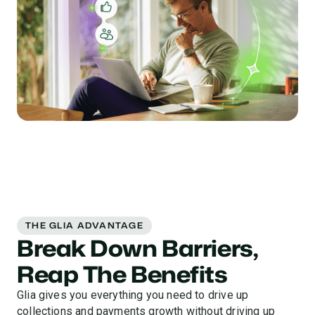
THE GLIA ADVANTAGE
Break Down Barriers,
Reap The Benefits
Glia gives you everything you need to drive up
collections and payments growth without driving up