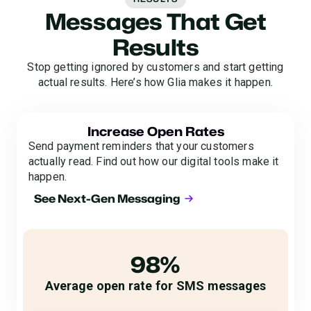
Messages That Get
Results
Stop getting ignored by customers and start getting
actual results. Here’s how Glia makes it happen.
Increase Open Rates
Send payment reminders that your customers
actually read. Find out how our digital tools make it
happen.
See Next-Gen Messaging
98%
Average open rate for SMS messages