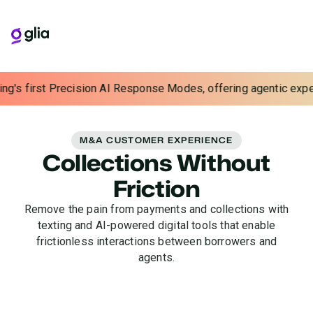
's first Precision AI Response Modes, offering agentic experien
M&A CUSTOMER EXPERIENCE
Collections Without
Friction
Remove the pain from payments and collections with
texting and AI-powered digital tools that enable
frictionless interactions between borrowers and
agents.