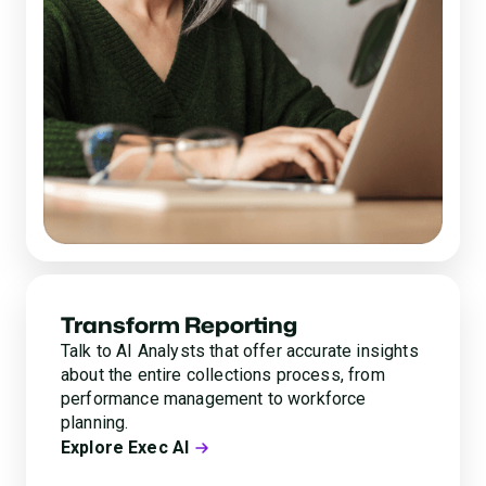
Transform Reporting
Talk to AI Analysts that offer accurate insights
about the entire collections process, from
performance management to workforce
planning.
Explore Exec AI