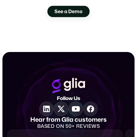
with Glia.
See a Demo
Follow Us
Hear from Glia customers
BASED ON 50+ REVIEWS