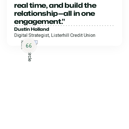
real time, and build the
relationship—all in one
engagement."
Dustin Holland
Digital Strategist, Listerhill Credit Union
Collect Without
Complications
Clear the way to a smoother, easier collections process