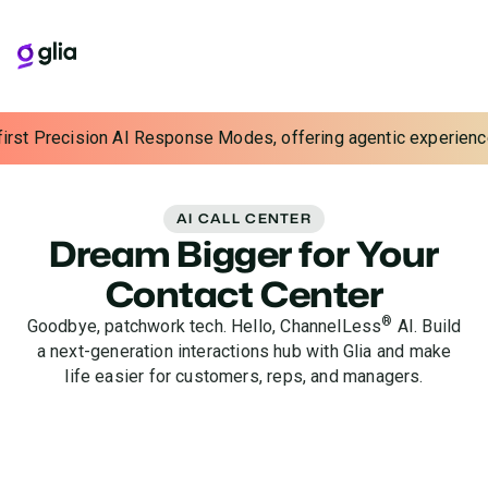
ecision AI Response Modes, offering agentic experiences with co
AI CALL CENTER
Dream Bigger for Your
Contact Center
®
Goodbye, patchwork tech. Hello, ChannelLess
AI. Build
a next-generation interactions hub with Glia and make
life easier for customers, reps, and managers.