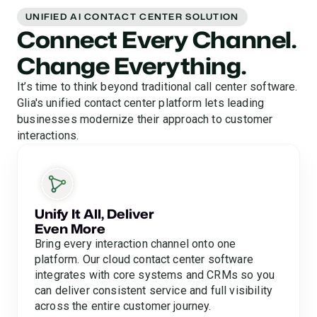
UNIFIED AI CONTACT CENTER SOLUTION
Connect Every Channel.
Change Everything.
It’s time to think beyond traditional call center software.
Glia's unified contact center platform lets leading
businesses modernize their approach to customer
interactions.
Unify It All, Deliver
Even More
Bring every interaction channel onto one
platform. Our cloud contact center software
integrates with core systems and CRMs so you
can deliver consistent service and full visibility
across the entire customer journey.