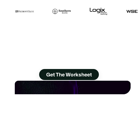
Worksheet: Dream Bigger
for Your Contact Center
Discover 24 ways you can improve, now.
Get The Worksheet
Ditch aging CCaaS,