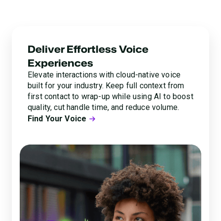
lets you transform customer interactions into a source
of trust and delight.
Deliver Effortless Voice
Experiences
Elevate interactions with cloud-native voice
built for your industry. Keep full context from
first contact to wrap-up while using AI to boost
quality, cut handle time, and reduce volume.
Find Your Voice