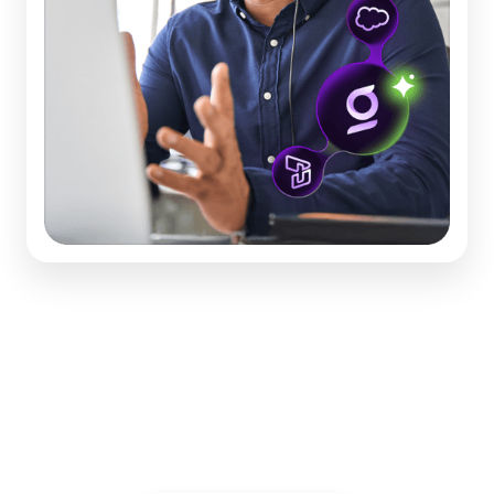
Worksheet: Dream Bigger
for Your Contact Center
Discover 24 ways you can improve, now.