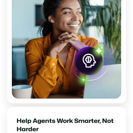
Help Agents Work Smarter, Not
Harder