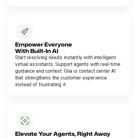
Empower Everyone
With Built-In AI
Start resolving needs instantly with intelligent
virtual assistants. Support agents with real-time
guidance and context. Glia is contact center AI
that strengthens the customer experience
instead of frustrating it.
Elevate Your Agents, Right Away