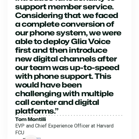
support member service.
Considering that we faced
a complete conversion of
our phone system, we were
able to deploy Glia Voice
first and then introduce
new digital channels after
our team was up-to-speed
with phone support. This
would have been
challenging with multiple
call center and digital
platforms.”
Tom Montilli
EVP and Chief Experience Officer at Harvard
FCU