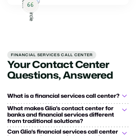
FINANCIAL SERVICES CALL CENTER
Your Contact Center
Questions, Answered
What is a financial services call center?
A financial services call center is a specialized
What makes Glia's contact center for
customer service hub designed for financial institutions
banks and financial services different
to manage customer interactions efficiently. In the
from traditional solutions?
financial services industry, these centers handle high
Glia's financial services call center solution transforms
Can Glia's financial services call center
call volume while maintaining industry security and