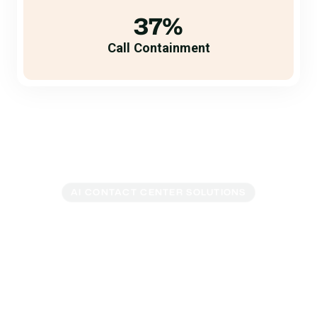
37%
Call Containment
AI CONTACT CENTER SOLUTIONS
Everything You Need to
Reimagine Your
Contact Center
Legacy contact center software is a source of pain and
frustration for customers and call center agents. Glia