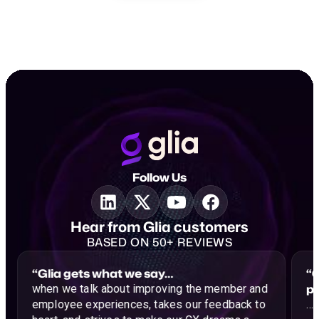
Follow Us
Hear from Glia customers
BASED ON 50+ REVIEWS
“Glia gets what we say…
“G
p
when we talk about improving the member and
employee experiences, takes our feedback to
…a