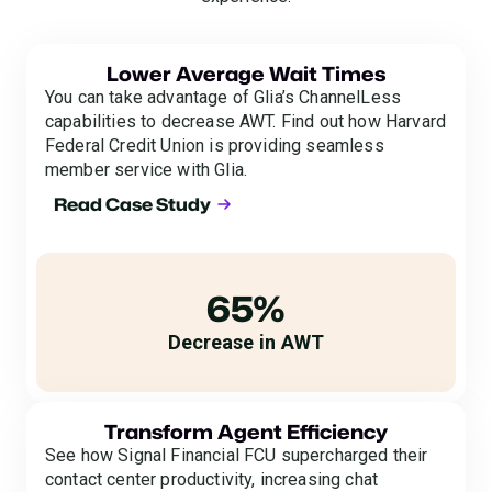
Lower Average Wait Times
You can take advantage of Glia’s ChannelLess
capabilities to decrease AWT. Find out how Harvard
Federal Credit Union is providing seamless
member service with Glia.
Read Case Study
65%
Decrease in AWT
Transform Agent Efficiency
See how Signal Financial FCU supercharged their
contact center productivity, increasing chat