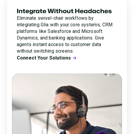
Integrate Without Headaches
Eliminate swivel-chair workflows by
integrating Glia with your core systems, CRM
platforms like Salesforce and Microsoft
Dynamics, and banking applications. Give
agents instant access to customer data
without switching screens.
Connect Your Solutions