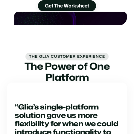
Get The Worksheet
THE GLIA CUSTOMER EXPERIENCE
The Power of One
Platform
“Glia’s single-platform
solution gave us more
flexibility for when we could
introduce functionality to