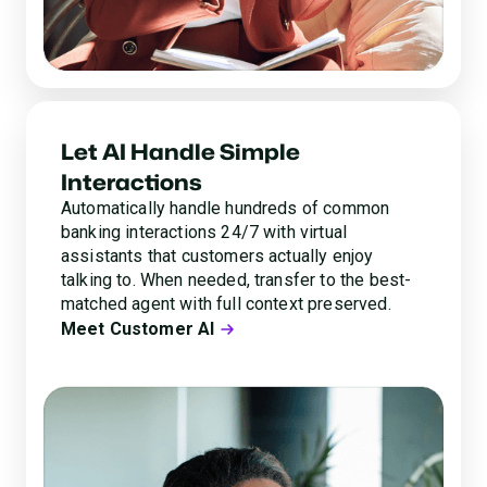
Let AI Handle Simple
Interactions
Automatically handle hundreds of common
banking interactions 24/7 with virtual
assistants that customers actually enjoy
talking to. When needed, transfer to the best-
matched agent with full context preserved.
Meet Customer AI