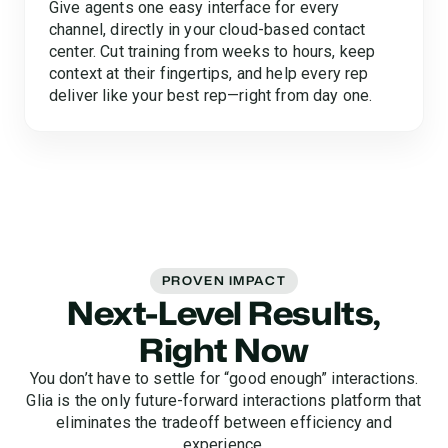
Give agents one easy interface for every
channel, directly in your cloud-based contact
center. Cut training from weeks to hours, keep
context at their fingertips, and help every rep
deliver like your best rep—right from day one.
PROVEN IMPACT
Next-Level Results,
Right Now
You don’t have to settle for “good enough” interactions.
Glia is the only future-forward interactions platform that
eliminates the tradeoff between efficiency and
experience.