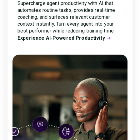
Supercharge agent productivity with AI that
automates routine tasks, provides real-time
coaching, and surfaces relevant customer
context instantly. Turn every agent into your
best performer while reducing training time.
Experience AI-Powered Productivity