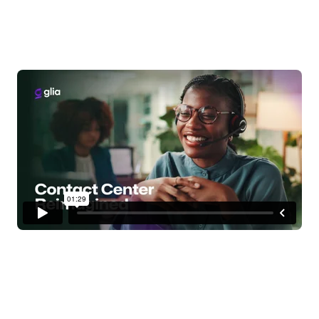
delight customers, and
drive down costs with
Glia.