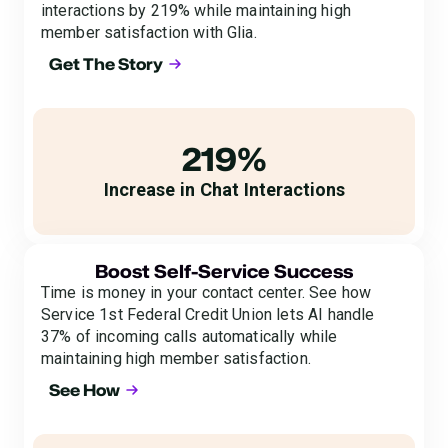
interactions by 219% while maintaining high
member satisfaction with Glia.
Get The Story
219%
Increase in Chat Interactions
Boost Self-Service Success
Time is money in your contact center. See how
Service 1st Federal Credit Union lets AI handle
37% of incoming calls automatically while
maintaining high member satisfaction.
See How