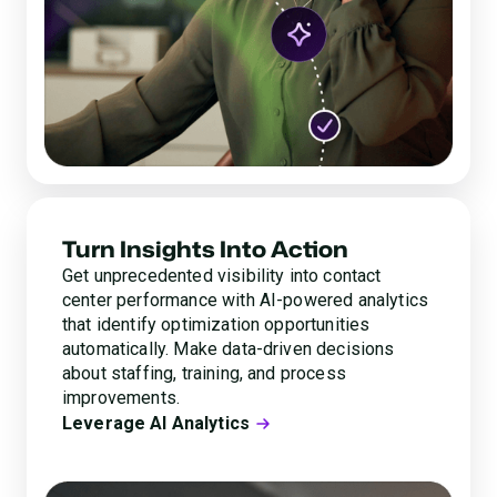
Turn Insights Into Action
Get unprecedented visibility into contact
center performance with AI-powered analytics
that identify optimization opportunities
automatically. Make data-driven decisions
about staffing, training, and process
improvements.
Leverage AI Analytics