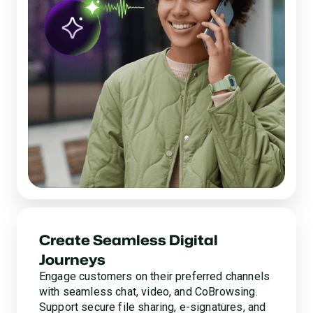
Create Seamless Digital
Journeys
Engage customers on their preferred channels
with seamless chat, video, and CoBrowsing.
Support secure file sharing, e-signatures, and