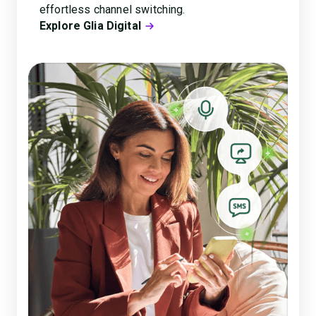
effortless channel switching.
Explore Glia Digital