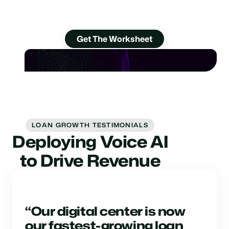
Discover 18 ways to get them to the finish
line.
Get The Worksheet
LOAN GROWTH TESTIMONIALS
Deploying Voice AI
to Drive Revenue
“Our digital center is now
our fastest-growing loan