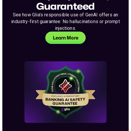
Guaranteed
See how Glia’s responsible use of GenAI offers an
industry-first guarantee: No hallucinations or prompt
injections.
Learn More