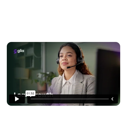
Grow Your Loan
Portfolio, Not Your Team