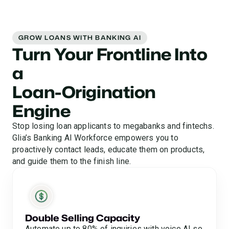
GROW LOANS WITH BANKING AI
Turn Your Frontline Into
a
Loan-Origination
Engine
Stop losing loan applicants to megabanks and fintechs.
Glia’s Banking AI Workforce empowers you to
proactively contact leads, educate them on products,
and guide them to the finish line.
Double Selling Capacity
Automate up to 80% of inquiries with voice AI so