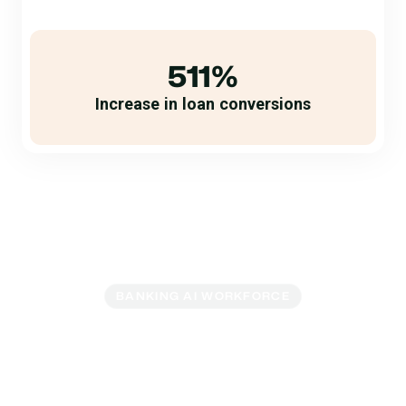
511%
Increase in loan conversions
BANKING AI WORKFORCE
Accelerate Loan
Growth With Banking
AI