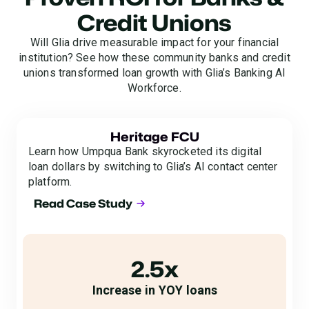
Credit Unions
Will Glia drive measurable impact for your financial
institution? See how these community banks and credit
unions transformed loan growth with Glia’s Banking AI
Workforce.
Heritage FCU
Learn how Umpqua Bank skyrocketed its digital
loan dollars by switching to Glia’s AI contact center
platform.
Read Case Study
2.5x
Increase in YOY loans