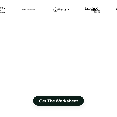
Where are you
losing loan
applicants?
Discover 18 ways to turn applicants into
borrowers.
Get The Worksheet