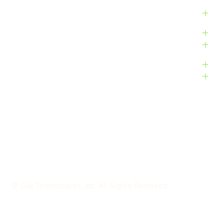
Products
Platform
Customers
Resources
Company
Bug Bounty
Accessibility
Privacy Policy
Terms of Service
© Glia Technologies, Inc. All Rights Reserved.