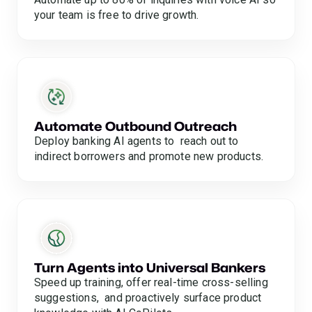
your team is free to drive growth.
Automate Outbound Outreach
Deploy banking AI agents to reach out to
indirect borrowers and promote new products.
Turn Agents into Universal Bankers
Speed up training, offer real-time cross-selling
suggestions, and proactively surface product