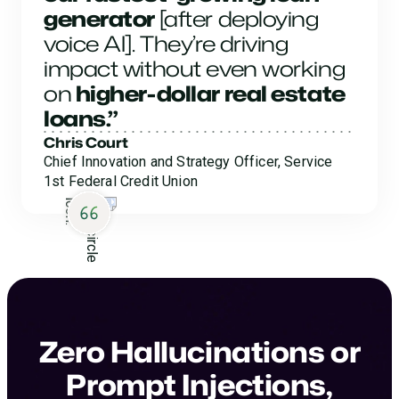
generator
[after deploying
voice AI]. They’re driving
impact without even working
on
higher-dollar real estate
loans.”
Chris Court
Chief Innovation and Strategy Officer, Service
1st Federal Credit Union
Zero Hallucinations or
Prompt Injections,