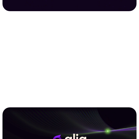
Grow Loans With Glia
See a Demo