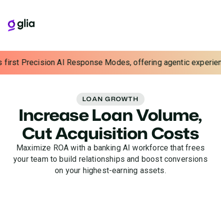
t Precision AI Response Modes, offering agentic experiences wit
LOAN GROWTH
Increase Loan Volume,
Cut Acquisition Costs
Maximize ROA with a banking AI workforce that frees
your team to build relationships and boost conversions
on your highest-earning assets.