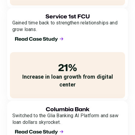
Service 1st FCU
Gained time back to strengthen relationships and
grow loans.
Read Case Study
21%
Increase in loan growth from digital
center
Columbia Bank
Switched to the Glia Banking AI Platform and saw
loan dollars skyrocket.
Read Case Study