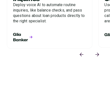
Deploy voice AI to automate routine
Us
inquiries, like balance checks, and pass
pro
questions about loan products directly to
cal
the right specialist.
are
Glia
Gl
Banker
Where are you losing loan
applicants?