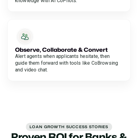
knowledge with AI CoPilots.
Observe, Collaborate & Convert
Alert agents when applicants hesitate, then
guide them forward with tools like CoBrowsing
and video chat.
LOAN GROWTH SUCCESS STORIES
Proven ROI for Banks &