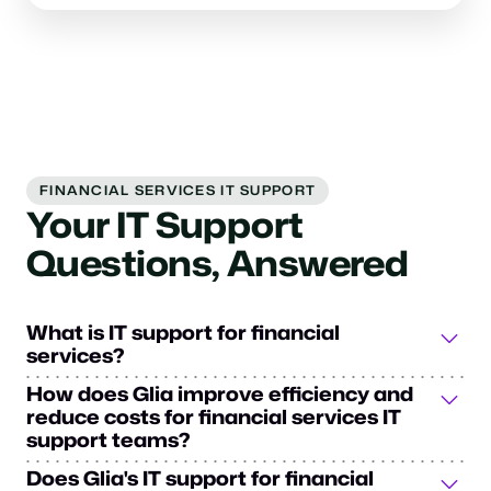
FINANCIAL SERVICES IT SUPPORT
Your IT Support
Questions, Answered
What is IT support for financial
services?
IT support for financial services is a specialized
How does Glia improve efficiency and
technical assistance framework designed to meet the
reduce costs for financial services IT
unique needs of financial services institutions. It
support teams?
encompasses everything from system maintenance and
Glia's IT support for financial services transforms how
Does Glia's IT support for financial
data security to user support, while ensuring operations