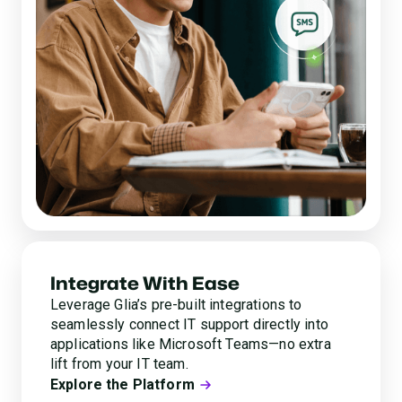
Integrate With Ease
Leverage Glia’s pre-built integrations to
seamlessly connect IT support directly into
applications like Microsoft Teams—no extra
lift from your IT team.
Explore the Platform