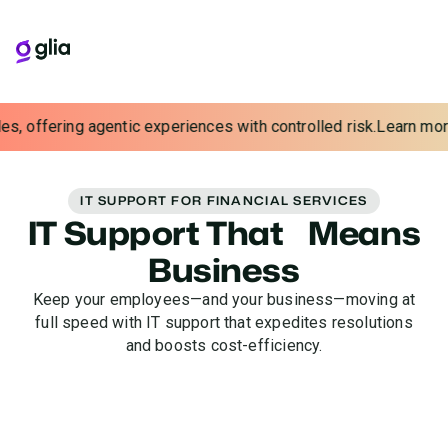
News
: Glia launches banking's first Precision AI Response Mod
IT SUPPORT FOR FINANCIAL SERVICES
IT Support That Means
Business
Keep your employees—and your business—moving at
full speed with IT support that expedites resolutions
and boosts cost-efficiency.