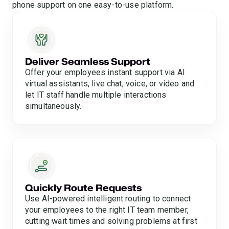
phone support on one easy-to-use platform.
Deliver Seamless Support
Offer your employees instant support via AI
virtual assistants, live chat, voice, or video and
let IT staff handle multiple interactions
simultaneously.
Quickly Route Requests
Use AI-powered intelligent routing to connect
your employees to the right IT team member,
cutting wait times and solving problems at first