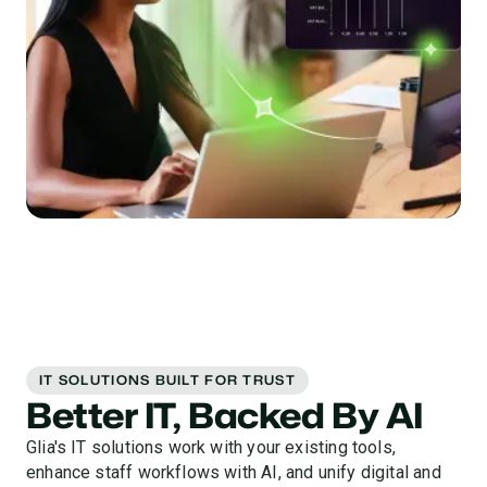
IT SOLUTIONS BUILT FOR TRUST
Better IT, Backed By AI
Glia's IT solutions work with your existing tools,
enhance staff workflows with AI, and unify digital and