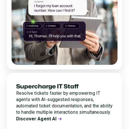
Supercharge IT Staff
Resolve tickets faster by empowering IT
agents with AI-suggested responses,
automated ticket documentation, and the ability
to handle multiple interactions simultaneously.
Discover Agent AI