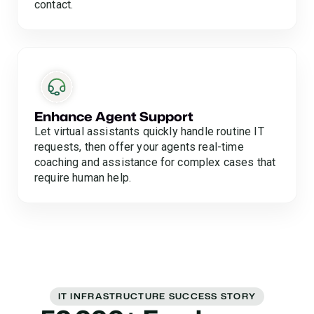
contact.
Enhance Agent Support
Let virtual assistants quickly handle routine IT
requests, then offer your agents real-time
coaching and assistance for complex cases that
require human help.
IT INFRASTRUCTURE SUCCESS STORY