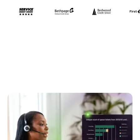
Lighten your IT load,
delight your team, and
drive down costs—our AI
does it all.