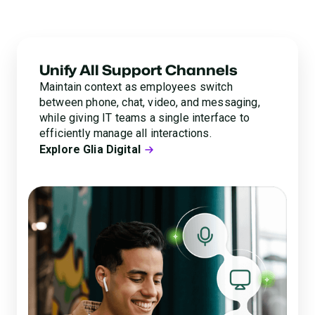
operations with Glia’s fully connected, AI-powered
platform.
Unify All Support Channels
Maintain context as employees switch
between phone, chat, video, and messaging,
while giving IT teams a single interface to
efficiently manage all interactions.
Explore Glia Digital