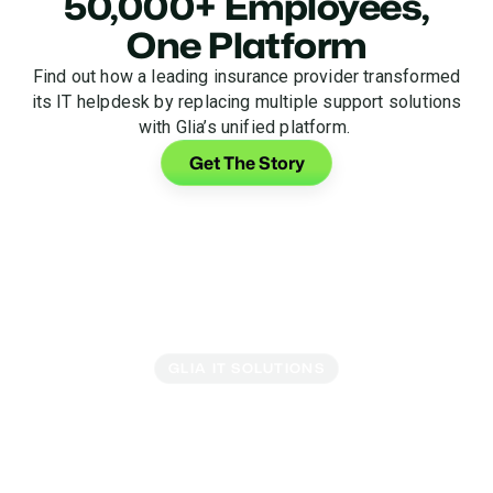
50,000+ Employees,
One Platform
Find out how a leading insurance provider transformed
its IT helpdesk by replacing multiple support solutions
with Glia’s unified platform.
Get The Story
GLIA IT SOLUTIONS
Turn Your Helpdesk Into
a Support Center
Get everything you need to elevate your internal IT