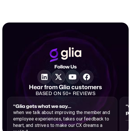
Follow Us
Hear from Glia customers
BASED ON 50+ REVIEWS
“Glia gets what we say…
“G
p
when we talk about improving the member and
employee experiences, takes our feedback to
…a
heart, and strives to make our CX dreams a