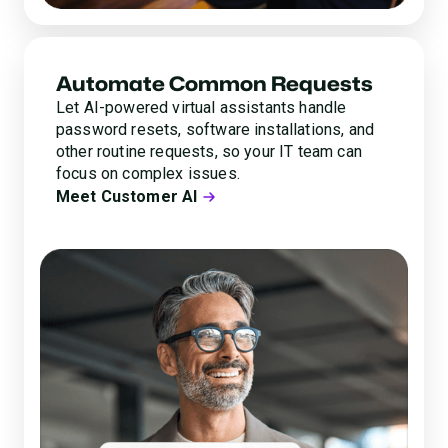
Automate Common Requests
Let AI-powered virtual assistants handle
password resets, software installations, and
other routine requests, so your IT team can
focus on complex issues.
Meet Customer AI