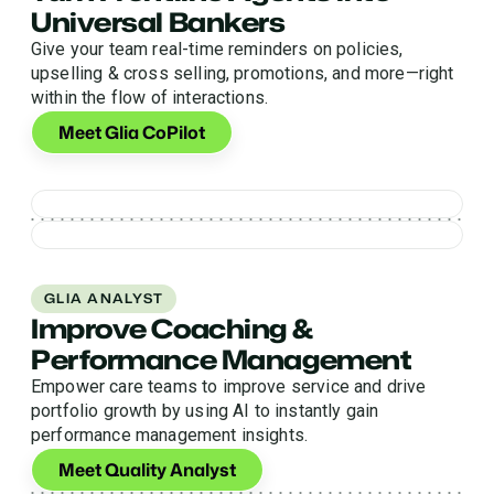
Universal Bankers
Give your team real-time reminders on policies,
upselling & cross selling, promotions, and more—right
within the flow of interactions.
Meet Glia CoPilot
GLIA ANALYST
Improve Coaching &
Performance Management
Empower care teams to improve service and drive
portfolio growth by using AI to instantly gain
performance management insights.
Meet Quality Analyst