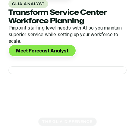
GLIA ANALYST
Transform Service Center
Workforce Planning
Pinpoint staffing level needs with AI so you maintain
superior service while setting up your workforce to
scale.
Meet Forecast Analyst
THE GLIA DIFFERENCE
Secure AI Engineered