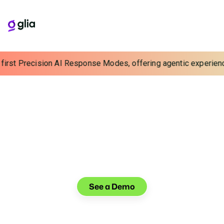
rst Precision AI Response Modes, offering agentic experiences w
VOICE AI BUILT FOR BANKING
Handle 2x More Calls
Without Hiring
Automate high-volume inquiries and help your care
team drive efficiency, strengthen relationships, and
grow assets with voice AI built for banking.
See a Demo