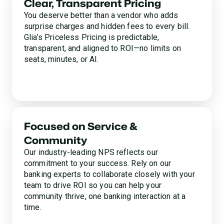
Clear, Transparent Pricing
You deserve better than a vendor who adds
surprise charges and hidden fees to every bill.
Glia’s Priceless Pricing is predictable,
transparent, and aligned to ROI—no limits on
seats, minutes, or AI.
Focused on Service &
Community
Our industry-leading NPS reflects our
commitment to your success. Rely on our
banking experts to collaborate closely with your
team to drive ROI so you can help your
community thrive, one banking interaction at a
time.