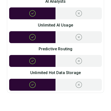
AI Analysts
Unlimited AI Usage
Predictive Routing
Unlimited Hot Data Storage