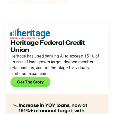
GLIA VOICE AI SUCCESS STORY
From Deflecting Calls to
Driving Loan Growth
Heritage Federal Credit
Union
Heritage has used banking AI to exceed 151% of
its annual loan growth target, deepen member
relationships, and set the stage for virtually
limitless expansion.
Get The Story
Increase in YOY loans, now at
151%+ of annual target, with