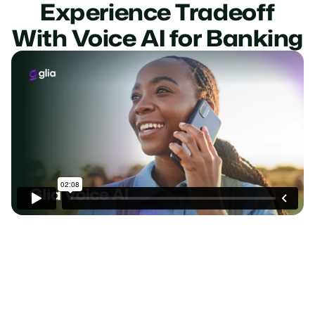
Experience Tradeoff
With Voice AI for Banking