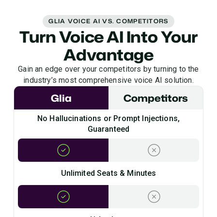
GLIA VOICE AI VS. COMPETITORS
Turn Voice AI Into Your
Advantage
Gain an edge over your competitors by turning to the
industry’s most comprehensive voice AI solution.
Glia
Competitors
No Hallucinations or Prompt Injections,
Guaranteed
Unlimited Seats & Minutes