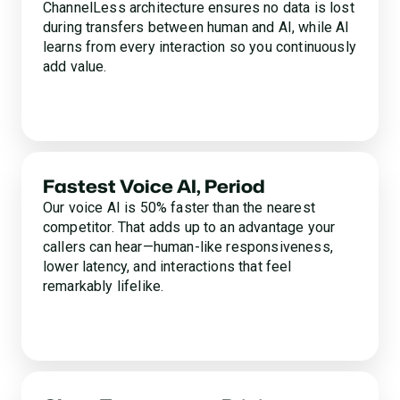
ChannelLess architecture ensures no data is lost
during transfers between human and AI, while AI
learns from every interaction so you continuously
add value.
Fastest Voice AI, Period
Our voice AI is 50% faster than the nearest
competitor. That adds up to an advantage your
callers can hear—human-like responsiveness,
lower latency, and interactions that feel
remarkably lifelike.