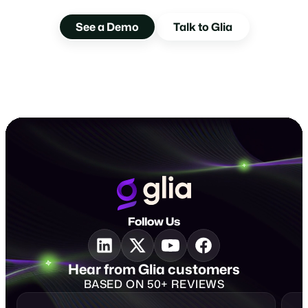
Experience Glia Voice AI
See a Demo
Talk to Glia
Follow Us
Hear from Glia customers
BASED ON 50+ REVIEWS