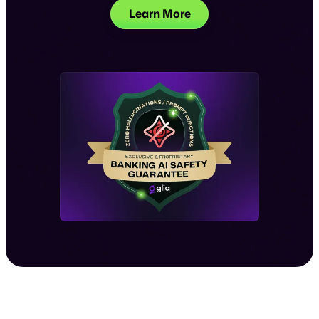
Learn More