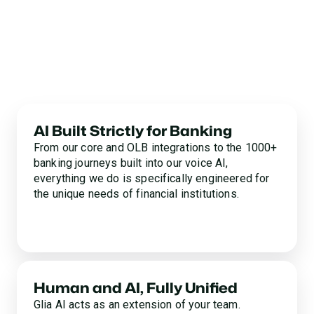
for Your Mission
One-size-fits-all CCaaS and generic AI point solutions
aren’t built for financial institutions. Glia is. Discover
why 700+ community banks and credit unions partner
with Glia to end the efficiency vs. experience tradeoff.
AI Built Strictly for Banking
From our core and OLB integrations to the 1000+
banking journeys built into our voice AI,
everything we do is specifically engineered for
the unique needs of financial institutions.
Human and AI, Fully Unified
Glia AI acts as an extension of your team.