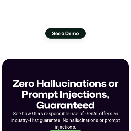
Glia Difference
See what you can do with a partner fully
dedicated to banking.
See a Demo
Zero Hallucinations or
Prompt Injections,
Guaranteed
See how Glia’s responsible use of GenAI offers an
industry-first guarantee: No hallucinations or prompt
injections.