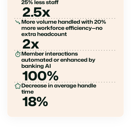
25% less staff
2.5x
More volume handled with 20%
more workforce efficiency—no
extra headcount
2x
Member interactions
automated or enhanced by
banking AI
100%
Decrease in average handle
time
18%