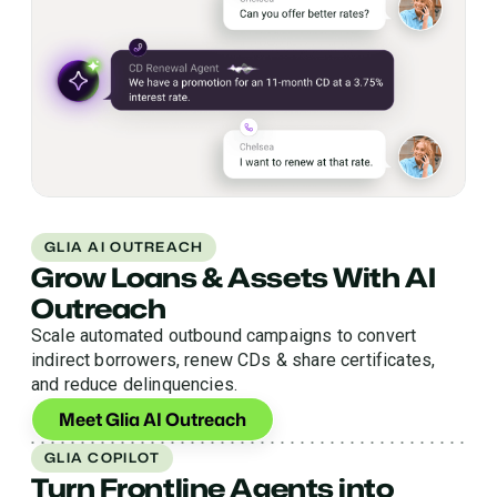
GLIA AI OUTREACH
Grow Loans & Assets With AI
Outreach
Scale automated outbound campaigns to convert
indirect borrowers, renew CDs & share certificates,
and reduce delinquencies.
Meet Glia AI Outreach
GLIA COPILOT
Turn Frontline Agents into