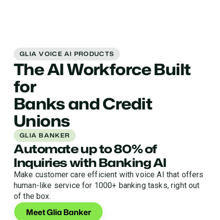
GLIA VOICE AI PRODUCTS
The AI Workforce Built
for
Banks and Credit
Unions
GLIA BANKER
Automate up to 80% of
Inquiries with Banking AI
Make customer care efficient with voice AI that offers
human-like service for 1000+ banking tasks, right out
of the box.
Meet Glia Banker