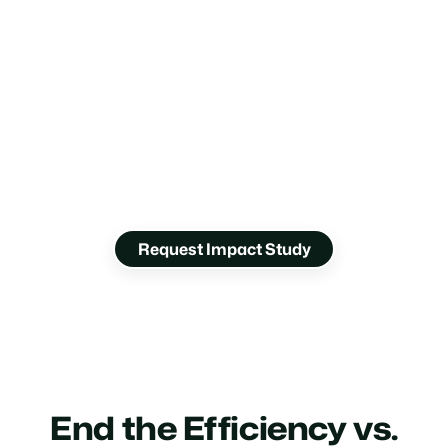
How Much Will
You Save?
Get a data-driven forecast of the ROI you’ll gain
from Glia voice AI.
Request Impact Study
End the Efficiency vs.