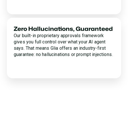
Zero Hallucinations, Guaranteed
Our built-in proprietary approvals framework
gives you full control over what your AI agent
says. That means Glia offers an industry-first
guarantee: no hallucinations or prompt injections.
Experience the