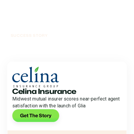
SUCCESS STORY
Raise Your Voice, See
Results
Celina Insurance
Midwest mutual insurer scores near-perfect agent
satisfaction with the launch of Glia
Get The Story