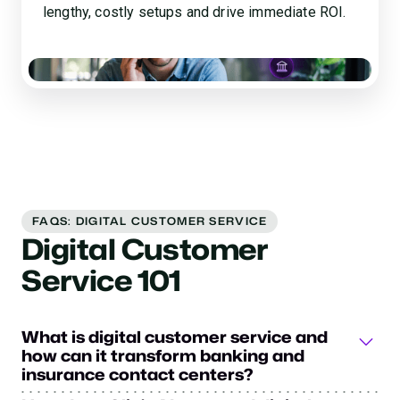
lengthy, costly setups and drive immediate ROI.
FAQS: DIGITAL CUSTOMER SERVICE
Digital Customer
Service 101
What is digital customer service and
how can it transform banking and
insurance contact centers?