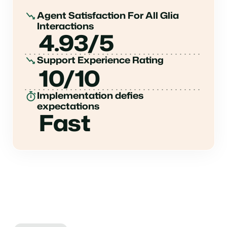
Agent Satisfaction For All Glia
Interactions
4.93/5
Support Experience Rating
10/10
Implementation defies
expectations
Fast