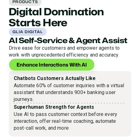
PRODUCTS
Digital Domination
Starts Here
GLIA DIGITAL
AI Self-Service & Agent Assist
Drive ease for customers and empower agents to
work with unprecedented efficiency and accuracy.
Enhance Interactions With AI
Chatbots Customers Actually Like
Automate 60% of customer inquiries with a virtual
assistant that understands 900+ banking user
journeys.
Superhuman Strength for Agents
Use AI to pass customer context before every
interaction, offer real-time coaching, automate
post-call work, and more