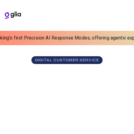
ng's first Precision AI Response Modes, offering agentic experi
DIGITAL CUSTOMER SERVICE
Sharpen Your Digital
Edge
Turn digital into your competitive advantage. Glia unifies
human and AI to drive efficiency and elevate service
across chat, voice, video, and messaging.