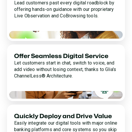
Lead customers past every digital roadblock by
offering hands-on guidance with our proprietary
Live Observation and CoBrowsing tools.
Offer Seamless Digital Service
Let customers start in chat, switch to voice, and
add video without losing context, thanks to Glia's
ChannelLess® Architecture.
Quickly Deploy and Drive Value
Easily integrate our digital tools with major online
banking platforms and core systems so you skip