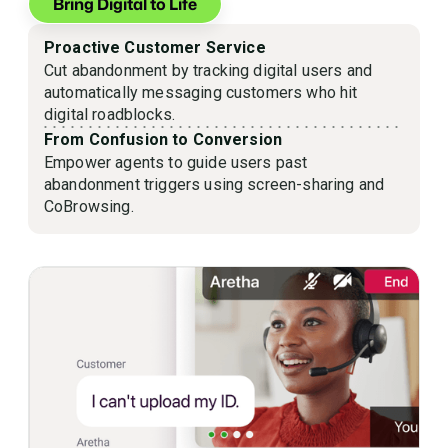
Bring Digital to Life
Proactive Customer Service
Cut abandonment by tracking digital users and
automatically messaging customers who hit
digital roadblocks.
From Confusion to Conversion
Empower agents to guide users past
abandonment triggers using screen-sharing and
CoBrowsing.