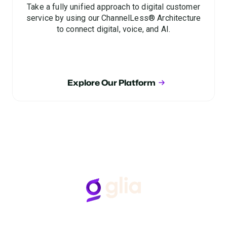
Take a fully unified approach to digital customer
service by using our ChannelLess® Architecture
to connect digital, voice, and AI.
Explore Our Platform
Follow Us