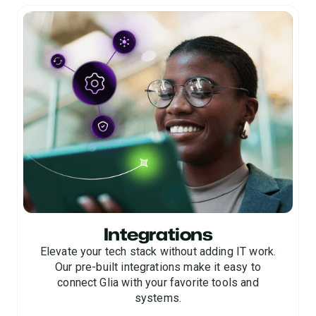
satisfaction and service quality.
consistent, future-forward digital customer
experiences.
Integrations
Elevate your tech stack without adding IT work.
Our pre-built integrations make it easy to
connect Glia with your favorite tools and
systems.