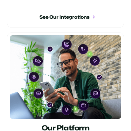
See Our Integrations
Our Platform