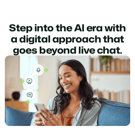
Step into the AI era with
a digital approach that
goes beyond live chat.