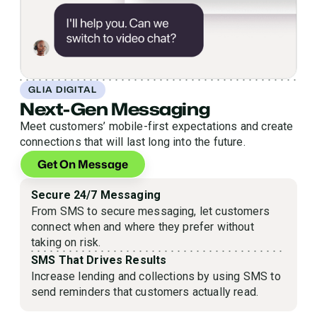
GLIA DIGITAL
Next-Gen Messaging
Meet customers’ mobile-first expectations and create
connections that will last long into the future.
Get On Message
Secure 24/7 Messaging
From SMS to secure messaging, let customers
connect when and where they prefer without
taking on risk.
SMS That Drives Results
Increase lending and collections by using SMS to
send reminders that customers actually read.