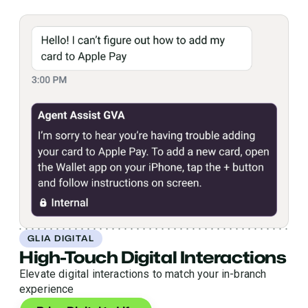
GLIA DIGITAL
High-Touch Digital Interactions
Elevate digital interactions to match your in-branch
experience