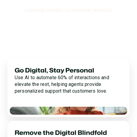
LEADING DIGITAL CUSTOMER SERVICE
Soar Into The Future
With a Digital Pioneer
We broke the mold with AI-powered digital customer
service so you can deliver the future-forward
experience your customers have been waiting for.
Go Digital, Stay Personal
Use AI to automate 60% of interactions and
elevate the rest, helping agents provide
personalized support that customers love.
Remove the Digital Blindfold