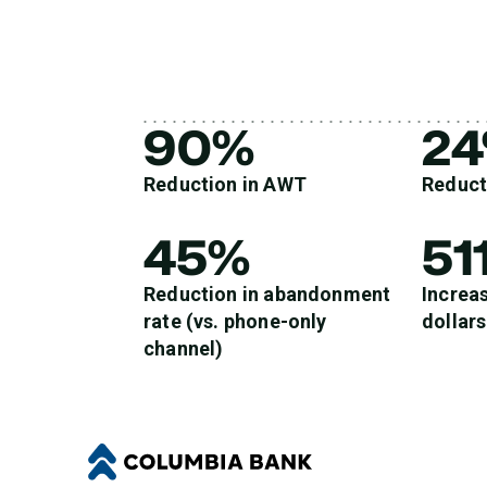
90%
2
Reduction in AWT
Reduct
45%
51
Reduction in abandonment
Increas
rate (vs. phone-only
dollars
channel)