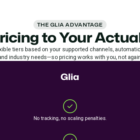
THE GLIA ADVANTAGE
Pricing to Your Actu
xible tiers based on your supported channels, automati
and industry needs—so pricing works with you, not agai
Glia
No tracking, no scaling penalties.