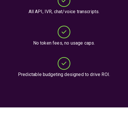
All API, IVR, chat/voice transcripts.
No token fees, no usage caps.
Predictable budgeting designed to drive ROI.