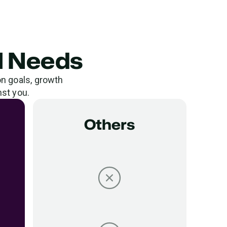
al Needs
on goals, growth
nst you.
Others