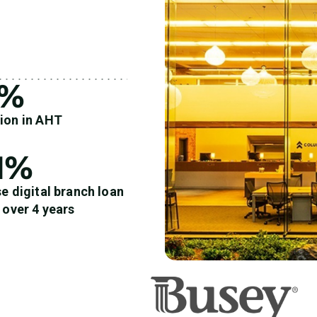
4%
ion in AHT
1%
e digital branch loan
 over 4 years