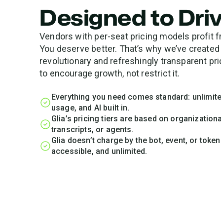
Designed to Dri
Vendors with per-seat pricing models profit f
You deserve better. That’s why we’ve created
revolutionary and refreshingly transparent p
to encourage growth, not restrict it.
Everything you need comes standard: unlimite
usage, and AI built in.
Glia’s pricing tiers are based on organizatio
transcripts, or agents.
Glia doesn’t charge by the bot, event, or toke
accessible, and unlimited.