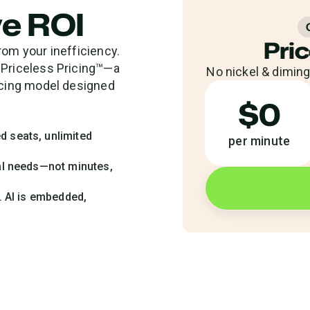
ve ROI
Pric
rom your inefficiency.
 Priceless Pricing™—a
No nickel & diming.
ricing model designed
$0
d seats, unlimited
per minute
nal needs—not minutes,
n. AI is embedded,