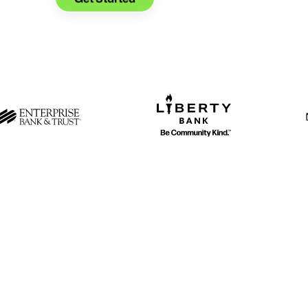
When you cu