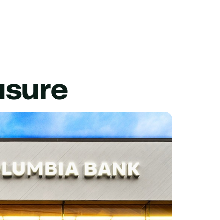
asure