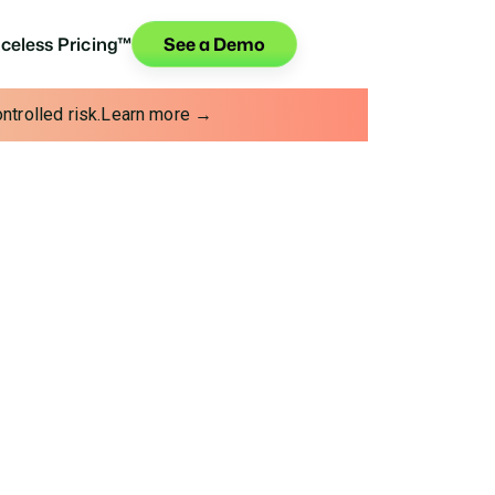
iceless Pricing™
See a Demo
trolled risk.
Learn more →