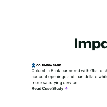
Impa
Columbia Bank partnered with Glia to sk
account openings and loan dollars while
more satisfying service.
Read Case Study