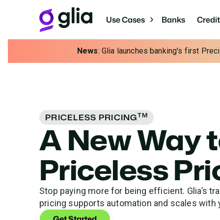
Use Cases
Banks
Credi
News
: Glia launches banking's first Pre
TM
PRICELESS PRICING
A New Way t
Priceless Pr
Stop paying more for being efficient. Glia’s tr
pricing supports automation and scales with 
Get Started