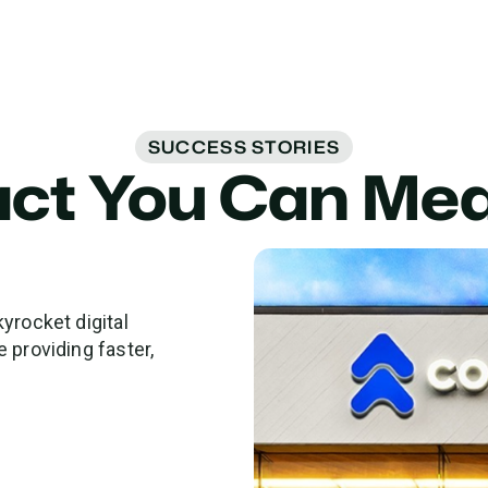
SUCCESS STORIES
ct You Can Me
yrocket digital
 providing faster,