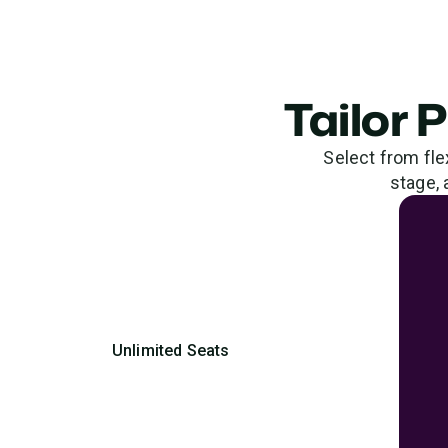
Tailor 
Select from fle
stage, 
Unlimited Seats