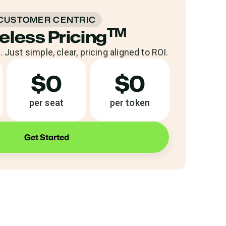
CUSTOMER CENTRIC
TM
eless Pricing
 Just simple, clear, pricing aligned to ROI.
$0
$0
per seat
per token
Get Started