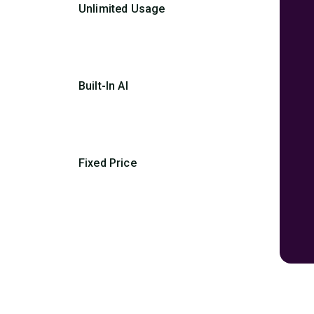
Unlimited Usage
Built-In AI
Fixed Price