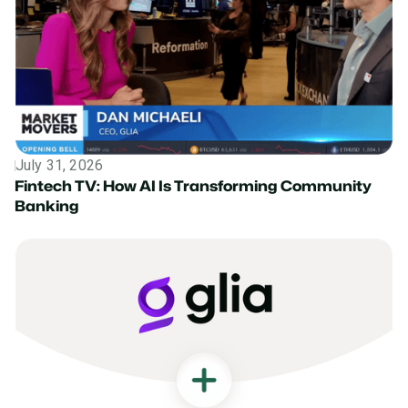
July 31, 2026
News
Fintech TV: How AI Is Transforming Community
Banking