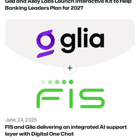
Glia and Alloy Labs Launch Interactive Kit to Help
Banking Leaders Plan for 2027
June 24, 2026
News
FIS and Glia delivering an integrated AI support
layer with Digital One Chat