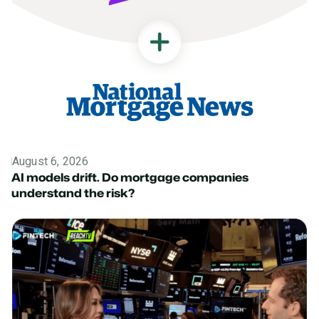
August 6, 2026
News
AI models drift. Do mortgage companies
understand the risk?