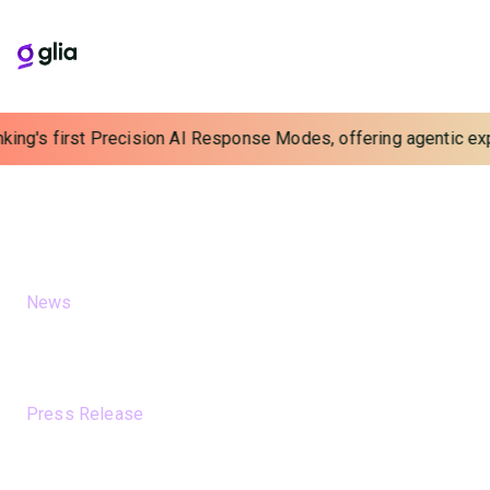
ing's first Precision AI Response Modes, offering agentic exper
Newsroom
A collection of press releases and news about Glia
FEATURED NEWS
News
August 6, 2026
AI models drift. Do mortgage
companies understand the risk?
News
Press Release
July 21, 2026
Glia Launches Banking’s First
Precision AI Response Modes,