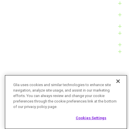
Solutions
Products
Platform
Customers
Resources
Company
Glia uses cookies and similar technologies to enhance site
navigation, analyze site usage, and assist in our marketing
Bug Bounty
Accessibility
efforts. You can always review and change your cookie
preferences through the cookie preferences link at the bottom
Privacy Policy
Terms of Service
of our privacy policy page.
© Glia Technologies, Inc. All Rights Reserved.
Cookies Settings