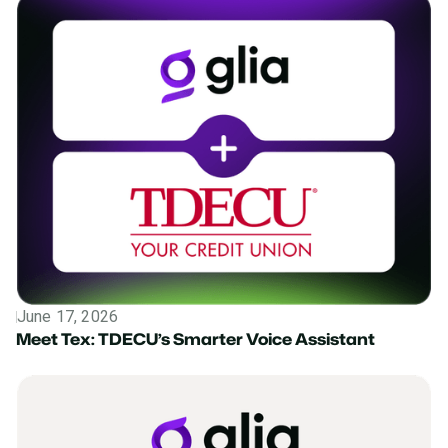
June 17, 2026
Press Release
Meet Tex: TDECU’s Smarter Voice Assistant