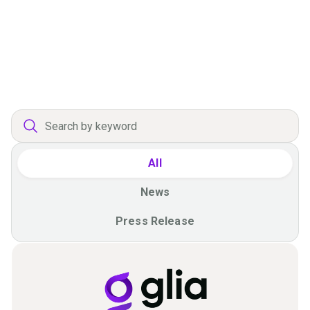
Offering Agentic Experiences
Without Unconstrained Risk
Press Release
All
News
Press Release