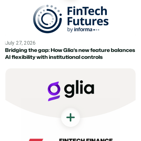
July 27, 2026
News
Bridging the gap: How Glia’s new feature balances
AI flexibility with institutional controls