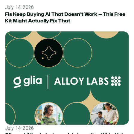
July 14, 2026
News
FIs Keep Buying AI That Doesn’t Work — This Free
Kit Might Actually Fix That
July 14, 2026
Press Release