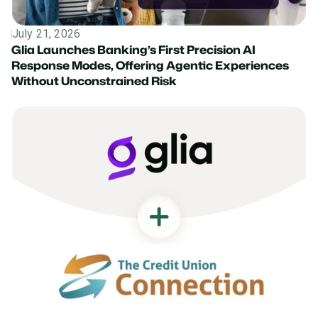
July 21, 2026
Press Release
Glia Launches Banking’s First Precision AI
Response Modes, Offering Agentic Experiences
Without Unconstrained Risk