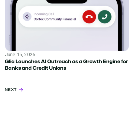
June 15, 2026
Press Release
Glia Launches AI Outreach as a Growth Engine for
Banks and Credit Unions
NEXT