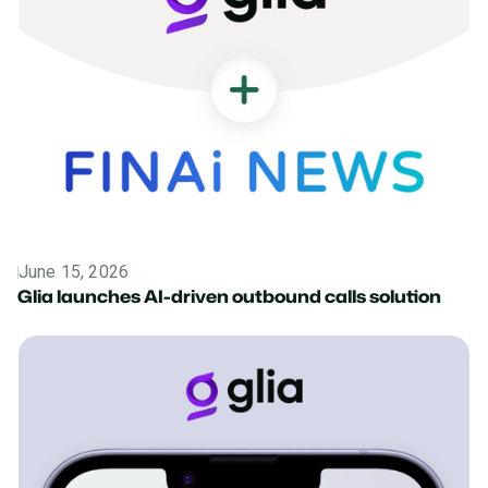
June 15, 2026
News
Glia launches AI-driven outbound calls solution