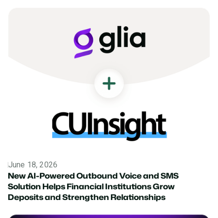
June 18, 2026
News
New AI-Powered Outbound Voice and SMS
Solution Helps Financial Institutions Grow
Deposits and Strengthen Relationships