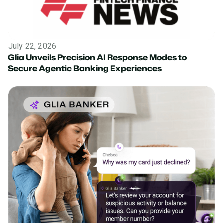
July 22, 2026
News
Glia Unveils Precision AI Response Modes to
Secure Agentic Banking Experiences