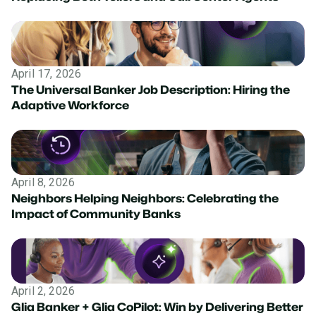
April 17, 2026
The Universal Banker Job Description: Hiring the
Adaptive Workforce
April 8, 2026
Neighbors Helping Neighbors: Celebrating the
Impact of Community Banks
April 2, 2026
Glia Banker + Glia CoPilot: Win by Delivering Better