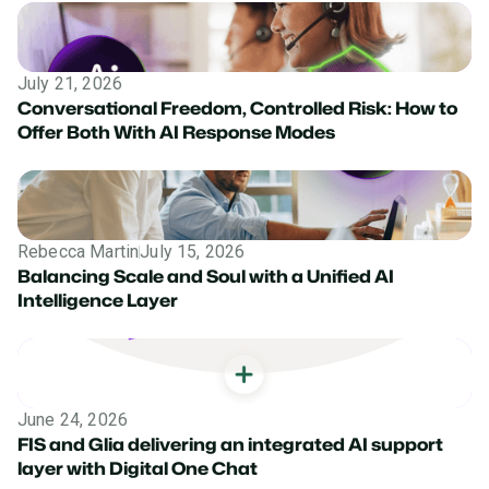
July 21, 2026
Conversational Freedom, Controlled Risk: How to
Offer Both With AI Response Modes
Rebecca Martin
July 15, 2026
Balancing Scale and Soul with a Unified AI
Intelligence Layer
June 24, 2026
FIS and Glia delivering an integrated AI support
layer with Digital One Chat