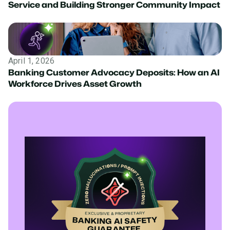
Service and Building Stronger Community Impact
April 1, 2026
Banking Customer Advocacy Deposits: How an AI
Workforce Drives Asset Growth