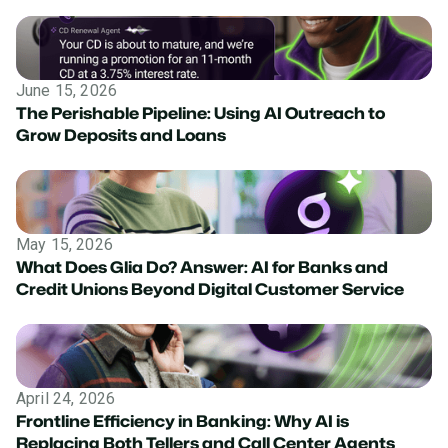
June 15, 2026
The Perishable Pipeline: Using AI Outreach to
Grow Deposits and Loans
May 15, 2026
What Does Glia Do? Answer: AI for Banks and
Credit Unions Beyond Digital Customer Service
April 24, 2026
Frontline Efficiency in Banking: Why AI is
Replacing Both Tellers and Call Center Agents