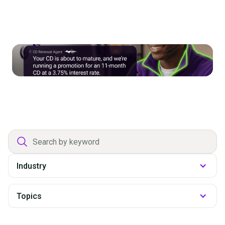
The Perishable Pipeline: Using AI
Outreach to Grow Deposits and
Loans
Department
filter