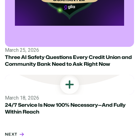
March 25, 2026
Three AI Safety Questions Every Credit Union and
Community Bank Need to Ask Right Now
March 18, 2026
24/7 Service Is Now 100% Necessary—And Fully
Within Reach
NEXT