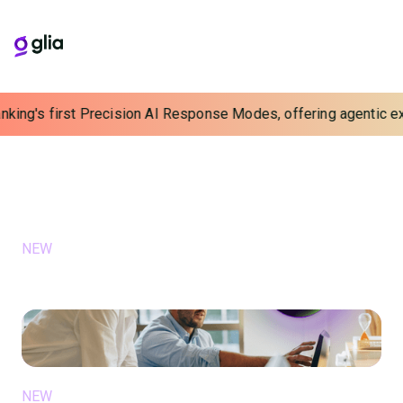
nking's first Precision AI Response Modes, offering agentic exp
Blog
Learn, Grow, and Connect with Us
FEATURED
NEW
July 15, 2026
Balancing Scale and Soul with a
Unified AI Intelligence Layer
NEW
June 15, 2026