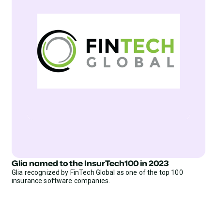
Glia named to the InsurTech100 in 2023
Glia recognized by FinTech Global as one of the top 100
insurance software companies.