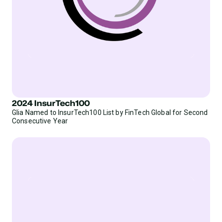
2024 InsurTech100
Glia Named to InsurTech100 List by FinTech Global for Second
Consecutive Year