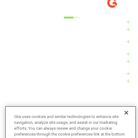
Alyxandra L.
Ve
Industries
Solutions
Products
Platform
Customers
Resources
Company
Glia uses cookies and similar technologies to enhance site
navigation, analyze site usage, and assist in our marketing
Bug Bounty
Accessibility
efforts. You can always review and change your cookie
preferences through the cookie preferences link at the bottom
Privacy Policy
Terms of Service