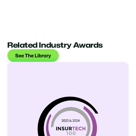
Related Industry Awards
See The Library