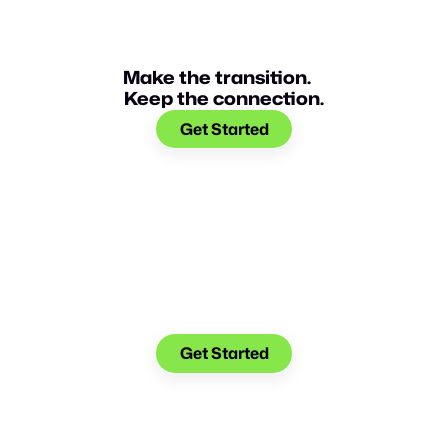
Make the transition.
Keep the connection.
Get Started
Make the transition. Keep
the connection.
Get Started