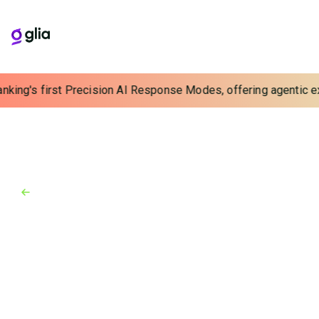
anking's first Precision AI Response Modes, offering agentic ex
Back to Industry Awards
Industry Awards
May 7, 2024
Best Places to Work in Fintech
2024
Glia selected as one of the Best Places to Work in
Financial Technology for a 3rd time.