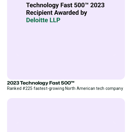
2023 Technology Fast 500™
Ranked #225 fastest-growing North American tech company