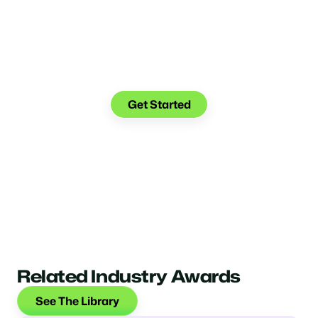
Make the transition. Keep
the connection.
Get Started
Related Industry Awards
See The Library