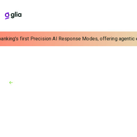
banking's first Precision AI Response Modes, offering agentic e
Back to Industry Awards
Industry Awards
February 8, 2017
Finovate Europe 2017
Glia (formerly SaleMove) impresses Europe with 3rd
Finovate win