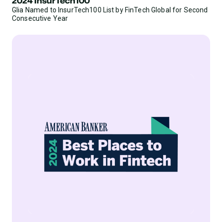
2024 InsurTech100
Glia Named to InsurTech100 List by FinTech Global for Second
Consecutive Year