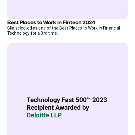
Best Places to Work in Fintech 2024
Glia selected as one of the Best Places to Work in Financial
Technology for a 3rd time.