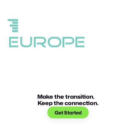
Make the transition.
Keep the connection.
Get Started