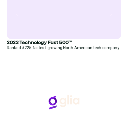
2023 Technology Fast 500™
Ranked #225 fastest-growing North American tech company
Follow Us