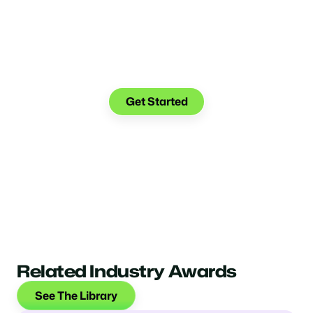
Make the transition. Keep
the connection.
Get Started
Related Industry Awards
See The Library