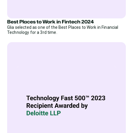
Best Places to Work in Fintech 2024
Glia selected as one of the Best Places to Work in Financial
Technology for a 3rd time.