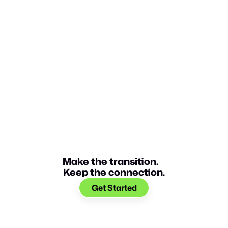
Make the transition.
Keep the connection.
Get Started