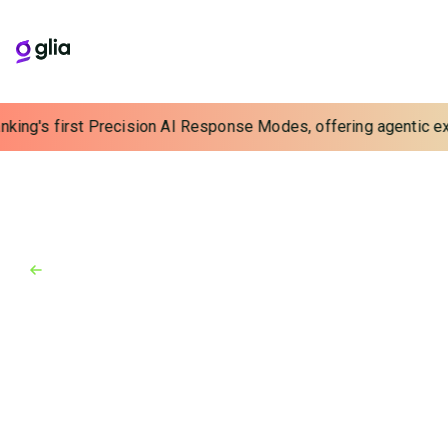
nking's first Precision AI Response Modes, offering agentic exp
Back to Industry Awards
Industry Awards
January 1, 2020
Finovate Europe 2020
Glia earns Finovate win #8 in Berlin for digital
customer service technology