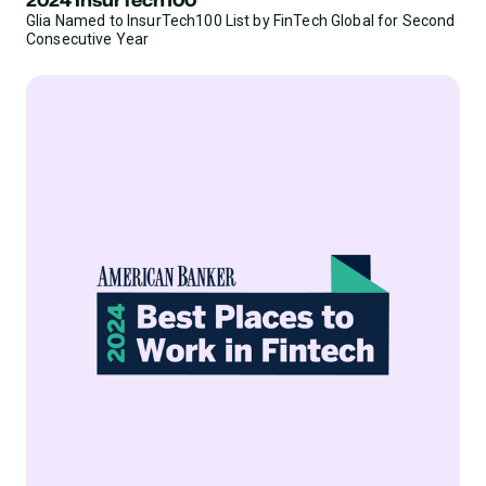
Glia Named to InsurTech100 List by FinTech Global for Second
Consecutive Year