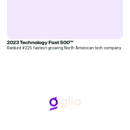
2023 Technology Fast 500™
Ranked #225 fastest-growing North American tech company
Follow Us