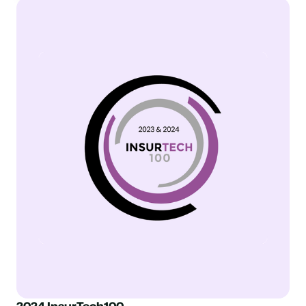
2024 InsurTech100