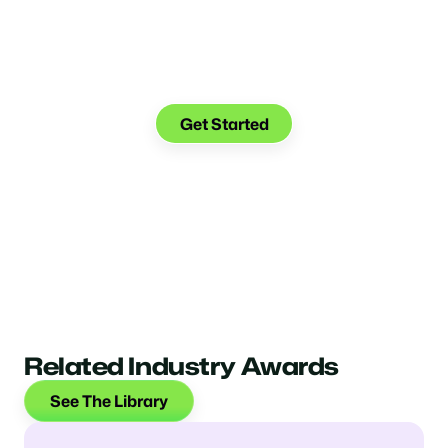
Make the transition. Keep
the connection.
Get Started
Related Industry Awards
See The Library