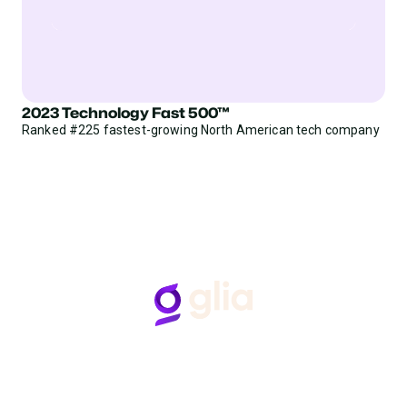
2023 Technology Fast 500™
Ranked #225 fastest-growing North American tech company
Follow Us
Hear from Glia customers