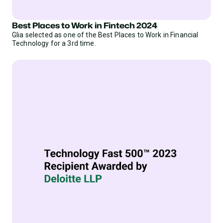
Best Places to Work in Fintech 2024
Glia selected as one of the Best Places to Work in Financial
Technology for a 3rd time.