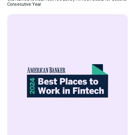
Consecutive Year