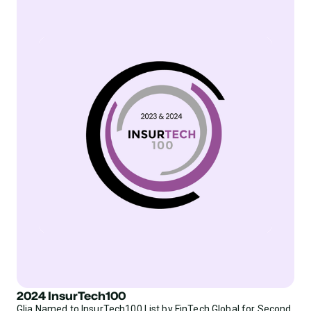
2024 InsurTech100
Glia Named to InsurTech100 List by FinTech Global for Second