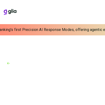
anking's first Precision AI Response Modes, offering agentic ex
Back to Industry Awards
Industry Awards
September 17, 2015
Finovate Fall 2015
Glia (formerly SaleMove) impresses Finovate judges