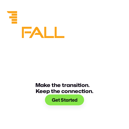
Make the transition.
Keep the connection.
Get Started