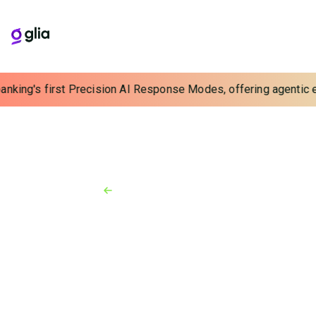
banking's first Precision AI Response Modes, offering agentic ex
Back to Resources
News
May 28, 2026
Banking AI Is Outrunning
Accountability