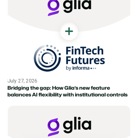
July 27, 2026
Topic
Bridging the gap: How Glia’s new feature
balances AI flexibility with institutional controls