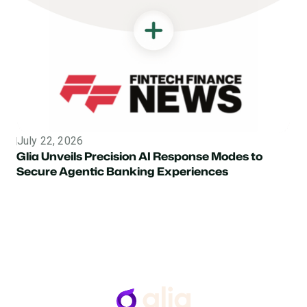
July 22, 2026
Topic
Glia Unveils Precision AI Response Modes to
Secure Agentic Banking Experiences