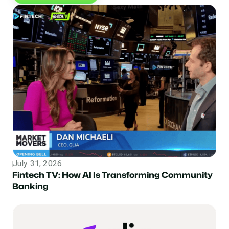
July 31, 2026
Topic
Fintech TV: How AI Is Transforming Community
Banking