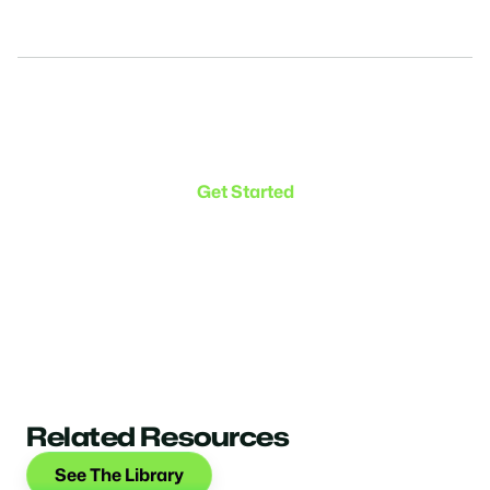
Make the transition. Keep
the connection.
Get Started
Related Resources
See The Library