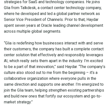
strategies for SaaS and technology companies. He joins
Glia from Talkdesk, a contact center technology company,
where he developed and led a global partner network as
Senior Vice President of Channels. Prior to that, Haydar
spent seven years at Oracle leading channel development
across multiple global segments.
“Glia is redefining how businesses interact with and serve
their customers; the company has built a complete contact
center solution that effectively and responsibly leverages
AI, which really sets them apart in the industry. I’m excited
to be a part of that innovation,” said Haydar. “The company’s
culture also stood out to me from the beginning – it's a
collaborative organization where everyone pulls in the
same direction and supports one another. I’m energized to
join the Glia team, helping strengthen existing partnerships
and build new ones that fortify our ecosystem and go-to-
market strategy.”