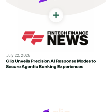
July 22, 2026
Topic
Glia Unveils Precision AI Response Modes to
Secure Agentic Banking Experiences