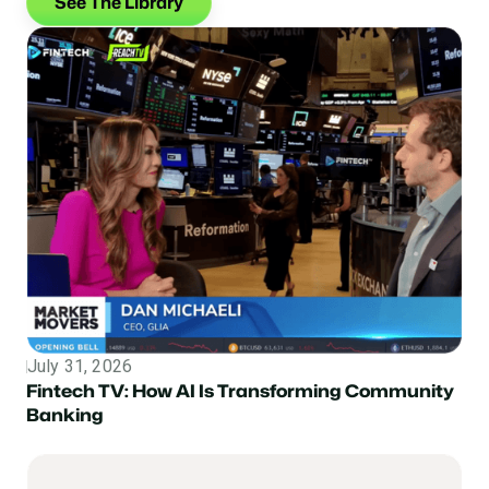
See The Library
July 31, 2026
Topic
Fintech TV: How AI Is Transforming Community
Banking