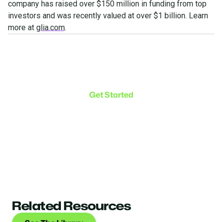
company has raised over $150 million in funding from top
investors and was recently valued at over $1 billion. Learn
more at
glia.com
.
Make the transition. Keep
the connection.
Get Started
Related Resources