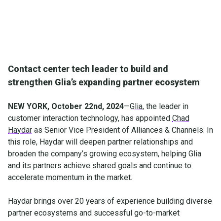
Contact center tech leader to build and
strengthen Glia’s expanding partner ecosystem
NEW YORK, October 22nd, 2024
—
Glia
, the leader in
customer interaction technology, has appointed
Chad
Haydar
as Senior Vice President of Alliances & Channels. In
this role, Haydar will deepen partner relationships and
broaden the company’s growing ecosystem, helping Glia
and its partners achieve shared goals and continue to
accelerate momentum in the market.
Haydar brings over 20 years of experience building diverse
partner ecosystems and successful go-to-market