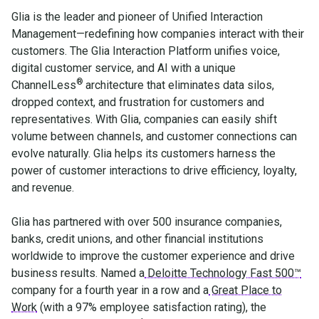
Glia is the leader and pioneer of Unified Interaction
Management—redefining how companies interact with their
customers. The Glia Interaction Platform unifies voice,
digital customer service, and AI with a unique
®
ChannelLess
architecture that eliminates data silos,
dropped context, and frustration for customers and
representatives. With Glia, companies can easily shift
volume between channels, and customer connections can
evolve naturally. Glia helps its customers harness the
power of customer interactions to drive efficiency, loyalty,
and revenue.
Glia has partnered with over 500 insurance companies,
banks, credit unions, and other financial institutions
worldwide to improve the customer experience and drive
business results. Named a
Deloitte Technology Fast 500™
company for a fourth year in a row and a
Great Place to
Work
(with a 97% employee satisfaction rating), the