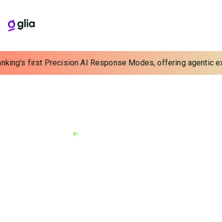
nking's first Precision AI Response Modes, offering agentic exp
Back to Resources
News
October 22, 2024
Chad Haydar Joins Glia as
Senior Vice President of
Alliances & Channels
Contact center tech leader to build and strengthen
Glia’s expanding partner ecosystem