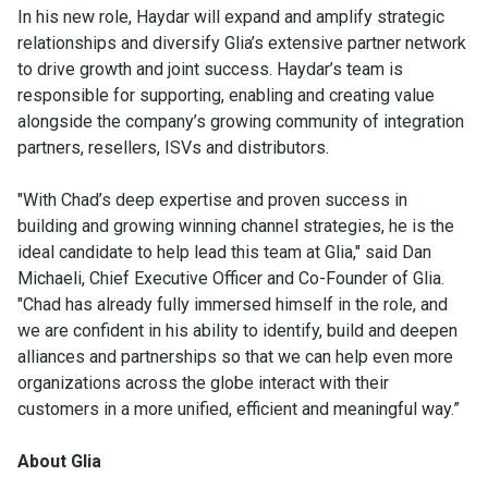
In his new role, Haydar will expand and amplify strategic
relationships and diversify Glia’s extensive partner network
to drive growth and joint success. Haydar’s team is
responsible for supporting, enabling and creating value
alongside the company’s growing community of integration
partners, resellers, ISVs and distributors.
"With Chad’s deep expertise and proven success in
building and growing winning channel strategies, he is the
ideal candidate to help lead this team at Glia," said Dan
Michaeli, Chief Executive Officer and Co-Founder of Glia.
"Chad has already fully immersed himself in the role, and
we are confident in his ability to identify, build and deepen
alliances and partnerships so that we can help even more
organizations across the globe interact with their
customers in a more unified, efficient and meaningful way.”
About Glia