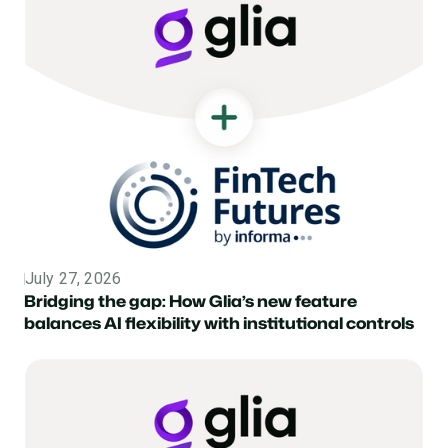
July 27, 2026
Topic
Bridging the gap: How Glia’s new feature
balances AI flexibility with institutional controls