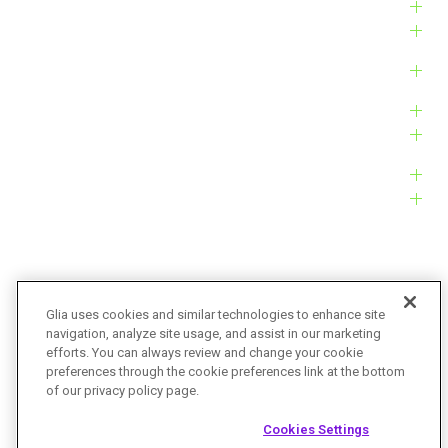
Industries
Solutions
Products
Platform
Customers
Resources
Company
Glia uses cookies and similar technologies to enhance site
navigation, analyze site usage, and assist in our marketing
Bug Bounty
Accessibility
efforts. You can always review and change your cookie
preferences through the cookie preferences link at the bottom
Privacy Policy
Terms of Service
of our privacy policy page.
© Glia Technologies, Inc. All Rights Reserved.
Cookies Settings