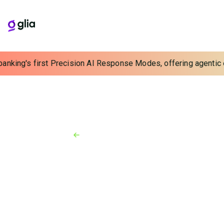
banking's first Precision AI Response Modes, offering agentic e
Back to Resources
Press Release
October 9, 2025
FIS Brings AI-powered
Advancements to Seamless,
Personalized Digital Banking
Experiences