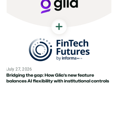
July 27, 2026
Topic
Bridging the gap: How Glia’s new feature
balances AI flexibility with institutional controls