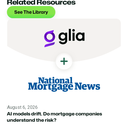
Related Resources
See The Library
August 6, 2026
Topic
AI models drift. Do mortgage companies
understand the risk?