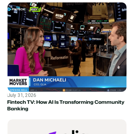
July 31, 2026
Topic
Fintech TV: How AI Is Transforming Community
Banking