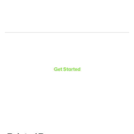
Make the transition. Keep
the connection.
Get Started