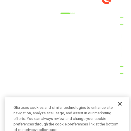
Alyxandra L.
Ve
Industries
Solutions
Products
Platform
Customers
Resources
Company
Glia uses cookies and similar technologies to enhance site
navigation, analyze site usage, and assist in our marketing
Bug Bounty
Accessibility
efforts. You can always review and change your cookie
preferences through the cookie preferences link at the bottom
Privacy Policy
Terms of Service
of our privacy policy page.