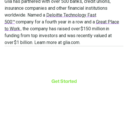
Glia has partnered with over 500 banks, credit unions,
insurance companies and other financial institutions
worldwide. Named a
Deloitte Technology Fast
500™
company for a fourth year in a row and a
Great Place
to Work
, the company has raised over $150 million in
funding from top investors and was recently valued at
over $1 billion. Learn more at glia.com.
Make the transition. Keep
the connection.
Get Started