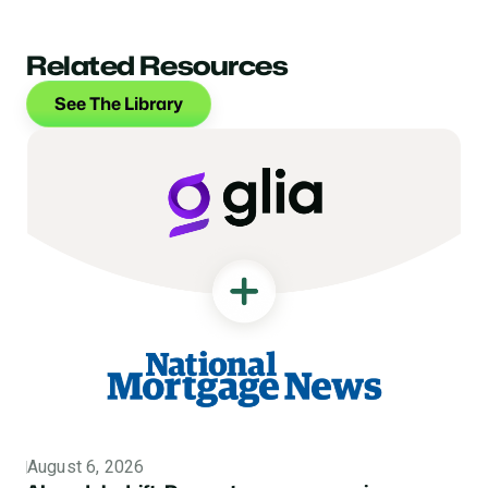
Related Resources
See The Library
August 6, 2026
Topic