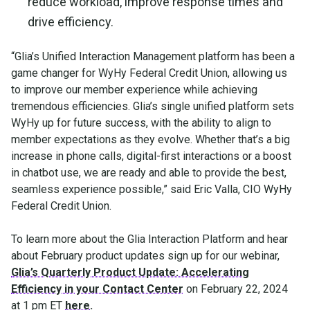
reduce workload, improve response times and
drive efficiency.
“Glia’s Unified Interaction Management platform has been a
game changer for WyHy Federal Credit Union, allowing us
to improve our member experience while achieving
tremendous efficiencies. Glia’s single unified platform sets
WyHy up for future success, with the ability to align to
member expectations as they evolve. Whether that’s a big
increase in phone calls, digital-first interactions or a boost
in chatbot use, we are ready and able to provide the best,
seamless experience possible,” said Eric Valla, CIO WyHy
Federal Credit Union.
To learn more about the Glia Interaction Platform and hear
about February product updates sign up for our webinar,
Glia’s Quarterly Product Update: Accelerating
Efficiency in your Contact Center
on February 22, 2024
at 1 pm ET
here
.