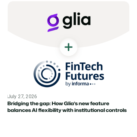
July 27, 2026
Topic
Bridging the gap: How Glia’s new feature
balances AI flexibility with institutional controls