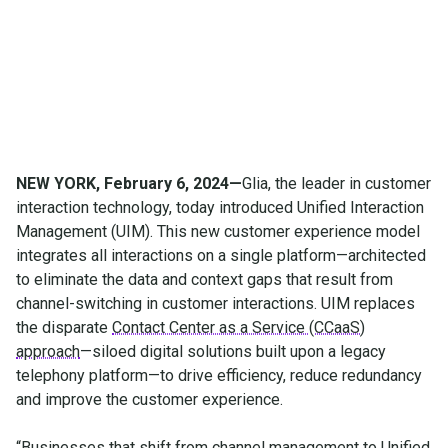
channel management
NEW YORK, February 6, 2024—
Glia, the leader in customer
interaction technology, today introduced Unified Interaction
Management (UIM). This new customer experience model
integrates all interactions on a single platform—architected
to eliminate the data and context gaps that result from
channel-switching in customer interactions. UIM replaces
the disparate
Contact Center as a Service (CCaaS)
approach
—siloed digital solutions built upon a legacy
telephony platform—to drive efficiency, reduce redundancy
and improve the customer experience.
“Businesses that shift from channel management to Unified