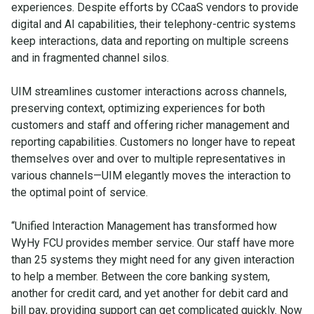
experiences. Despite efforts by CCaaS vendors to provide
digital and AI capabilities, their telephony-centric systems
keep interactions, data and reporting on multiple screens
and in fragmented channel silos.
UIM streamlines customer interactions across channels,
preserving context, optimizing experiences for both
customers and staff and offering richer management and
reporting capabilities. Customers no longer have to repeat
themselves over and over to multiple representatives in
various channels—UIM elegantly moves the interaction to
the optimal point of service.
“Unified Interaction Management has transformed how
WyHy FCU provides member service. Our staff have more
than 25 systems they might need for any given interaction
to help a member. Between the core banking system,
another for credit card, and yet another for debit card and
bill pay, providing support can get complicated quickly. Now