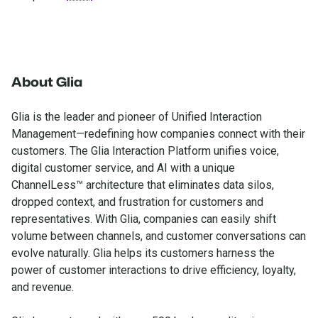
About Glia
Glia is the leader and pioneer of Unified Interaction
Management—redefining how companies connect with their
customers. The Glia Interaction Platform unifies voice,
digital customer service, and AI with a unique
ChannelLess™ architecture that eliminates data silos,
dropped context, and frustration for customers and
representatives. With Glia, companies can easily shift
volume between channels, and customer conversations can
evolve naturally. Glia helps its customers harness the
power of customer interactions to drive efficiency, loyalty,
and revenue.