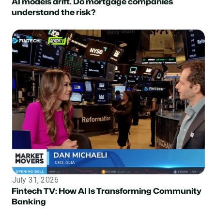
AI models drift. Do mortgage companies
understand the risk?
July 31, 2026
Topic
Fintech TV: How AI Is Transforming Community
Banking