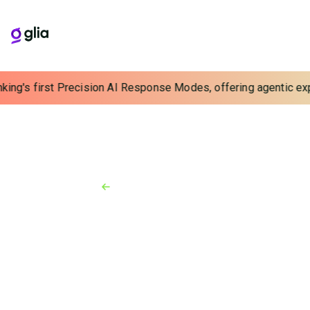
king's first Precision AI Response Modes, offering agentic expe
Back to Resources
News
February 6, 2024
Glia Challenges Dated CCaaS
Paradigm with Unified
Interaction Management
Transforms disjointed experiences for contact
center customers, staff and managers with efficient
new model that unifies interactions, replaces