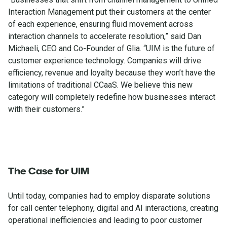
Interaction Management put their customers at the center
of each experience, ensuring fluid movement across
interaction channels to accelerate resolution,” said Dan
Michaeli, CEO and Co-Founder of Glia. “UIM is the future of
customer experience technology. Companies will drive
efficiency, revenue and loyalty because they won’t have the
limitations of traditional CCaaS. We believe this new
category will completely redefine how businesses interact
with their customers.”
The Case for UIM
Until today, companies had to employ disparate solutions
for call center telephony, digital and AI interactions, creating
operational inefficiencies and leading to poor customer