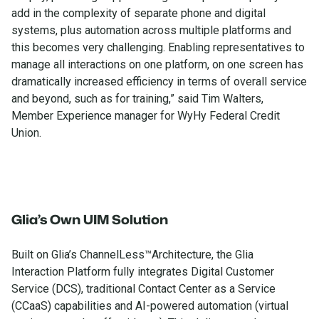
add in the complexity of separate phone and digital
systems, plus automation across multiple platforms and
this becomes very challenging. Enabling representatives to
manage all interactions on one platform, on one screen has
dramatically increased efficiency in terms of overall service
and beyond, such as for training,” said Tim Walters,
Member Experience manager for WyHy Federal Credit
Union.
Glia’s Own UIM Solution
Built on Glia’s ChannelLess™Architecture, the Glia
Interaction Platform fully integrates Digital Customer
Service (DCS), traditional Contact Center as a Service
(CCaaS) capabilities and AI-powered automation (virtual