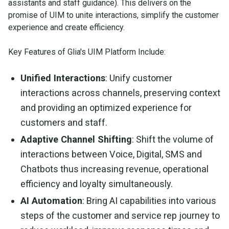
assistants and staff guidance). This delivers on the
promise of UIM to unite interactions, simplify the customer
experience and create efficiency.
Key Features of Glia's UIM Platform Include:
Unified Interactions
: Unify customer
interactions across channels, preserving context
and providing an optimized experience for
customers and staff.
Adaptive Channel Shifting
: Shift the volume of
interactions between Voice, Digital, SMS and
Chatbots thus increasing revenue, operational
efficiency and loyalty simultaneously.
AI Automation
: Bring AI capabilities into various
steps of the customer and service rep journey to