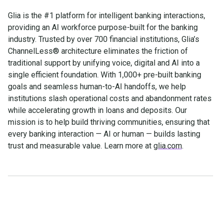
Glia is the #1 platform for intelligent banking interactions,
providing an AI workforce purpose-built for the banking
industry. Trusted by over 700 financial institutions, Glia’s
ChannelLess® architecture eliminates the friction of
traditional support by unifying voice, digital and AI into a
single efficient foundation. With 1,000+ pre-built banking
goals and seamless human-to-AI handoffs, we help
institutions slash operational costs and abandonment rates
while accelerating growth in loans and deposits. Our
mission is to help build thriving communities, ensuring that
every banking interaction — AI or human — builds lasting
trust and measurable value. Learn more at
glia.com
.
Make the transition. Keep
the connection.