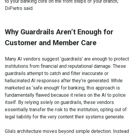
to your banking core on the front steps of your branch,”
DiPietro said.
Why Guardrails Aren’t Enough for
Customer and Member Care
Many AI vendors suggest ‘guardrails’ are enough to protect
institutions from financial and reputational damage. These
guardrails attempt to catch and filter inaccurate or
hallucinated AI responses after they’re generated. While
marketed as ‘safe enough’ for banking, this approach is
fundamentally flawed because it relies on the AI to police
itself. By relying solely on guardrails, these vendors
essentially transfer the risk to the institution, opting out of
legal liability for the very content their systems generate.
Glia’s architecture moves beyond simple detection. Instead