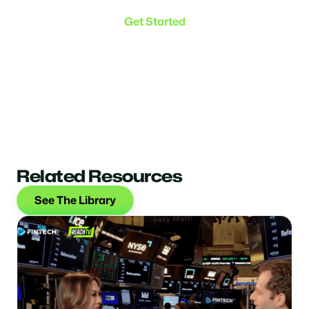
Get Started
Related Resources
See The Library