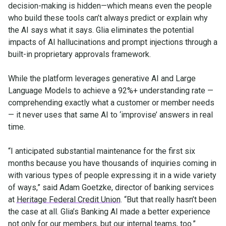
decision-making is hidden—which means even the people
who build these tools can’t always predict or explain why
the AI says what it says. Glia eliminates the potential
impacts of AI hallucinations and prompt injections through a
built-in proprietary approvals framework.
While the platform leverages generative AI and Large
Language Models to achieve a 92%+ understanding rate —
comprehending exactly what a customer or member needs
— it never uses that same AI to ‘improvise’ answers in real
time.
“I anticipated substantial maintenance for the first six
months because you have thousands of inquiries coming in
with various types of people expressing it in a wide variety
of ways,” said Adam Goetzke, director of banking services
at
Heritage Federal Credit Union
. “But that really hasn’t been
the case at all. Glia’s Banking AI made a better experience
not only for our members, but our internal teams, too.”