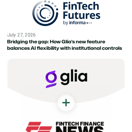
July 27, 2026
Topic
Bridging the gap: How Glia’s new feature
balances AI flexibility with institutional controls