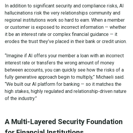
In addition to significant security and compliance risks, AI
hallucinations risk the very relationships community and
regional institutions work so hard to earn. When a member
or customer is exposed to incorrect information — whether
it be an interest rate or complex financial guidance — it
erodes the trust they’ve placed in their bank or credit union.
“Imagine if AI offers your member a loan with an incorrect
interest rate or transfers the wrong amount of money
between accounts, you can quickly see how the risks of a
fully generative approach begin to multiply,” Michaeli said.
“We built our AI platform for banking — so it matches the
high stakes, highly regulated and relationship-driven nature
of the industry.”
A Multi-Layered Security Foundation
for Financial Institutions