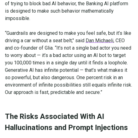
of trying to block bad AI behavior, the Banking AI platform
is designed to make such behavior mathematically
impossible.
“Guardrails are designed to make you feel safe, but it’s like
driving a car without a seat belt," said
Dan Michaeli
, CEO
and co-founder of Glia. “It’s not a single bad actor you need
to worry about — it’s a bad actor using an AI bot to target
you 100,000 times in a single day until it finds a loophole.
Generative AI has infinite potential — that’s what makes it
so powerful, but also dangerous. One percent risk in an
environment of infinite possibilities still equals infinite risk.
Our approach is fast, predictable and secure.”
The Risks Associated With AI
Hallucinations and Prompt Injections