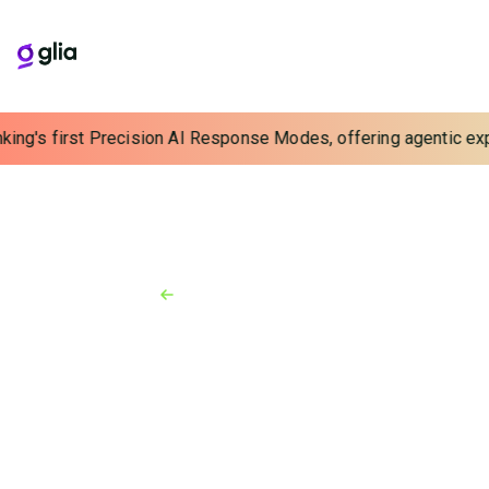
ing's first Precision AI Response Modes, offering agentic exper
Back to Resources
Press Release
March 12, 2026
Glia Launches Industry-First
Contractual Guarantee
Against AI Hallucinations and
Prompt Injections
By eliminating the risk of unpredictable AI behavior,