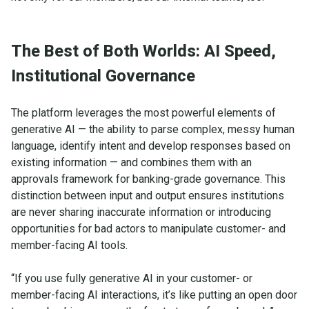
The Best of Both Worlds: AI Speed,
Institutional Governance
The platform leverages the most powerful elements of
generative AI — the ability to parse complex, messy human
language, identify intent and develop responses based on
existing information — and combines them with an
approvals framework for banking-grade governance. This
distinction between input and output ensures institutions
are never sharing inaccurate information or introducing
opportunities for bad actors to manipulate customer- and
member-facing AI tools.
“If you use fully generative AI in your customer- or
member-facing AI interactions, it’s like putting an open door