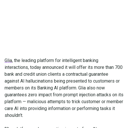
Glia enables financial leaders to capture the ROI of
automation without compromising institutional
security and trust
Glia
, the leading platform for intelligent banking
interactions, today announced it will offer its more than 700
bank and credit union clients a contractual guarantee
against AI hallucinations being presented to customers or
members on its Banking AI platform. Glia also now
guarantees zero impact from prompt injection attacks on its
platform — malicious attempts to trick customer or member
care AI into providing information or performing tasks it
shouldn’t.