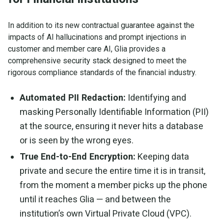
In addition to its new contractual guarantee against the
impacts of AI hallucinations and prompt injections in
customer and member care AI, Glia provides a
comprehensive security stack designed to meet the
rigorous compliance standards of the financial industry.
Automated PII Redaction:
Identifying and
masking Personally Identifiable Information (PII)
at the source, ensuring it never hits a database
or is seen by the wrong eyes.
True End-to-End Encryption:
Keeping data
private and secure the entire time it is in transit,
from the moment a member picks up the phone
until it reaches Glia — and between the
institution’s own Virtual Private Cloud (VPC).