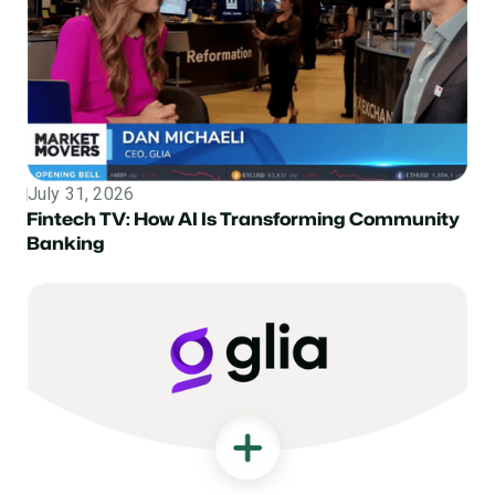
July 31, 2026
Topic
Fintech TV: How AI Is Transforming Community
Banking