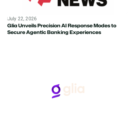
July 22, 2026
Topic
Glia Unveils Precision AI Response Modes to
Secure Agentic Banking Experiences
Follow Us
Hear from Glia customers
BASED ON 50+ REVIEWS