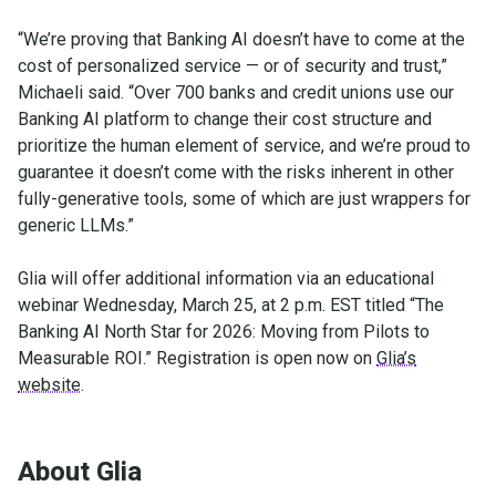
“We’re proving that Banking AI doesn’t have to come at the
cost of personalized service — or of security and trust,”
Michaeli said. “Over 700 banks and credit unions use our
Banking AI platform to change their cost structure and
prioritize the human element of service, and we’re proud to
guarantee it doesn’t come with the risks inherent in other
fully-generative tools, some of which are just wrappers for
generic LLMs.”
Glia will offer additional information via an educational
webinar Wednesday, March 25, at 2 p.m. EST titled “The
Banking AI North Star for 2026: Moving from Pilots to
Measurable ROI.” Registration is open now on
Glia’s
website
.
About Glia