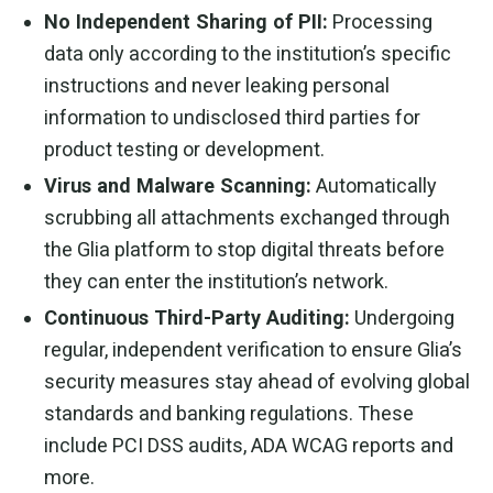
No Independent Sharing of PII:
Processing
data only according to the institution’s specific
instructions and never leaking personal
information to undisclosed third parties for
product testing or development.
Virus and Malware Scanning:
Automatically
scrubbing all attachments exchanged through
the Glia platform to stop digital threats before
they can enter the institution’s network.
Continuous Third-Party Auditing:
Undergoing
regular, independent verification to ensure Glia’s
security measures stay ahead of evolving global
standards and banking regulations. These
include PCI DSS audits, ADA WCAG reports and
more.