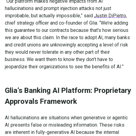
“Our platform makes negative impacts from AI
hallucinations and prompt injection attacks not just
improbable, but actually impossible,” said
Justin DiPietro
,
chief strategy officer and co-founder of Glia. “We’re adding
this guarantee to our contracts because that’s how serious
we are about this claim. In the race to adopt AI, many banks
and credit unions are unknowingly accepting a level of risk
they would never tolerate in any other part of their
business. We want them to know they don’t have to
jeopardize their organizations to see the benefits of AI.”
Glia’s Banking AI Platform: Proprietary
Approvals Framework
AI hallucinations are situations when generative or agentic
AI presents false or misleading information. These risks
are inherent in fully-generative AI because the internal