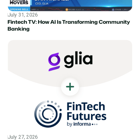
July 31, 2026
Topic
Fintech TV: How AI Is Transforming Community
Banking
July 27, 2026
Topic