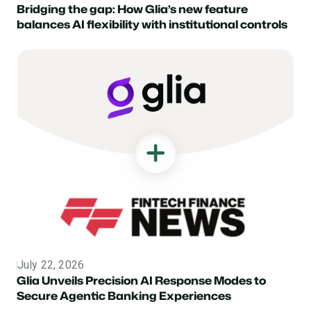
Bridging the gap: How Glia’s new feature
balances AI flexibility with institutional controls
July 22, 2026
Topic
Glia Unveils Precision AI Response Modes to
Secure Agentic Banking Experiences