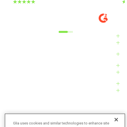
DIGITAL EXPERIENCE MANAGER, MID-
VE
MARKET
M
Alyxandra L.
Ve
Industries
Solutions
Products
Platform
Customers
Resources
Company
Glia uses cookies and similar technologies to enhance site