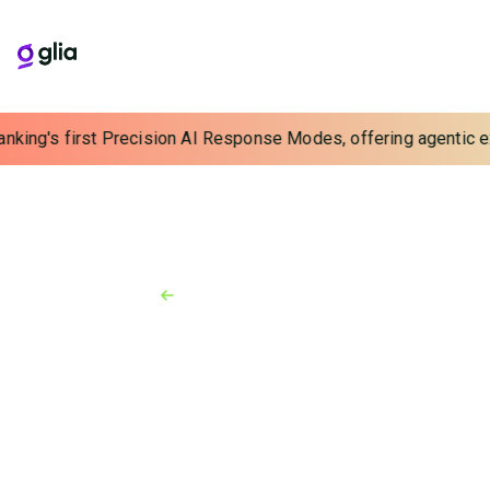
anking's first Precision AI Response Modes, offering agentic ex
Back to Resources
News
March 27, 2025
[Insurity] Insurity Expands
Integration with Glia to
Enhance Customer and Agent
Interactions Across Core
Insurance Solutions