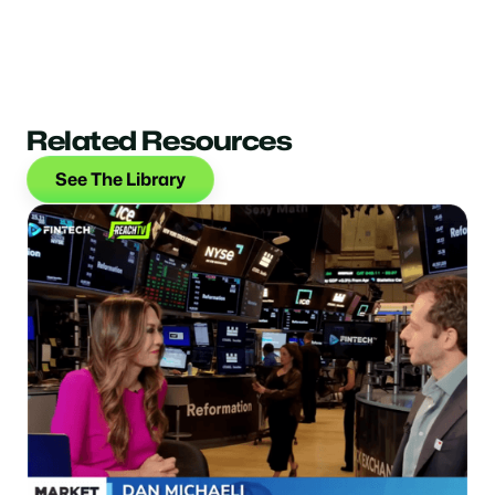
Related Resources
See The Library