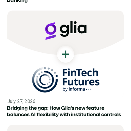
July 27, 2026
Topic
Bridging the gap: How Glia’s new feature
balances AI flexibility with institutional controls