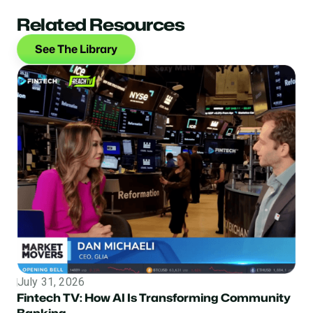
Related Resources
See The Library
July 31, 2026
Topic
Fintech TV: How AI Is Transforming Community
Banking