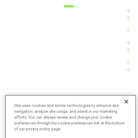
Industries
Solutions
Products
Platform
Customers
Resources
Company
Glia uses cookies and similar technologies to enhance site
navigation, analyze site usage, and assist in our marketing
Bug Bounty
Accessibility
efforts. You can always review and change your cookie
preferences through the cookie preferences link at the bottom
Privacy Policy
Terms of Service
of our privacy policy page.