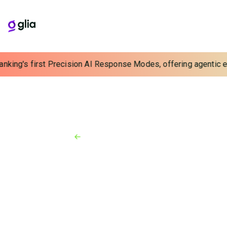
anking's first Precision AI Response Modes, offering agentic ex
Back to Resources
News
June 18, 2026
New AI-Powered Outbound
Voice and SMS Solution Helps
Financial Institutions Grow
Deposits and Strengthen
Relationships