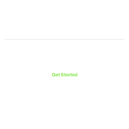
Make the transition. Keep
the connection.
Get Started