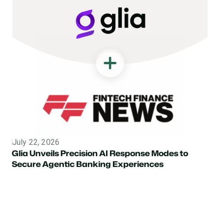
July 22, 2026
Topic
Glia Unveils Precision AI Response Modes to
Secure Agentic Banking Experiences