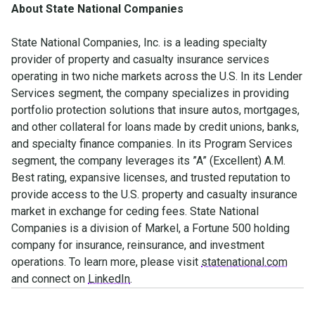
About State National Companies
State National Companies, Inc. is a leading specialty
provider of property and casualty insurance services
operating in two niche markets across the U.S. In its Lender
Services segment, the company specializes in providing
portfolio protection solutions that insure autos, mortgages,
and other collateral for loans made by credit unions, banks,
and specialty finance companies. In its Program Services
segment, the company leverages its ”A” (Excellent) A.M.
Best rating, expansive licenses, and trusted reputation to
provide access to the U.S. property and casualty insurance
market in exchange for ceding fees. State National
Companies is a division of Markel, a Fortune 500 holding
company for insurance, reinsurance, and investment
operations. To learn more, please visit
statenational.com
and connect on
LinkedIn
.