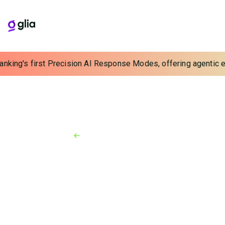
anking's first Precision AI Response Modes, offering agentic ex
Back to Resources
News
January 24, 2023
State National Companies
Joins Forces With Glia
Financial services industry leaders partner to deliver
an enhanced digital-first borrower experience for
credit unions, banks, and finance companies