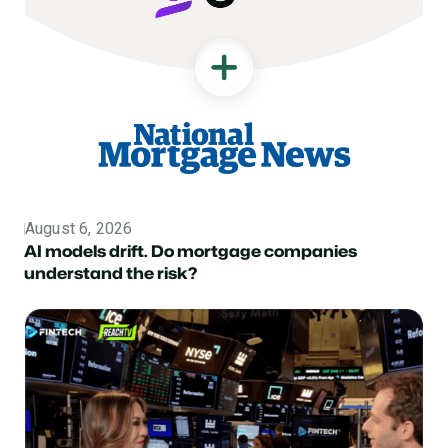
August 6, 2026
Topic
AI models drift. Do mortgage companies
understand the risk?