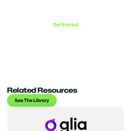
Make the transition. Keep
the connection.
Get Started
Related Resources
See The Library