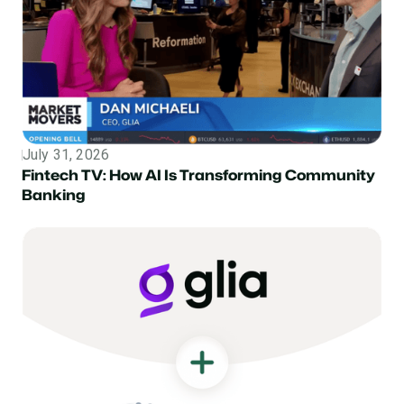
July 31, 2026
Topic
Fintech TV: How AI Is Transforming Community
Banking