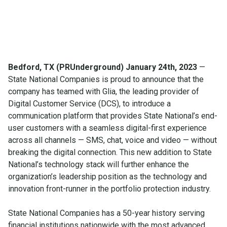
Bedford, TX (PRUnderground) January 24th, 2023
—
State National Companies is proud to announce that the
company has teamed with Glia, the leading provider of
Digital Customer Service (DCS), to introduce a
communication platform that provides State National’s end-
user customers with a seamless digital-first experience
across all channels — SMS, chat, voice and video — without
breaking the digital connection. This new addition to State
National’s technology stack will further enhance the
organization’s leadership position as the technology and
innovation front-runner in the portfolio protection industry.
State National Companies has a 50-year history serving
financial institutions nationwide with the most advanced