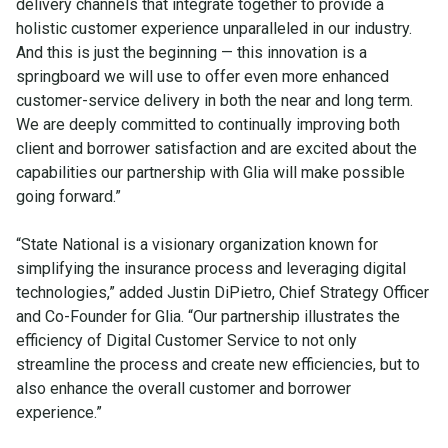
delivery channels that integrate together to provide a
holistic customer experience unparalleled in our industry.
And this is just the beginning — this innovation is a
springboard we will use to offer even more enhanced
customer-service delivery in both the near and long term.
We are deeply committed to continually improving both
client and borrower satisfaction and are excited about the
capabilities our partnership with Glia will make possible
going forward.”
“State National is a visionary organization known for
simplifying the insurance process and leveraging digital
technologies,” added Justin DiPietro, Chief Strategy Officer
and Co-Founder for Glia. “Our partnership illustrates the
efficiency of Digital Customer Service to not only
streamline the process and create new efficiencies, but to
also enhance the overall customer and borrower
experience.”