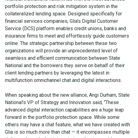
portfolio protection and risk mitigation system in the
collateralized lending space. Designed specifically for
financial services companies, Glia’s Digital Customer
Service (DCS) platform enables credit unions, banks and
insurance firms to meet and effortlessly guide customers
online. The strategic partnership between these two
organizations will provide an unprecedented level of
seamless and efficient communication between State
National and the borrowers they serve on behalf of their
client lending partners by leveraging the latest in
multifunction omnichannel chat and digital interactions.
When speaking about the new alliance, Angi Durham, State
National’s VP of Strategy and Innovation said, “These
advanced digital interaction capabilities are a huge leap
forward in the portfolio protection space. While some
others may have a chat feature, what we have created with
Glia is so much more than chat — it encompasses multiple