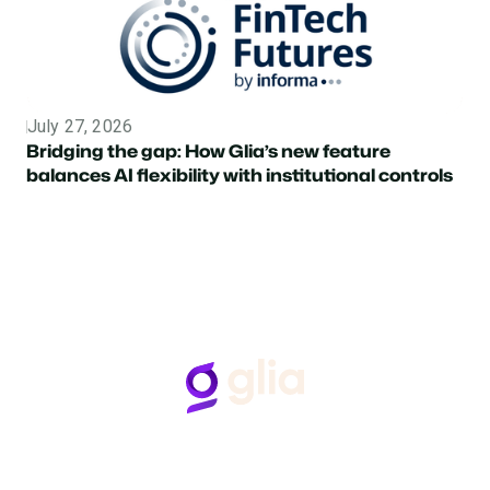
July 27, 2026
Topic
Bridging the gap: How Glia’s new feature
balances AI flexibility with institutional controls
Follow Us