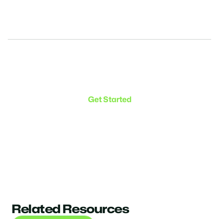
Make the transition. Keep
the connection.
Get Started
Related Resources