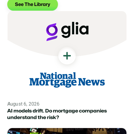
See The Library
August 6, 2026
Topic
AI models drift. Do mortgage companies
understand the risk?