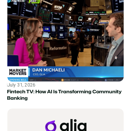
July 31, 2026
Topic
Fintech TV: How AI Is Transforming Community
Banking