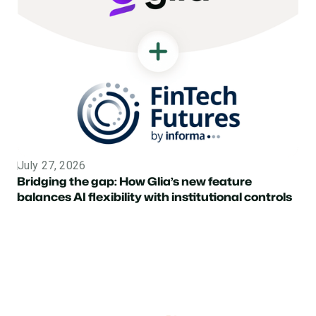
July 27, 2026
Topic
Bridging the gap: How Glia’s new feature
balances AI flexibility with institutional controls