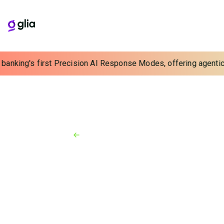
 banking's first Precision AI Response Modes, offering agentic 
Back to Resources
News
September 24, 2025
What Are You Going to Do With
the Cost Savings in Your
Contact Center?