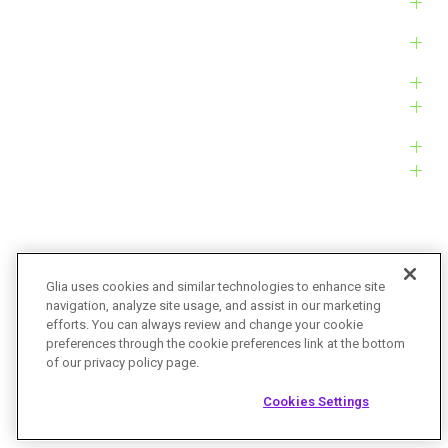
Solutions
Products
Platform
Customers
Resources
Company
Glia uses cookies and similar technologies to enhance site
navigation, analyze site usage, and assist in our marketing
Bug Bounty
Accessibility
efforts. You can always review and change your cookie
preferences through the cookie preferences link at the bottom
Privacy Policy
Terms of Service
of our privacy policy page.
© Glia Technologies, Inc. All Rights Reserved.
Cookies Settings