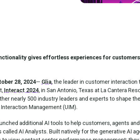
ctionality gives effortless experiences for customers
ober 28, 2024
—
Glia
, the leader in customer interaction
t,
Interact 2024
, in San Antonio, Texas at La Cantera Res
her nearly 500 industry leaders and experts to shape th
d Interaction Management (UIM).
launched additional AI tools to help customers, agents an
 called AI Analysts. Built natively for the generative AI ag
ns to view contact center performance management; they