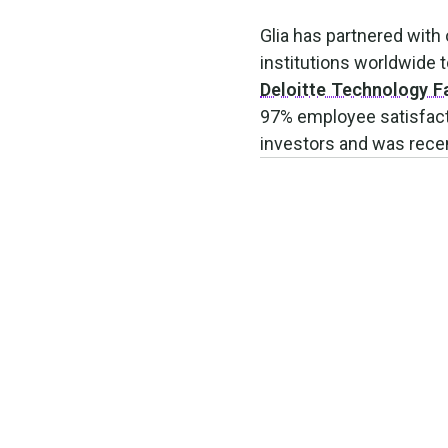
Glia has partnered with
institutions worldwide
Deloitte Technology F
97% employee satisfacti
investors and was recen