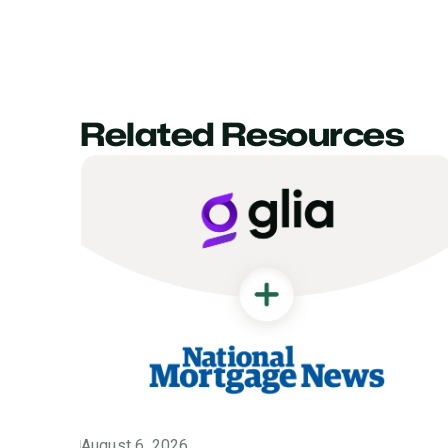
Related Resources
August 6, 2026