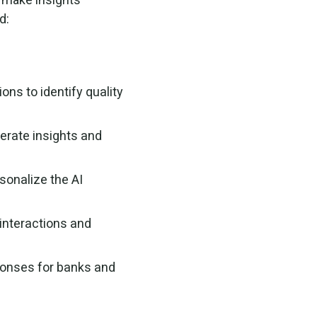
d:
ions to identify quality
erate insights and
sonalize the AI
interactions and
ponses for banks and