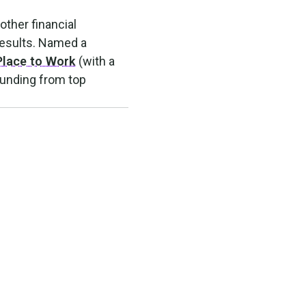
other financial
results. Named a
Place to Work
(with a
funding from top