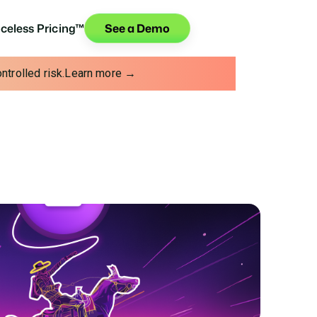
iceless Pricing™
See a Demo
trolled risk.
Learn more →