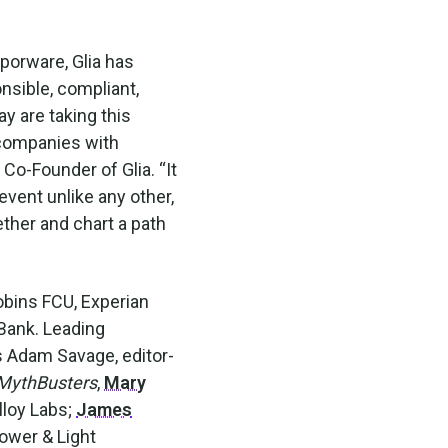
aporware, Glia has
onsible, compliant,
y are taking this
 companies with
 Co-Founder of Glia. “It
event unlike any other,
ther and chart a path
obins FCU, Experian
 Bank. Leading
es Adam Savage, editor-
MythBusters
,
Mary
lloy Labs;
James
Power & Light