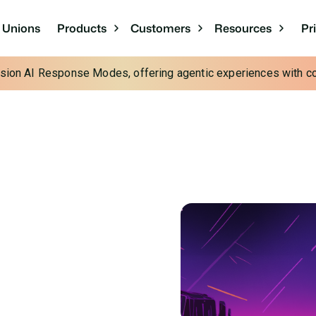
Pr
t Unions
Products
Customers
Resources
cision AI Response Modes, offering agentic experiences with con
t 2024 with
n
tless experiences for