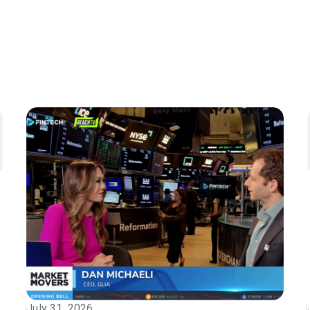
July 31, 2026