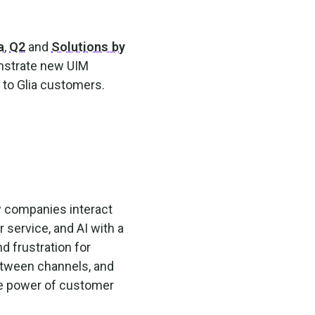
a
,
Q2
and
Solutions by
nstrate new UIM
s to Glia customers.
w companies interact
r service, and AI with a
d frustration for
etween channels, and
he power of customer