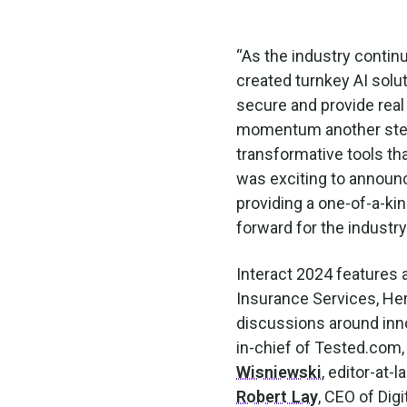
“As the industry continu
created turnkey AI solut
secure and provide real
momentum another step 
transformative tools tha
was exciting to announc
providing a one-of-a-ki
forward for the industr
Interact 2024 features 
Insurance Services, Her
discussions around inno
in-chief of Tested.com,
Wisniewski
, editor-at-
Robert Lay
, CEO of Dig