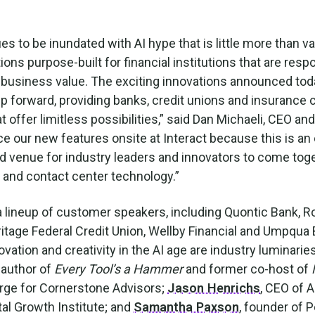
es to be inundated with AI hype that is little more than v
ions purpose-built for financial institutions that are resp
 business value. The exciting innovations announced toda
forward, providing banks, credit unions and insurance
t offer limitless possibilities,” said Dan Michaeli, CEO and
e our new features onsite at Interact because this is an 
nd venue for industry leaders and innovators to come toge
y and contact center technology.”
a lineup of customer speakers, including Quontic Bank, R
itage Federal Credit Union, Wellby Financial and Umpqua
vation and creativity in the AI age are industry luminari
 author of
Every Tool’s a Hammer
and former co-host of
large for Cornerstone Advisors;
Jason Henrichs
, CEO of A
ital Growth Institute; and
Samantha Paxson
, founder of 