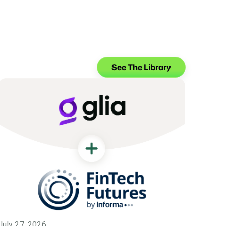
See The Library
July 27, 2026