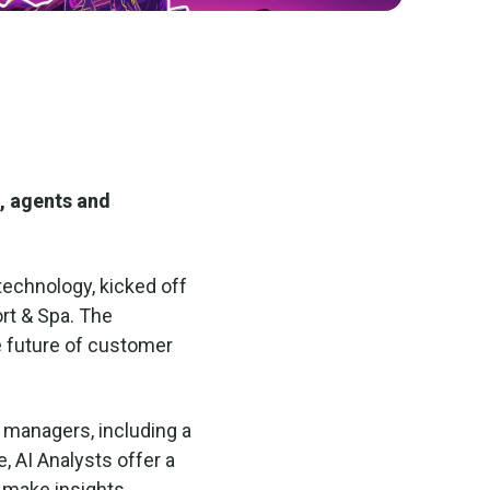
, agents and
 technology, kicked off
ort & Spa. The
e future of customer
d managers, including a
e, AI Analysts offer a
 make insights