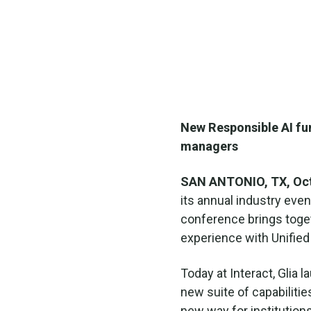
New Responsible AI fun
managers
SAN ANTONIO, TX, Oct
its annual industry even
conference brings toget
experience with Unifie
Today at Interact, Glia 
new suite of capabilities
new way for institutio