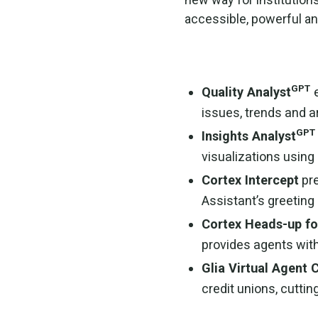
accessible, powerful an
GPT
Quality Analyst
issues, trends and 
GPT
Insights Analyst
visualizations using
Cortex Intercept
pre
Assistant’s greetin
Cortex Heads-up fo
provides agents with
Glia Virtual Agent 
credit unions, cutti