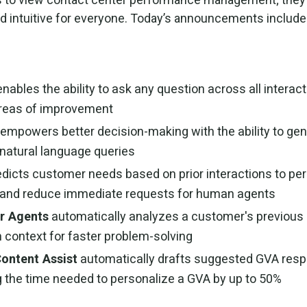
d intuitive for everyone. Today’s announcements include
enables the ability to ask any question across all interact
areas of improvement
empowers better decision-making with the ability to gen
 natural language queries
dicts customer needs based on prior interactions to per
g and reduce immediate requests for human agents
r Agents
automatically analyzes a customer's previous 
 context for faster problem-solving
Content Assist
automatically drafts suggested GVA res
ng the time needed to personalize a GVA by up to 50%