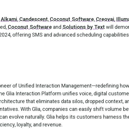
e
Alkami
,
Candescent
,
Coconut Software
,
Creovai
,
Illum
ced,
Coconut Software
and
Solutions by Text
will demo
t 2024, offering SMS and advanced scheduling capabilitie
pioneer of Unified Interaction Management—redefining ho
e Glia Interaction Platform unifies voice, digital custome
rchitecture that eliminates data silos, dropped context, an
tatives. With Glia, companies can easily shift volume b
an evolve naturally. Glia helps its customers harness t
iciency, loyalty, and revenue.