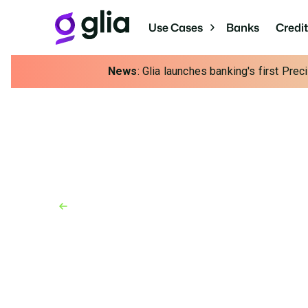
Use Cases
Banks
Credi
News
: Glia launches banking's first Pre
Back to Resources
News
October 28, 2024
Glia Kicks Off Interac
Powerful AI Innovatio
New Responsible AI functionality gives effor
customers, agents and managers