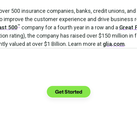
 over 500 insurance companies, banks, credit unions, and 
 to improve the customer experience and drive business 
™
ast 500
company for a fourth year in a row and a
Great 
on rating), the company has raised over $150 million in 
tly valued at over $1 Billion. Learn more at
glia.com
.
Make the transition.
Keep the connection.
Get Started