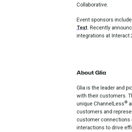
Collaborative.
Event sponsors includ
Text
. Recently announ
integrations at Interac
About Glia
Glia is the leader and 
with their customers. Th
®
unique ChannelLess
a
customers and represen
customer connections c
interactions to drive eff