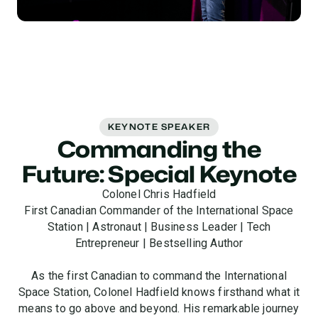
KEYNOTE SPEAKER
Commanding the
Future: Special Keynote
Colonel Chris Hadfield
First Canadian Commander of the International Space
Station | Astronaut | Business Leader | Tech
Entrepreneur | Bestselling Author
As the first Canadian to command the International
Space Station, Colonel Hadfield knows firsthand what it
means to go above and beyond. His remarkable journey