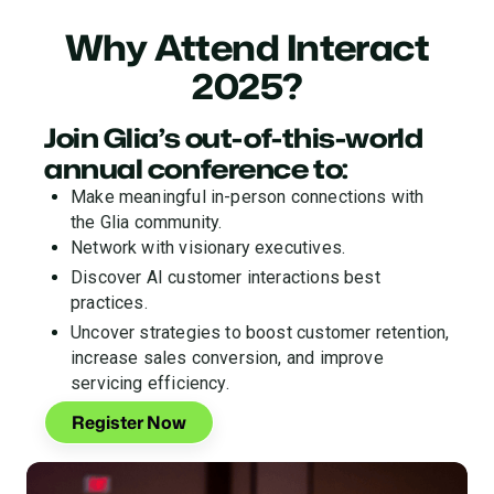
Why Attend Interact
2025?
Join Glia’s out-of-this-world
annual conference to:
Make meaningful in-person connections with
the Glia community.
Network with visionary executives.
Discover AI customer interactions best
practices.
Uncover strategies to boost customer retention,
increase sales conversion, and improve
servicing efficiency.
Register Now