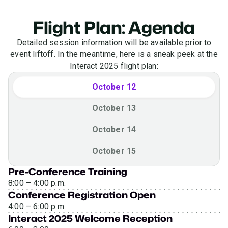
Flight Plan: Agenda
Detailed session information will be available prior to
event liftoff. In the meantime, here is a sneak peek at the
Interact 2025 flight plan:
October 12
October 13
October 14
October 15
Pre-Conference Training
8:00 – 4:00 p.m.
Conference Registration Open
4:00 – 6:00 p.m.
Interact 2025 Welcome Reception