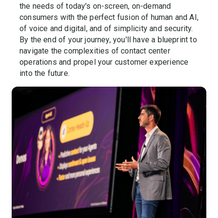
the needs of today's on-screen, on-demand
consumers with the perfect fusion of human and AI,
of voice and digital, and of simplicity and security.
By the end of your journey, you'll have a blueprint to
navigate the complexities of contact center
operations and propel your customer experience
into the future.