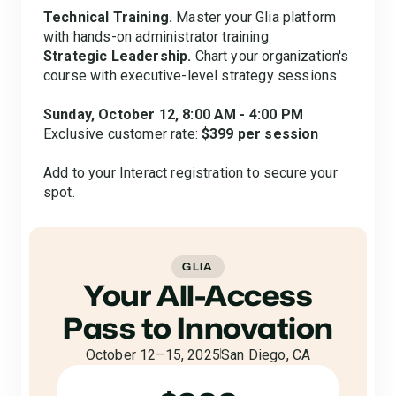
Technical Training.
Master your Glia platform
with hands-on administrator training
Strategic Leadership.
Chart your organization's
course with executive-level strategy sessions
Sunday, October 12, 8:00 AM - 4:00 PM
Exclusive customer rate:
$399 per session
Add to your Interact registration to secure your
spot.
GLIA
Your All-Access
Pass to Innovation
October 12–15, 2025
San Diego, CA