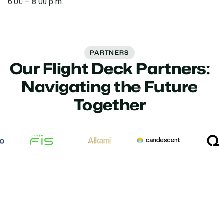
6:00 – 8:00 p.m.
PARTNERS
Our Flight Deck Partners:
Navigating the Future
Together