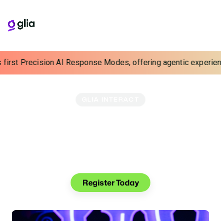
rst Precision AI Response Modes, offering agentic experiences wi
GLIA INTERACT
Interact 2025: Above
And Beyond
October 12–15, 2025
San Diego, CA
Join us for an out-of-this-world experience at Glia's
premier customer and industry event.
Register Today