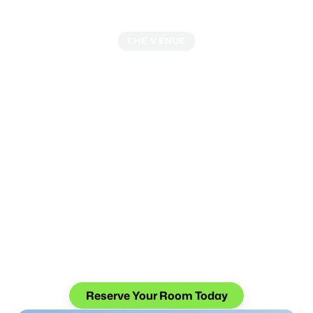
THE VENUE
Where Business Meets
Leisure
With its prime location, world-class amenities, and easy
access to the vibrant Gaslamp Quarter, the Hilton San
Diego Bayfront offers attendees the best of Southern
California's charm and innovation. After a day of
networking and learning, unwind at the rooftop pool,
indulge in excellent dining options, or take a stroll along
the picturesque waterfront promenade.
Special Conference Rate
: $309/night + taxes and
fees
Reserve Your Room Today