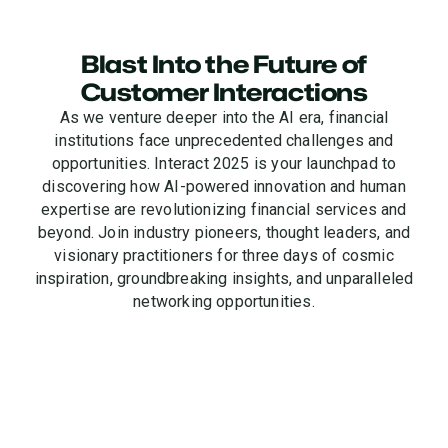
Blast Into the Future of
Customer Interactions
As we venture deeper into the AI era, financial
institutions face unprecedented challenges and
opportunities. Interact 2025 is your launchpad to
discovering how AI-powered innovation and human
expertise are revolutionizing financial services and
beyond. Join industry pioneers, thought leaders, and
visionary practitioners for three days of cosmic
inspiration, groundbreaking insights, and unparalleled
networking opportunities.