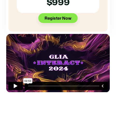
$999
Register Now