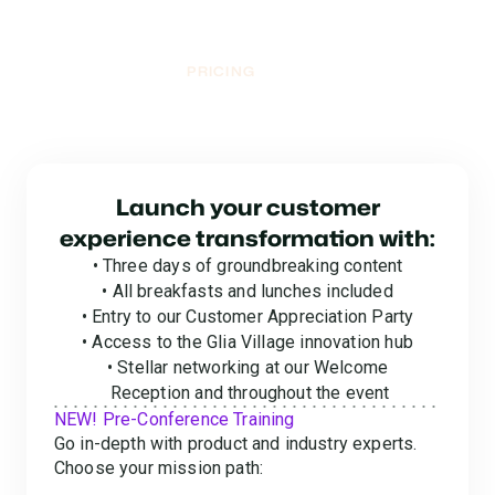
PRICING
Mission Control:
Pricing & Registration
Launch your customer
experience transformation with:
• Three days of groundbreaking content
• All breakfasts and lunches included
• Entry to our Customer Appreciation Party
• Access to the Glia Village innovation hub
• Stellar networking at our Welcome
Reception and throughout the event
NEW! Pre-Conference Training
Go in-depth with product and industry experts.
Choose your mission path: