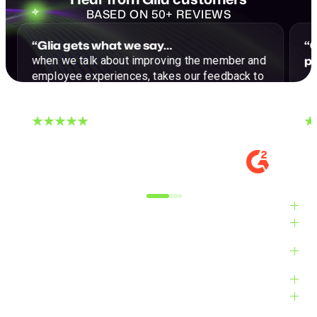
BASED ON 50+ REVIEWS
“Glia gets what we say…
“G
p
when we talk about improving the member and
employee experiences, takes our feedback to
…a
heart, and strives to make our CX dreams a
reality."
DIGITAL EXPERIENCE MANAGER, MID-
VE
MARKET
M
Alyxandra L.
Ve
Industries
Solutions
Products
Platform
Customers