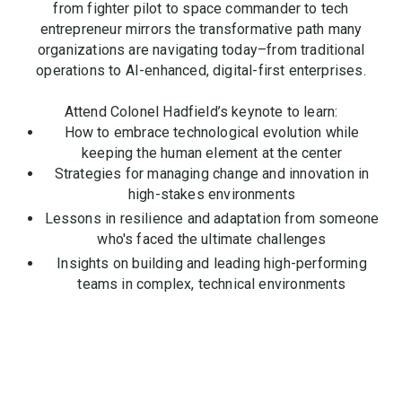
from fighter pilot to space commander to tech
entrepreneur mirrors the transformative path many
organizations are navigating today–from traditional
operations to AI-enhanced, digital-first enterprises.
Attend Colonel Hadfield’s keynote to learn:
How to embrace technological evolution while
keeping the human element at the center
Strategies for managing change and innovation in
high-stakes environments
Lessons in resilience and adaptation from someone
who's faced the ultimate challenges
Insights on building and leading high-performing
teams in complex, technical environments