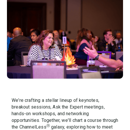
We're crafting a stellar lineup of keynotes,
breakout sessions, Ask the Expert meetings,
hands-on workshops, and networking
opportunities. Together, we'll chart a course through
Ⓡ
the ChannelLess
galaxy, exploring how to meet