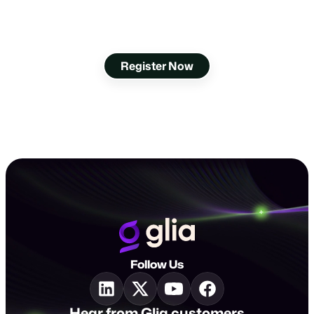
Go Above and Beyond
at Interact 2025
Register Now
Follow Us
Hear from Glia customers