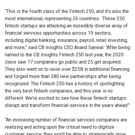
“This is the fourth class of the Fintech 250, and it’s also the
most international, representing 26 countries. These 250
fintech startups are attacking an incredibly diverse array of
financial services opportunities across 19 sectors,
including digital banking, insurance, payroll, retail investing,
and more,” said CB Insights CEO Anand Sanwal. “After being
named to the CB Insights Fintech 250 last year, the 2020
class saw 17 companies go public and 25 get acquired.
They also went on to raise over $25B in additional financing
and forged more than 380 new partnerships after being
recognized. The Fintech 250 has a history of spotlighting
the very best fintech companies, and this year is no
different. We're excited to see how these fintech startups
disrupt and transform financial services in the years ahead."
“An increasing number of financial services companies are
realizing and acting upon the critical need to digitize
customer service; they won’t be able to strategically grow