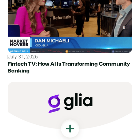
July 31, 2026
Topic
Fintech TV: How AI Is Transforming Community
Banking