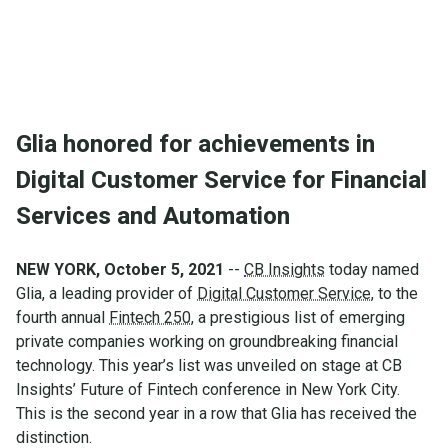
Glia honored for achievements in
Digital Customer Service for Financial
Services and Automation
NEW YORK, October 5, 2021
--
CB Insights
today named
Glia, a leading provider of
Digital Customer Service
, to the
fourth annual
Fintech 250
, a prestigious list of emerging
private companies working on groundbreaking financial
technology. This year’s list was unveiled on stage at CB
Insights’ Future of Fintech conference in New York City.
This is the second year in a row that Glia has received the
distinction.