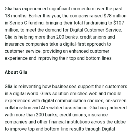
Glia has experienced significant momentum over the past
18 months. Earlier this year, the company raised $78 million
in Series C funding, bringing their total fundraising to $107
million, to meet the demand for Digital Customer Service.
Glia is helping more than 200 banks, credit unions and
insurance companies take a digital-first approach to
customer service, providing an enhanced customer
experience and improving their top and bottom lines.
About Glia
Glia is reinventing how businesses support their customers
in a digital world. Glia's solution enriches web and mobile
experiences with digital communication choices, on-screen
collaboration and AI-enabled assistance. Glia has partnered
with more than 200 banks, credit unions, insurance
companies and other financial institutions across the globe
to improve top and bottom-line results through Digital