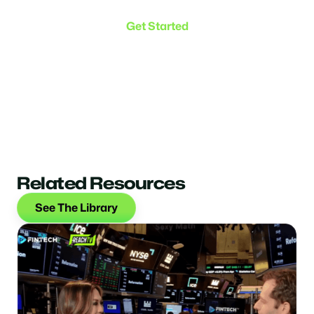
the connection.
Get Started
Related Resources
See The Library