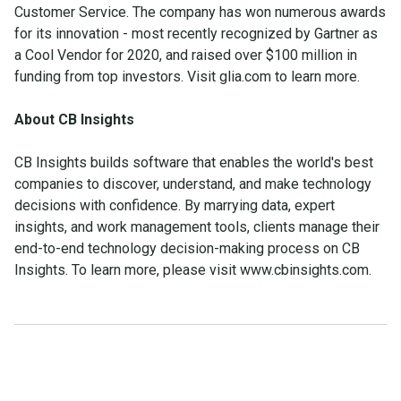
Customer Service. The company has won numerous awards
for its innovation - most recently recognized by Gartner as
a Cool Vendor for 2020, and raised over $100 million in
funding from top investors. Visit glia.com to learn more.
About CB Insights
CB Insights builds software that enables the world's best
companies to discover, understand, and make technology
decisions with confidence. By marrying data, expert
insights, and work management tools, clients manage their
end-to-end technology decision-making process on CB
Insights. To learn more, please visit www.cbinsights.com.
Make the transition. Keep