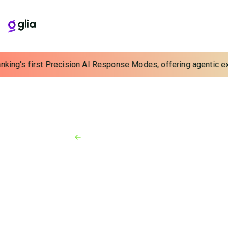
nking's first Precision AI Response Modes, offering agentic exp
Back to Resources
News
October 5, 2021
Glia Named to the 2021 CB
Insights Fintech 250 List of Top
Fintech Startups
Glia honored for achievements in Digital Customer
Service for Financial Services and Automation