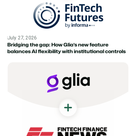
July 27, 2026
Topic
Bridging the gap: How Glia’s new feature
balances AI flexibility with institutional controls