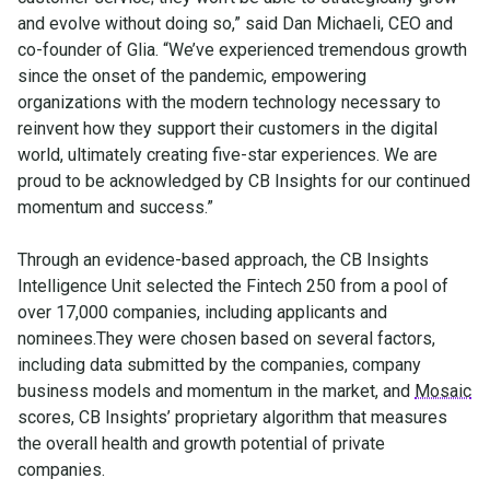
and evolve without doing so,” said Dan Michaeli, CEO and
co-founder of Glia. “We’ve experienced tremendous growth
since the onset of the pandemic, empowering
organizations with the modern technology necessary to
reinvent how they support their customers in the digital
world, ultimately creating five-star experiences. We are
proud to be acknowledged by CB Insights for our continued
momentum and success.”
Through an evidence-based approach, the CB Insights
Intelligence Unit selected the Fintech 250 from a pool of
over 17,000 companies, including applicants and
nominees.They were chosen based on several factors,
including data submitted by the companies, company
business models and momentum in the market, and
Mosaic
scores, CB Insights’ proprietary algorithm that measures
the overall health and growth potential of private
companies.