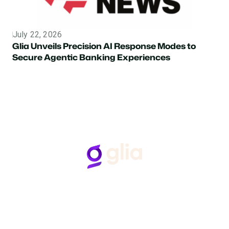
July 22, 2026
Topic
Glia Unveils Precision AI Response Modes to
Secure Agentic Banking Experiences
Follow Us
Hear from Glia customers
BASED ON 50+ REVIEWS