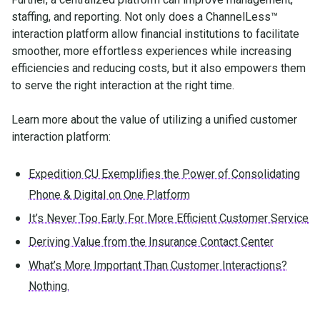
staffing, and reporting. Not only does a ChannelLess™
interaction platform allow financial institutions to facilitate
smoother, more effortless experiences while increasing
efficiencies and reducing costs, but it also empowers them
to serve the right interaction at the right time.
Learn more about the value of utilizing a unified customer
interaction platform:
Expedition CU Exemplifies the Power of Consolidating
Phone & Digital on One Platform
It’s Never Too Early For More Efficient Customer Service
Deriving Value from the Insurance Contact Center
What’s More Important Than Customer Interactions?
Nothing.