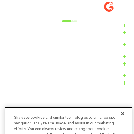
MARKET
M
Alyxandra L.
Ve
Industries
Solutions
Products
Platform
Customers
Resources
Company
Glia uses cookies and similar technologies to enhance site
navigation, analyze site usage, and assist in our marketing
Bug Bounty
Accessibility
efforts. You can always review and change your cookie