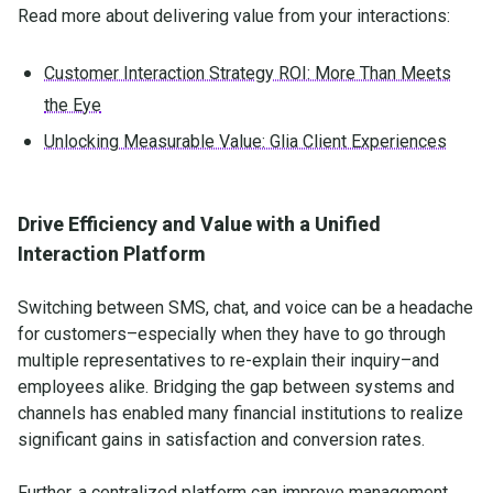
Read more about delivering value from your interactions:
Customer Interaction Strategy ROI: More Than Meets
the Eye
Unlocking Measurable Value: Glia Client Experiences
Drive Efficiency and Value with a Unified
Interaction Platform
Switching between SMS, chat, and voice can be a headache
for customers–especially when they have to go through
multiple representatives to re-explain their inquiry–and
employees alike. Bridging the gap between systems and
channels has enabled many financial institutions to realize
significant gains in satisfaction and conversion rates.
Further, a centralized platform can improve management,