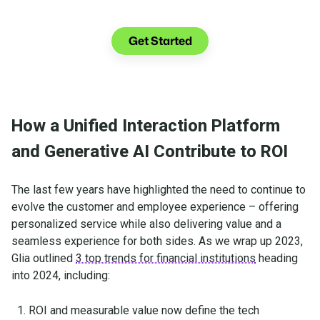
See what you can do with Glia.
Get Started
How a Unified Interaction Platform
and Generative AI Contribute to ROI
The last few years have highlighted the need to continue to
evolve the customer and employee experience – offering
personalized service while also delivering value and a
seamless experience for both sides. As we wrap up 2023,
Glia outlined
3 top trends for financial institutions
heading
into 2024, including:
ROI and measurable value now define the tech