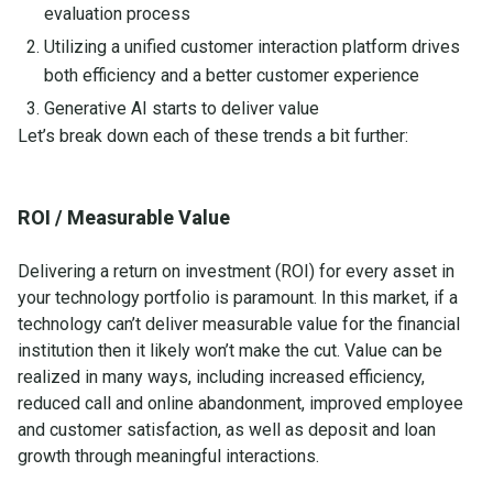
evaluation process
Utilizing a unified customer interaction platform drives
both efficiency and a better customer experience
Generative AI starts to deliver value
Let’s break down each of these trends a bit further:
ROI / Measurable Value
Delivering a return on investment (ROI) for every asset in
your technology portfolio is paramount. In this market, if a
technology can’t deliver measurable value for the financial
institution then it likely won’t make the cut. Value can be
realized in many ways, including increased efficiency,
reduced call and online abandonment, improved employee
and customer satisfaction, as well as deposit and loan
growth through meaningful interactions.