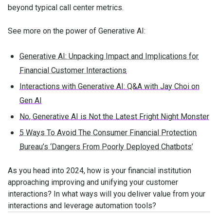
beyond typical call center metrics.
See more on the power of Generative AI:
Generative AI: Unpacking Impact and Implications for
Financial Customer Interactions
Interactions with Generative AI: Q&A with Jay Choi on
Gen AI
No, Generative AI is Not the Latest Fright Night Monster
5 Ways To Avoid The Consumer Financial Protection
Bureau’s ‘Dangers From Poorly Deployed Chatbots’
As you head into 2024, how is your financial institution
approaching improving and unifying your customer
interactions? In what ways will you deliver value from your
interactions and leverage automation tools?