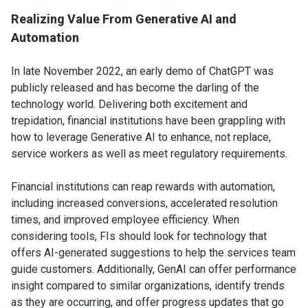
Realizing Value From Generative AI and
Automation
In late November 2022, an early demo of ChatGPT was
publicly released and has become the darling of the
technology world. Delivering both excitement and
trepidation, financial institutions have been grappling with
how to leverage Generative AI to enhance, not replace,
service workers as well as meet regulatory requirements.
Financial institutions can reap rewards with automation,
including increased conversions, accelerated resolution
times, and improved employee efficiency. When
considering tools, FIs should look for technology that
offers AI-generated suggestions to help the services team
guide customers. Additionally, GenAI can offer performance
insight compared to similar organizations, identify trends
as they are occurring, and offer progress updates that go