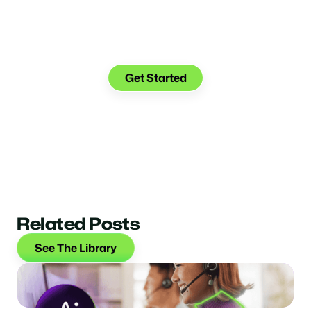
See what you can do with
Glia.
Get Started
Related Posts
See The Library