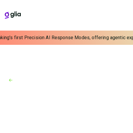
king's first Precision AI Response Modes, offering agentic expe
Back to Blog
Blog
December 22, 2023
Delivering Value and Efficiency
Through Interactions
See 3 top trends for financial institutions in 2024
including delivering value with technology,