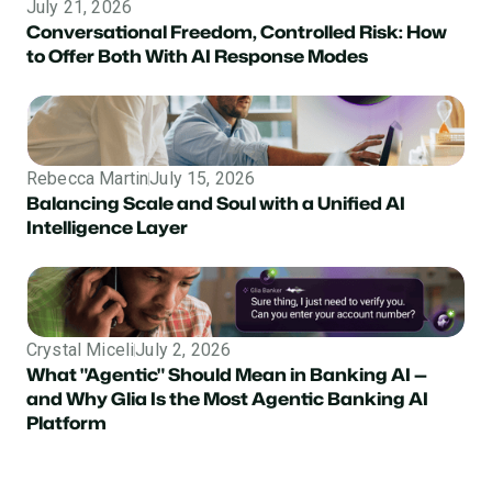
July 21, 2026
Conversational Freedom, Controlled Risk: How
to Offer Both With AI Response Modes
Rebecca Martin
July 15, 2026
Balancing Scale and Soul with a Unified AI
Intelligence Layer
Crystal Miceli
July 2, 2026
What "Agentic" Should Mean in Banking AI —
and Why Glia Is the Most Agentic Banking AI
Platform