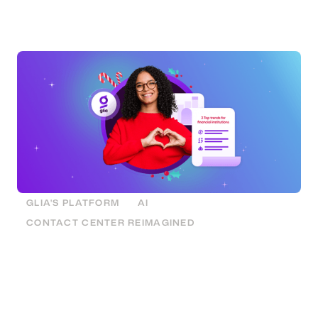
generative AI, and the value of a unified interaction
platform.
GLIA'S PLATFORM
AI
CONTACT CENTER REIMAGINED