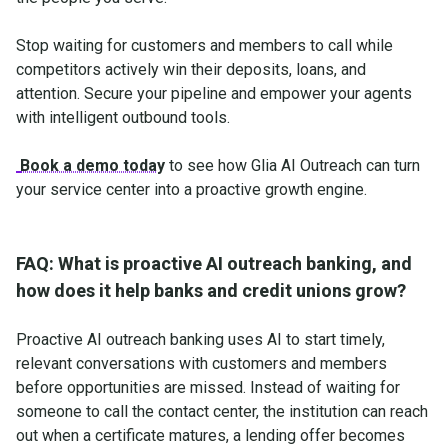
Stop waiting for customers and members to call while
competitors actively win their deposits, loans, and
attention. Secure your pipeline and empower your agents
with intelligent outbound tools.
Book a demo today
to see how Glia AI Outreach can turn
your service center into a proactive growth engine.
FAQ: What is proactive AI outreach banking, and
how does it help banks and credit unions grow?
Proactive AI outreach banking uses AI to start timely,
relevant conversations with customers and members
before opportunities are missed. Instead of waiting for
someone to call the contact center, the institution can reach
out when a certificate matures, a lending offer becomes