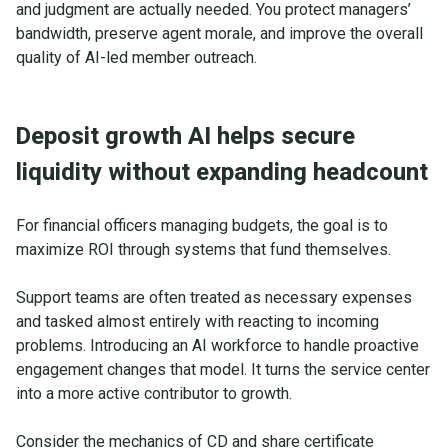
and judgment are actually needed. You protect managers’
bandwidth, preserve agent morale, and improve the overall
quality of AI-led member outreach.
Deposit growth AI helps secure
liquidity without expanding headcount
For financial officers managing budgets, the goal is to
maximize ROI through systems that fund themselves.
Support teams are often treated as necessary expenses
and tasked almost entirely with reacting to incoming
problems. Introducing an AI workforce to handle proactive
engagement changes that model. It turns the service center
into a more active contributor to growth.
Consider the mechanics of CD and share certificate