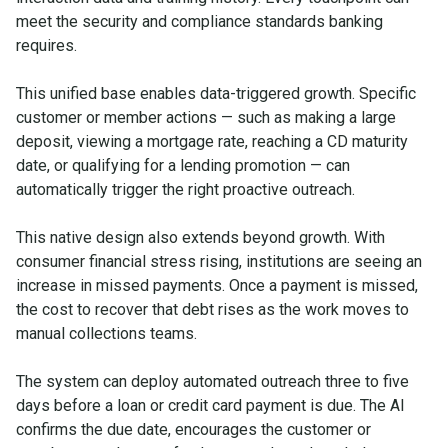
meet the security and compliance standards banking
requires.
This unified base enables data-triggered growth. Specific
customer or member actions — such as making a large
deposit, viewing a mortgage rate, reaching a CD maturity
date, or qualifying for a lending promotion — can
automatically trigger the right proactive outreach.
This native design also extends beyond growth. With
consumer financial stress rising, institutions are seeing an
increase in missed payments. Once a payment is missed,
the cost to recover that debt rises as the work moves to
manual collections teams.
The system can deploy automated outreach three to five
days before a loan or credit card payment is due. The AI
confirms the due date, encourages the customer or