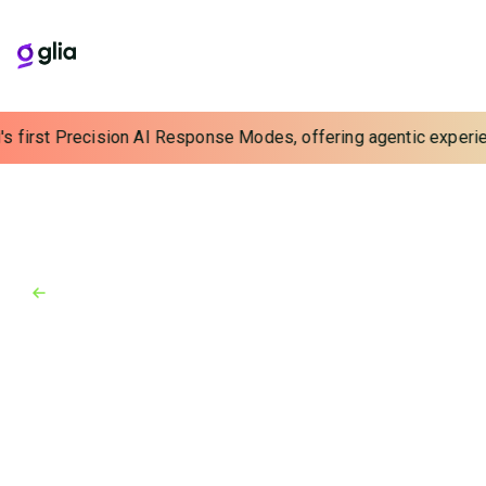
 first Precision AI Response Modes, offering agentic experience
Back to Blog
Blog
June 15, 2026
The Perishable Pipeline: Using
AI Outreach to Grow Deposits
and Loans
Reclaim your pipeline with proactive AI outreach