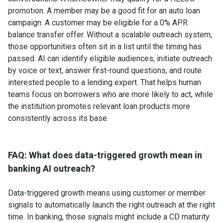
promotion. A member may be a good fit for an auto loan
campaign. A customer may be eligible for a 0% APR
balance transfer offer. Without a scalable outreach system,
those opportunities often sit in a list until the timing has
passed. AI can identify eligible audiences, initiate outreach
by voice or text, answer first-round questions, and route
interested people to a lending expert. That helps human
teams focus on borrowers who are more likely to act, while
the institution promotes relevant loan products more
consistently across its base.
FAQ: What does data-triggered growth mean in
banking AI outreach?
Data-triggered growth means using customer or member
signals to automatically launch the right outreach at the right
time. In banking, those signals might include a CD maturity