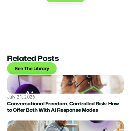
Related Posts
See The Library
July 21, 2026
Conversational Freedom, Controlled Risk: How
to Offer Both With AI Response Modes