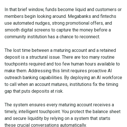
In that brief window, funds become liquid and customers or
members begin looking around. Megabanks and fintechs
use automated nudges, strong promotional offers, and
smooth digital screens to capture the money before a
community institution has a chance to reconnect.
The lost time between a maturing account and a retained
deposit is a structural issue. There are too many routine
touchpoints required and too few human hours available to
make them. Addressing this limit requires proactive AI
outreach banking capabilities. By deploying an AI workforce
to call when an account matures, institutions fix the timing
gap that puts deposits at risk.
The system ensures every maturing account receives a
timely, intelligent touchpoint. You protect the balance sheet
and secure liquidity by relying on a system that starts
these crucial conversations automatically.