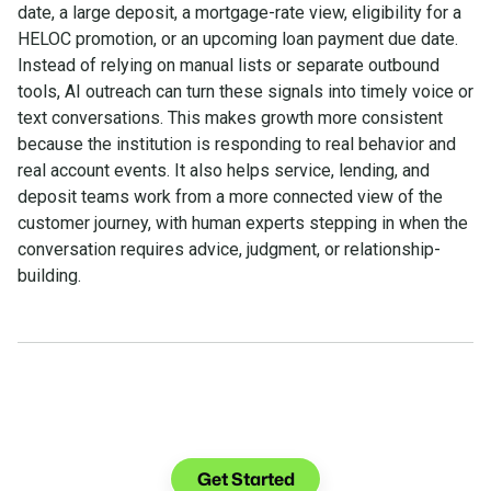
date, a large deposit, a mortgage-rate view, eligibility for a
HELOC promotion, or an upcoming loan payment due date.
Instead of relying on manual lists or separate outbound
tools, AI outreach can turn these signals into timely voice or
text conversations. This makes growth more consistent
because the institution is responding to real behavior and
real account events. It also helps service, lending, and
deposit teams work from a more connected view of the
customer journey, with human experts stepping in when the
conversation requires advice, judgment, or relationship-
building.
See what you can do with
Glia.
Get Started