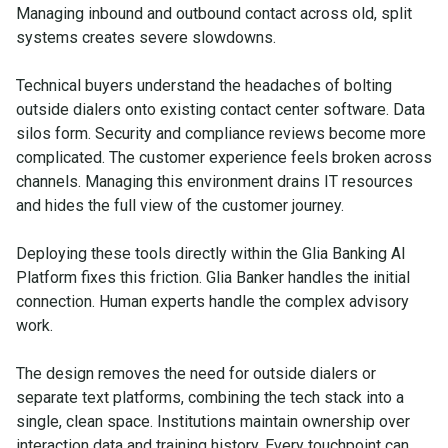
Managing inbound and outbound contact across old, split
systems creates severe slowdowns.
Technical buyers understand the headaches of bolting
outside dialers onto existing contact center software. Data
silos form. Security and compliance reviews become more
complicated. The customer experience feels broken across
channels. Managing this environment drains IT resources
and hides the full view of the customer journey.
Deploying these tools directly within the Glia Banking AI
Platform fixes this friction. Glia Banker handles the initial
connection. Human experts handle the complex advisory
work.
The design removes the need for outside dialers or
separate text platforms, combining the tech stack into a
single, clean space. Institutions maintain ownership over
interaction data and training history. Every touchpoint can