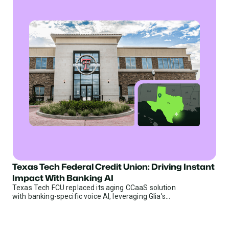
Texas Tech Federal Credit Union: Driving Instant
Credit Unions
Impact With Banking AI
Texas Tech FCU replaced its aging CCaaS solution
with banking-specific voice AI, leveraging Glia’s
library of 1000+ banking goals to deliver immediate
results.