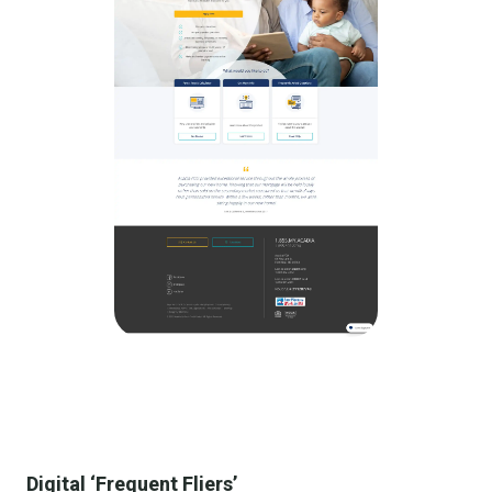
Digital ‘Frequent Fliers’