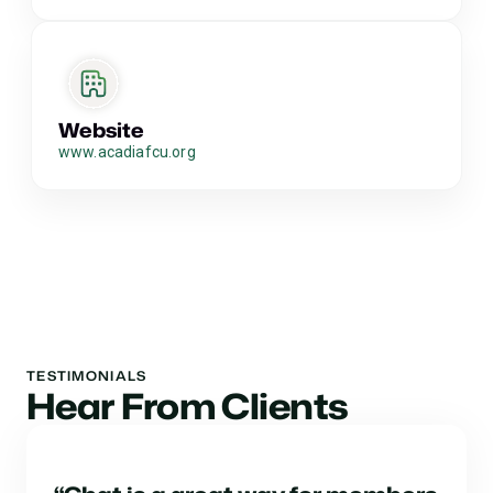
Website
www.acadiafcu.org
TESTIMONIALS
Hear From Clients