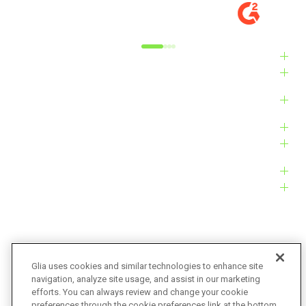
MARKET
M
Alyxandra L.
Ve
Industries
Solutions
Products
Platform
Customers
Resources
Company
Glia uses cookies and similar technologies to enhance site
navigation, analyze site usage, and assist in our marketing
Bug Bounty
Accessibility
efforts. You can always review and change your cookie
preferences through the cookie preferences link at the bottom