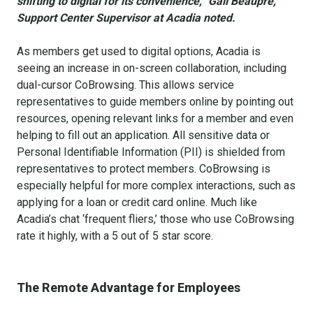
shifting to digital for its convenience,” Gail Beaupre,
Support Center Supervisor at Acadia noted.
As members get used to digital options, Acadia is
seeing an increase in on-screen collaboration, including
dual-cursor CoBrowsing. This allows service
representatives to guide members online by pointing out
resources, opening relevant links for a member and even
helping to fill out an application. All sensitive data or
Personal Identifiable Information (PII) is shielded from
representatives to protect members. CoBrowsing is
especially helpful for more complex interactions, such as
applying for a loan or credit card online. Much like
Acadia’s chat ‘frequent fliers,’ those who use CoBrowsing
rate it highly, with a 5 out of 5 star score.
The Remote Advantage for Employees