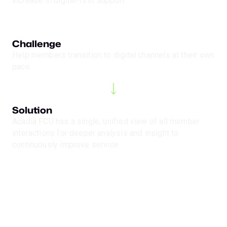
increase in digital-first support
Challenge
Help members transition to digital channels at their own
pace
Solution
Acadia FCU has a single, unified view of all member
interactions for deeper analysis and insight to
continuously improve service