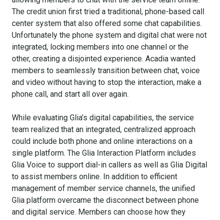
The credit union first tried a traditional, phone-based call
center system that also offered some chat capabilities.
Unfortunately the phone system and digital chat were not
integrated, locking members into one channel or the
other, creating a disjointed experience. Acadia wanted
members to seamlessly transition between chat, voice
and video without having to stop the interaction, make a
phone call, and start all over again.
While evaluating Glia’s digital capabilities, the service
team realized that an integrated, centralized approach
could include both phone and online interactions on a
single platform. The Glia Interaction Platform includes
Glia Voice to support dial-in callers as well as Glia Digital
to assist members online. In addition to efficient
management of member service channels, the unified
Glia platform overcame the disconnect between phone
and digital service. Members can choose how they