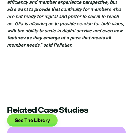
efficiency and member experience perspective, but
also want to provide that continuity for members who
are not ready for digital and prefer to call in to reach
us. Glia is allowing us to provide service for both sides,
with the ability to scale in digital service and even new
features as they emerge at a pace that meets all
member needs,” said Pelletier.
Related Case Studies
See The Library