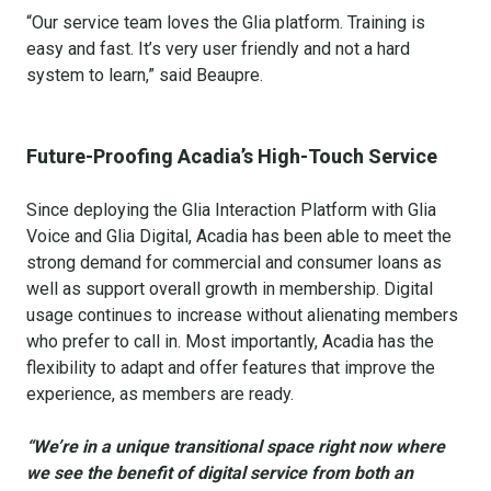
“Our service team loves the Glia platform. Training is
easy and fast. It’s very user friendly and not a hard
system to learn,” said Beaupre.
Future-Proofing Acadia’s High-Touch Service
Since deploying the Glia Interaction Platform with Glia
Voice and Glia Digital, Acadia has been able to meet the
strong demand for commercial and consumer loans as
well as support overall growth in membership. Digital
usage continues to increase without alienating members
who prefer to call in. Most importantly, Acadia has the
flexibility to adapt and offer features that improve the
experience, as members are ready.
“We’re in a unique transitional space right now where
we see the benefit of digital service from both an