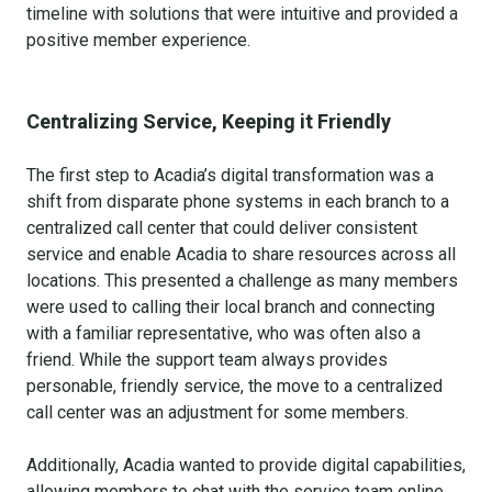
timeline with solutions that were intuitive and provided a
positive member experience.
Centralizing Service, Keeping it Friendly
The first step to Acadia’s digital transformation was a
shift from disparate phone systems in each branch to a
centralized call center that could deliver consistent
service and enable Acadia to share resources across all
locations. This presented a challenge as many members
were used to calling their local branch and connecting
with a familiar representative, who was often also a
friend. While the support team always provides
personable, friendly service, the move to a centralized
call center was an adjustment for some members.
Additionally, Acadia wanted to provide digital capabilities,
allowing members to chat with the service team online.