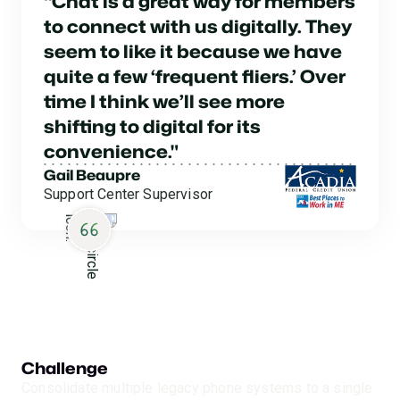
“Chat is a great way for members
to connect with us digitally. They
seem to like it because we have
quite a few ‘frequent fliers.’ Over
time I think we’ll see more
shifting to digital for its
convenience."
Gail Beaupre
Support Center Supervisor
Challenge
Consolidate multiple legacy phone systems to a single