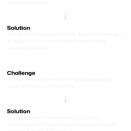
interaction platform
Solution
With the Glia Interaction Platform, Acadia FCU manages
all digital and phone engagements with a single,
centralized solution
Challenge
Provide both digital and traditional phone support,
ideally on an integrated platform
Solution
CoBrowsing has helped members feel more
comfortable with online service, leading to a steady