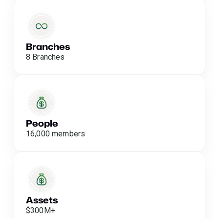
Branches
8 Branches
People
16,000 members
Assets
$300M+