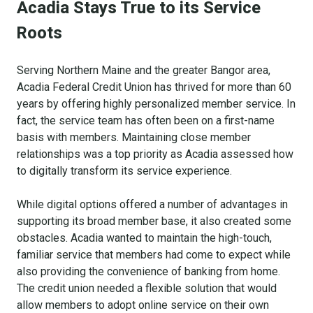
Acadia Stays True to its Service
Roots
Serving Northern Maine and the greater Bangor area,
Acadia Federal Credit Union has thrived for more than 60
years by offering highly personalized member service. In
fact, the service team has often been on a first-name
basis with members. Maintaining close member
relationships was a top priority as Acadia assessed how
to digitally transform its service experience.
While digital options offered a number of advantages in
supporting its broad member base, it also created some
obstacles. Acadia wanted to maintain the high-touch,
familiar service that members had come to expect while
also providing the convenience of banking from home.
The credit union needed a flexible solution that would
allow members to adopt online service on their own