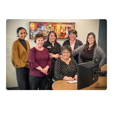
Keeps personal ‘Acadia’ touch with unified platform
for call center and digital interactions