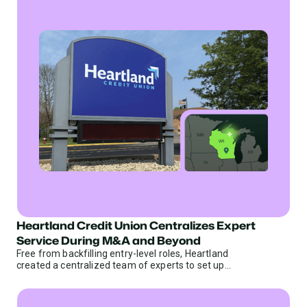
Heartland Credit Union Centralizes Expert
Credit Unions
Service During M&A and Beyond
Free from backfilling entry-level roles, Heartland
created a centralized team of experts to set up
limitless scalability