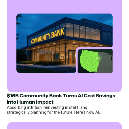
$16B Community Bank Turns AI Cost Savings
Banks
into Human Impact
Absorbing attrition, reinvesting in staff, and
strategically planning for the future. Here’s how AI
efficiency helps a $16B community bank do it all.