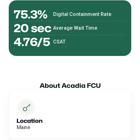
75.3%
Digital Containment Rate
20 sec
Average Wait Time
4.76/5
CSAT
About Acadia FCU
Location
Maine