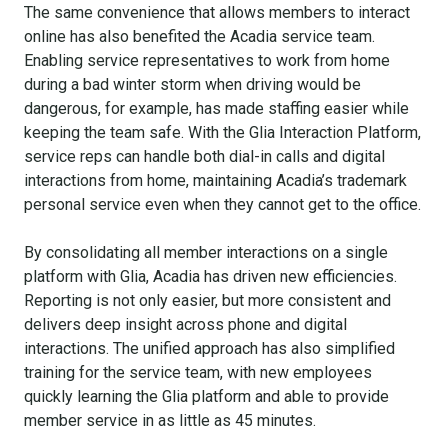
The same convenience that allows members to interact
online has also benefited the Acadia service team.
Enabling service representatives to work from home
during a bad winter storm when driving would be
dangerous, for example, has made staffing easier while
keeping the team safe. With the Glia Interaction Platform,
service reps can handle both dial-in calls and digital
interactions from home, maintaining Acadia’s trademark
personal service even when they cannot get to the office.
By consolidating all member interactions on a single
platform with Glia, Acadia has driven new efficiencies.
Reporting is not only easier, but more consistent and
delivers deep insight across phone and digital
interactions. The unified approach has also simplified
training for the service team, with new employees
quickly learning the Glia platform and able to provide
member service in as little as 45 minutes.