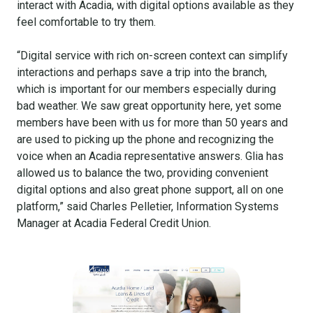
interact with Acadia, with digital options available as they
feel comfortable to try them.
“Digital service with rich on-screen context can simplify
interactions and perhaps save a trip into the branch,
which is important for our members especially during
bad weather. We saw great opportunity here, yet some
members have been with us for more than 50 years and
are used to picking up the phone and recognizing the
voice when an Acadia representative answers. Glia has
allowed us to balance the two, providing convenient
digital options and also great phone support, all on one
platform,” said Charles Pelletier, Information Systems
Manager at Acadia Federal Credit Union.