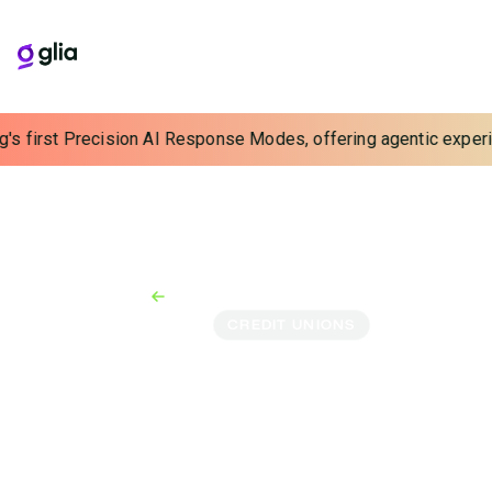
s first Precision AI Response Modes, offering agentic experience
Back to Case Studies
Case Study
CREDIT UNIONS
Acadia FCU Redefines
the Member Experience
for Close-Knit
Communities