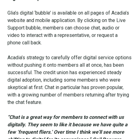
Glia’s digital ‘bubble’ is available on all pages of Acadia’s
website and mobile application. By clicking on the Live
Support bubble, members can choose chat, audio or
video to interact with a representative, or request a
phone call back.
Acadia’s strategy to carefully offer digital service options
without pushing it onto members all at once, has been
successful. The credit union has experienced steady
digital adoption, including some members who were
skeptical at first. Chat in particular has proven popular,
with a growing number of members returning after trying
the chat feature.
“Chat is a great way for members to connect with us
digitally. They seem to like it because we have quite a
few ‘frequent fliers.’ Over time I think we’ll see more