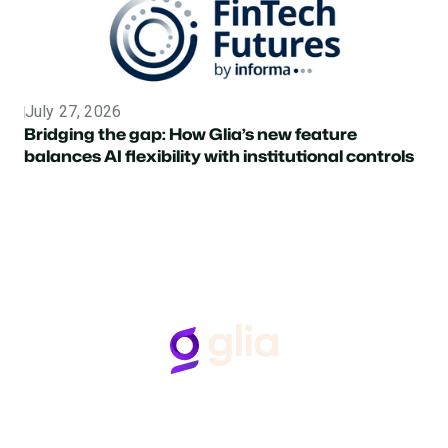
July 27, 2026
Topic
Bridging the gap: How Glia’s new feature
balances AI flexibility with institutional controls
Follow Us