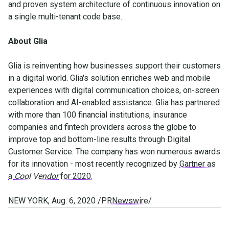
and proven system architecture of continuous innovation on
a single multi-tenant code base.
About Glia
Glia is reinventing how businesses support their customers
in a digital world. Glia's solution enriches web and mobile
experiences with digital communication choices, on-screen
collaboration and AI-enabled assistance. Glia has partnered
with more than 100 financial institutions, insurance
companies and fintech providers across the globe to
improve top and bottom-line results through Digital
Customer Service. The company has won numerous awards
for its innovation - most recently recognized by
Gartner as
a
Cool Vendor
for 2020.
NEW YORK, Aug. 6, 2020
/PRNewswire/