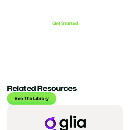
Make the transition. Keep
the connection.
Get Started
Related Resources
See The Library