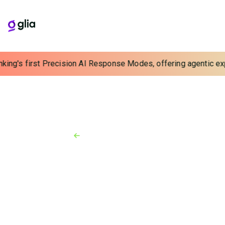
king's first Precision AI Response Modes, offering agentic expe
Back to Resources
News
August 6, 2020
Glia Fuses Digital Customer
Service with Alkami Online
Banking Platform
Alkami brings Glia's digital-first customer support
platform to clients within an integrated cloud-based
product suite