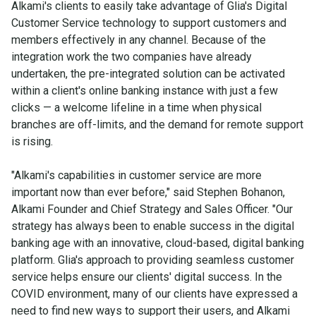
Alkami's clients to easily take advantage of Glia's Digital
Customer Service technology to support customers and
members effectively in any channel. Because of the
integration work the two companies have already
undertaken, the pre-integrated solution can be activated
within a client's online banking instance with just a few
clicks — a welcome lifeline in a time when physical
branches are off-limits, and the demand for remote support
is rising.
"Alkami's capabilities in customer service are more
important now than ever before," said Stephen Bohanon,
Alkami Founder and Chief Strategy and Sales Officer. "Our
strategy has always been to enable success in the digital
banking age with an innovative, cloud-based, digital banking
platform. Glia's approach to providing seamless customer
service helps ensure our clients' digital success. In the
COVID environment, many of our clients have expressed a
need to find new ways to support their users, and Alkami