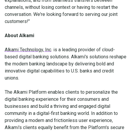
explanations, and from seamless transfers between
channels, without losing context or having to restart the
conversation. We're looking forward to serving our joint
customers!"
About Alkami
Alkami Technology, Inc
. is a leading provider of cloud-
based digital banking solutions. Alkami's solutions reshape
the modern banking landscape by delivering bold and
innovative digital capabilities to U.S. banks and credit
unions.
The Alkami Platform enables clients to personalize the
digital banking experience for their consumers and
businesses and build a thriving and engaged digital
community in a digital-first banking world. In addition to
providing a modern and frictionless user experience,
Alkami's clients equally benefit from the Platform's secure