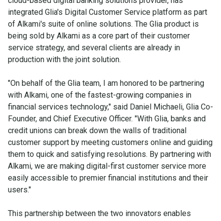
cloud-based digital banking solutions provider, has
integrated Glia's Digital Customer Service platform as part
of Alkami's suite of online solutions. The Glia product is
being sold by Alkami as a core part of their customer
service strategy, and several clients are already in
production with the joint solution.
"On behalf of the Glia team, I am honored to be partnering
with Alkami, one of the fastest-growing companies in
financial services technology," said Daniel Michaeli, Glia Co-
Founder, and Chief Executive Officer. "With Glia, banks and
credit unions can break down the walls of traditional
customer support by meeting customers online and guiding
them to quick and satisfying resolutions. By partnering with
Alkami, we are making digital-first customer service more
easily accessible to premier financial institutions and their
users."
This partnership between the two innovators enables