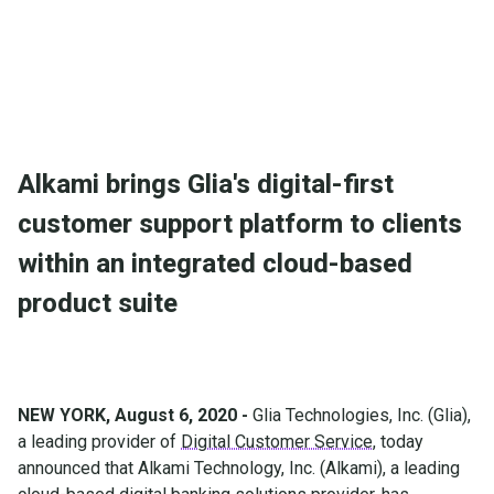
Alkami brings Glia's digital-first
customer support platform to clients
within an integrated cloud-based
product suite
NEW YORK, August 6, 2020 -
Glia Technologies, Inc. (Glia),
a leading provider of
Digital Customer Service
, today
announced that Alkami Technology, Inc. (Alkami), a leading