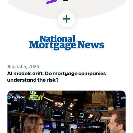
August 6, 2026
Topic
AI models drift. Do mortgage companies
understand the risk?