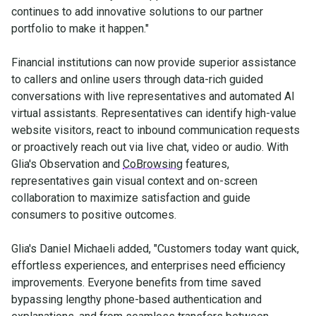
continues to add innovative solutions to our partner
portfolio to make it happen."
Financial institutions can now provide superior assistance
to callers and online users through data-rich guided
conversations with live representatives and automated AI
virtual assistants. Representatives can identify high-value
website visitors, react to inbound communication requests
or proactively reach out via live chat, video or audio. With
Glia's Observation and
CoBrowsing
features,
representatives gain visual context and on-screen
collaboration to maximize satisfaction and guide
consumers to positive outcomes.
Glia's Daniel Michaeli added, "Customers today want quick,
effortless experiences, and enterprises need efficiency
improvements. Everyone benefits from time saved
bypassing lengthy phone-based authentication and