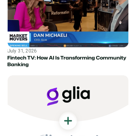
July 31, 2026
Topic
Fintech TV: How AI Is Transforming Community
Banking