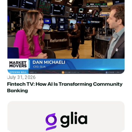
July 31, 2026
Topic
Fintech TV: How AI Is Transforming Community
Banking