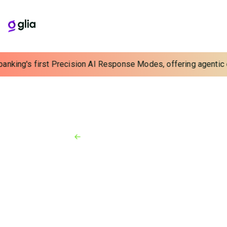
banking's first Precision AI Response Modes, offering agentic e
Back to Resources
News
June 15, 2026
Glia launches AI-driven
outbound calls solution