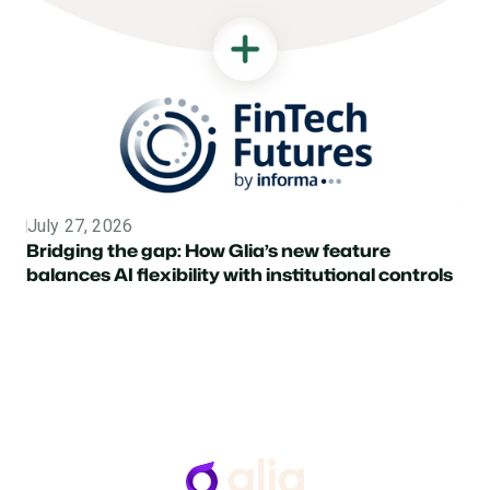
July 27, 2026
Topic
Bridging the gap: How Glia’s new feature
balances AI flexibility with institutional controls