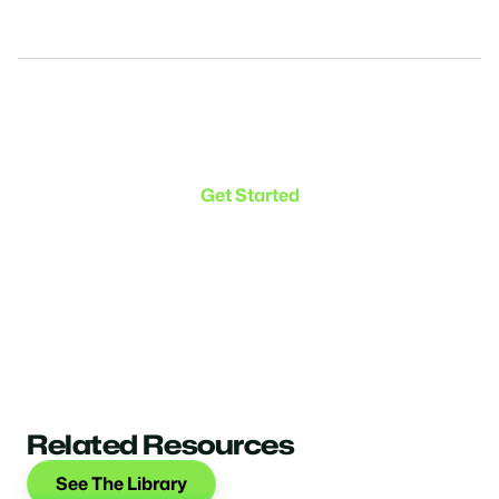
Make the transition. Keep
the connection.
Get Started
Related Resources
See The Library