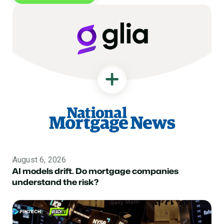
August 6, 2026
Topic
AI models drift. Do mortgage companies
understand the risk?