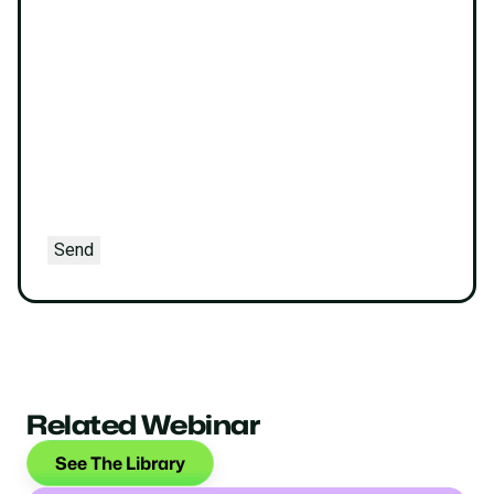
Send
Related Webinar
See The Library