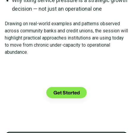
Why fixing service pressure is a strategic growth
decision — not just an operational one
Drawing on real-world examples and patterns observed
across community banks and credit unions, the session will
highlight practical approaches institutions are using today
to move from chronic under-capacity to operational
abundance.
Watch the On-Demand
Webinar Now
Get Started