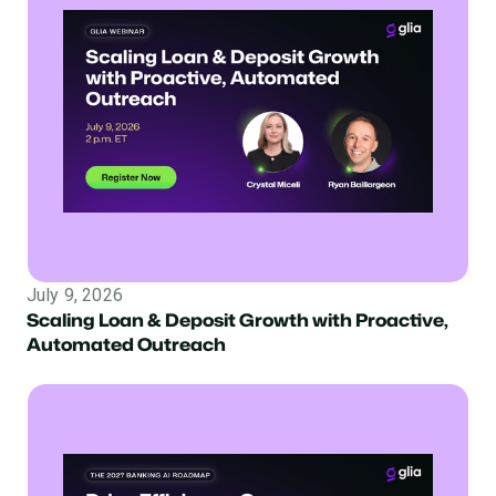
July 9, 2026
Scaling Loan & Deposit Growth with Proactive,
Automated Outreach