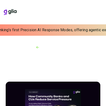
king's first Precision AI Response Modes, offering agentic expe
Back to Webinars
On-demand Webinars
How Banks and Credit
Unions Reduce Service
Pressure