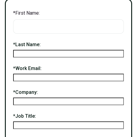
*
First Name:
*
Last Name:
*
Work Email:
*
Company:
*
Job Title: