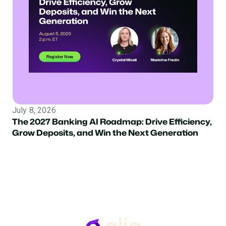
July 8, 2026
The 2027 Banking AI Roadmap: Drive Efficiency,
Grow Deposits, and Win the Next Generation