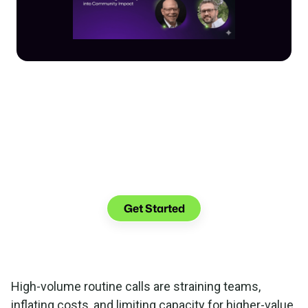
Make the transition.
Keep the connection.
Get Started
High-volume routine calls are straining teams,
inflating costs, and limiting capacity for higher-value