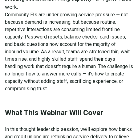
work.
Community FIs are under growing service pressure — not
because demand is increasing, but because routine,
repetitive interactions are consuming limited frontline
capacity. Password resets, balance checks, card issues,
and basic questions now account for the majority of
inbound volume. As a result, teams are stretched thin, wait
times rise, and highly skilled staff spend their days
handling work that doesn’t require a human. The challenge is
no longer how to answer more calls — it’s how to create
capacity without adding staff, sacrificing experience, or
compromising trust.
What This Webinar Will Cover
In this thought leadership session, we’ll explore how banks
and credit unions are rethinking service delivery to relieve