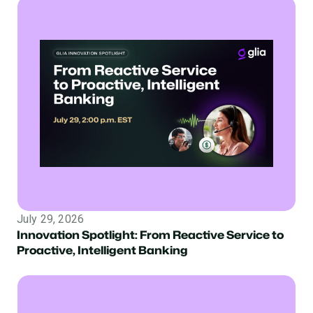
July 29, 2026
Innovation Spotlight: From Reactive Service to
Proactive, Intelligent Banking