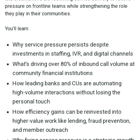
pressure on frontline teams while strengthening the role
they play in their communities.
You’ll learn:
Why service pressure persists despite
investments in staffing, IVR, and digital channels
What’s driving over 80% of inbound call volume at
community financial institutions
How leading banks and CUs are automating
high-volume interactions without losing the
personal touch
How efficiency gains can be reinvested into
higher-value work like lending, fraud prevention,
and member outreach