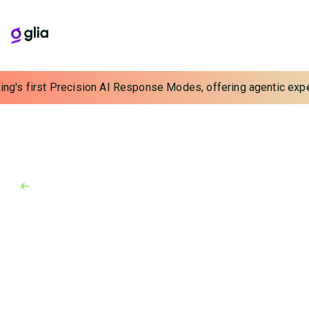
ing's first Precision AI Response Modes, offering agentic experi
Back to Blog
Blog
August 9, 2024
What Data Are You Missing
From Your Insurance
Interactions?
Discover how innovative AI can help insurers capture