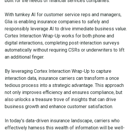
built for the needs of financial services companies.
With turnkey AI for customer service reps and managers,
Glia is enabling insurance companies to safely and
responsibly leverage AI to drive immediate business value.
Cortex Interaction Wrap-Up works for both phone and
digital interactions, completing post-interaction surveys
automatically without requiring CSRs or underwriters to lift
an additional finger.
By leveraging Cortex Interaction Wrap-Up to capture
interaction data, insurance carriers can transform a once
tedious process into a strategic advantage. This approach
not only improves efficiency and ensures compliance, but
also unlocks a treasure trove of insights that can drive
business growth and enhance customer satisfaction.
In today's data-driven insurance landscape, carriers who
effectively harness this wealth of information will be well-