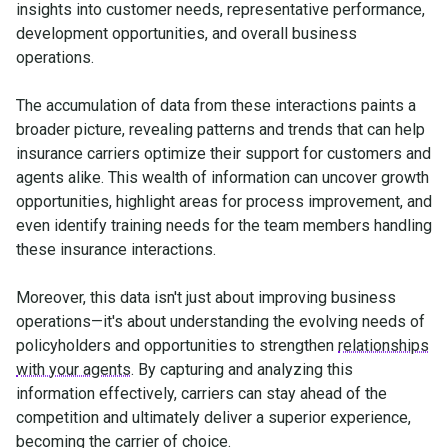
insights into customer needs, representative performance,
development opportunities, and overall business
operations.
The accumulation of data from these interactions paints a
broader picture, revealing patterns and trends that can help
insurance carriers optimize their support for customers and
agents alike. This wealth of information can uncover growth
opportunities, highlight areas for process improvement, and
even identify training needs for the team members handling
these insurance interactions.
Moreover, this data isn't just about improving business
operations—it's about understanding the evolving needs of
policyholders and opportunities to strengthen
relationships
with your agents
. By capturing and analyzing this
information effectively, carriers can stay ahead of the
competition and ultimately deliver a superior experience,
becoming the carrier of choice.