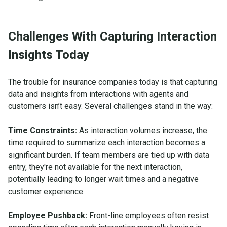
Challenges With Capturing Interaction
Insights Today
The trouble for insurance companies today is that capturing
data and insights from interactions with agents and
customers isn’t easy. Several challenges stand in the way:
Time Constraints:
As interaction volumes increase, the
time required to summarize each interaction becomes a
significant burden. If team members are tied up with data
entry, they're not available for the next interaction,
potentially leading to longer wait times and a negative
customer experience.
Employee Pushback:
Front-line employees often resist