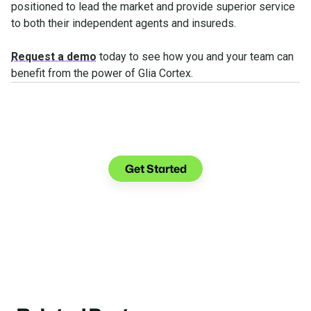
positioned to lead the market and provide superior service
to both their independent agents and insureds.
Request a demo
today to see how you and your team can
benefit from the power of Glia Cortex.
See what you can do with
Glia.
Get Started