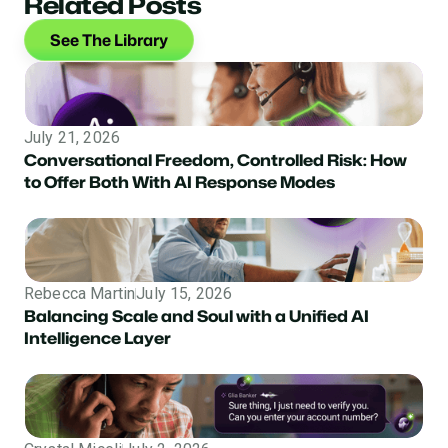
Related Posts
See The Library
July 21, 2026
Conversational Freedom, Controlled Risk: How
to Offer Both With AI Response Modes
Rebecca Martin
July 15, 2026
Balancing Scale and Soul with a Unified AI
Intelligence Layer