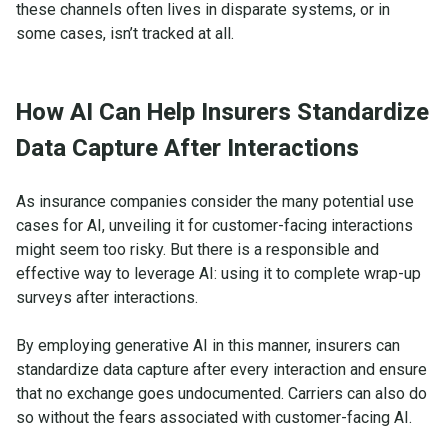
these channels often lives in disparate systems, or in
some cases, isn’t tracked at all.
How AI Can Help Insurers Standardize
Data Capture After Interactions
As insurance companies consider the many potential use
cases for AI, unveiling it for customer-facing interactions
might seem too risky. But there is a responsible and
effective way to leverage AI: using it to complete wrap-up
surveys after interactions.
By employing generative AI in this manner, insurers can
standardize data capture after every interaction and ensure
that no exchange goes undocumented. Carriers can also do
so without the fears associated with customer-facing AI.