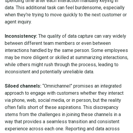
spending time after each interaction manually keying in
data. This additional task can feel burdensome, especially
when they're trying to move quickly to the next customer or
agent inquiry.
Inconsistency:
The quality of data capture can vary widely
between different team members or even between
interactions handled by the same person. Some employees
may be more diligent or skilled at summarizing interactions,
while others might rush through the process, leading to
inconsistent and potentially unreliable data.
Siloed channels:
“Omnichannel” promises an integrated
approach to engage with customers whether they interact
via phone, web, social media, or in person, but the reality
often falls short of these aspirations. This discrepancy
stems from the challenges in joining these channels in a
way that provides a seamless transition and consistent
experience across each one. Reporting and data across