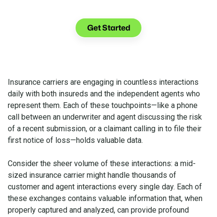
See what you can do with Glia.
Get Started
Insurance carriers are engaging in countless interactions
daily with both insureds and the independent agents who
represent them. Each of these touchpoints—like a phone
call between an underwriter and agent discussing the risk
of a recent submission, or a claimant calling in to file their
first notice of loss—holds valuable data.
Consider the sheer volume of these interactions: a mid-
sized insurance carrier might handle thousands of
customer and agent interactions every single day. Each of
these exchanges contains valuable information that, when
properly captured and analyzed, can provide profound