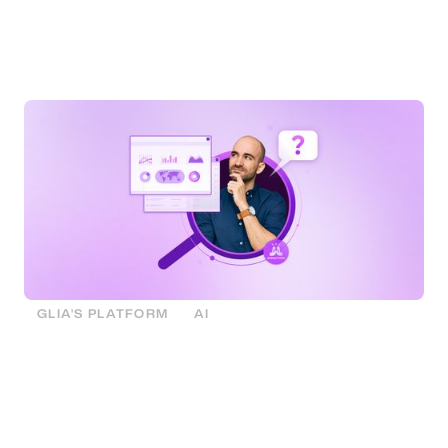
valuable data from daily interactions, overcoming
current challenges and unlocking insights for a
strategic advantage.
GLIA'S PLATFORM
AI