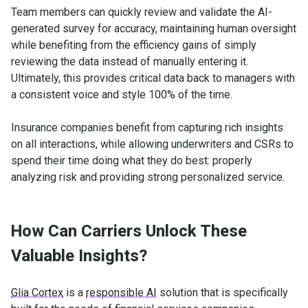
Team members can quickly review and validate the AI-
generated survey for accuracy, maintaining human oversight
while benefiting from the efficiency gains of simply
reviewing the data instead of manually entering it.
Ultimately, this provides critical data back to managers with
a consistent voice and style 100% of the time.
Insurance companies benefit from capturing rich insights
on all interactions, while allowing underwriters and CSRs to
spend their time doing what they do best: properly
analyzing risk and providing strong personalized service.
How Can Carriers Unlock These
Valuable Insights?
Glia Cortex
is a
responsible AI
solution that is specifically