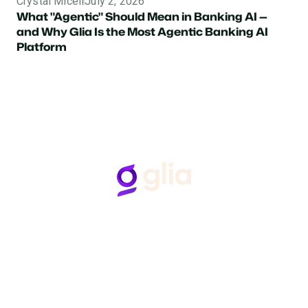
Crystal Miceli
July 2, 2026
What "Agentic" Should Mean in Banking AI —
and Why Glia Is the Most Agentic Banking AI
Platform
Follow Us
Hear from Glia customers
BASED ON 50+ REVIEWS
“Glia gets what we say…
“G