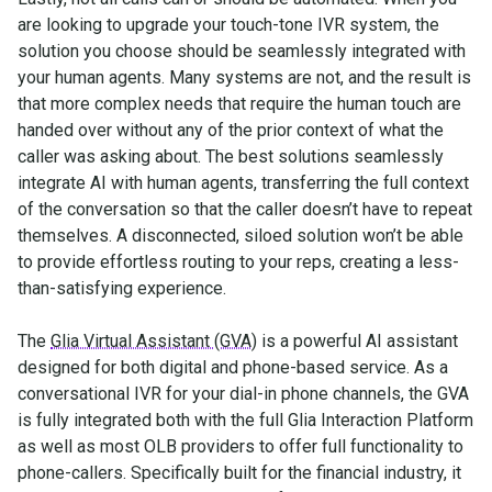
are looking to upgrade your touch-tone IVR system, the
solution you choose should be seamlessly integrated with
your human agents. Many systems are not, and the result is
that more complex needs that require the human touch are
handed over without any of the prior context of what the
caller was asking about. The best solutions seamlessly
integrate AI with human agents, transferring the full context
of the conversation so that the caller doesn’t have to repeat
themselves. A disconnected, siloed solution won’t be able
to provide effortless routing to your reps, creating a less-
than-satisfying experience.
The
Glia Virtual Assistant (GVA)
is a powerful AI assistant
designed for both digital and phone-based service. As a
conversational IVR for your dial-in phone channels, the GVA
is fully integrated both with the full Glia Interaction Platform
as well as most OLB providers to offer full functionality to
phone-callers. Specifically built for the financial industry, it