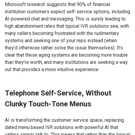
Microsoft research suggests that 90% of financial
institution customers expect self-service options, including
AI-powered chat and messaging. This is surely leading to
high abandonment rates that typical IVR solutions see, with
many callers becoming frustrated with the rudimentary
systems and seeking one of your reps instead (when
they’d otherwise rather solve the issue themselves). It’s
clear that these aging systems are becoming more trouble
than they’re worth, and many institutions are seeking a way
out that provides a more intuitive experience.
Telephone Self-Service, Without
Clunky Touch-Tone Menus
AI is transforming the customer service space, replacing
dated menu based IVR solutions with powerful AI that
callers simply talk to. This means that rather than the typical