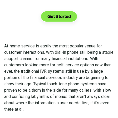
See what you can do with Glia.
Get Started
At-home service is easily the most popular venue for
customer interactions, with dial-in phone still being a staple
support channel for many financial institutions. With
customers looking more for self-service options now than
ever, the traditional IVR systems still in use by a large
portion of the financial services industry are beginning to
show their age. Typical touch-tone phone systems have
proven to be a thorn in the side for many callers, with slow
and confusing labyrinths of menus that aren’t always clear
about where the information a user needs lies, if it’s even
there at all.