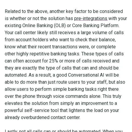
Related to the above, another key factor to be considered
is whether or not the solution has
pre-integrations
with your
existing Online Banking (OLB) or Core Banking Platform.
Your call center likely still receives a large volume of calls
from account holders who want to check their balance,
know what their recent transactions were, or complete
other highly repetitive banking tasks. These types of calls
can often account for 25% or more of calls received and
they are exactly the type of calls that can and should be
automated. As a result, a good Conversational AI will be
able to do more than just route users to your staff, but also
allow users to perform simple banking tasks right there
over the phone through voice commands alone. This truly
elevates the solution from simply an improvement to a
powerful self-service tool that lightens the load on your
already overburdened contact center.
Lastly, not all calls can or should be automated. When you