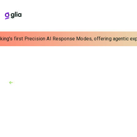
ing's first Precision AI Response Modes, offering agentic exper
Back to Blog
Blog
February 9, 2024
From Touch-Tone Menus to AI
That Talks: The IVR to AI
Transition
AI is transforming the customer service space,