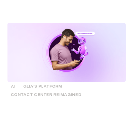
replacing dated menu based IVR solutions with
powerful AI that callers simply talk to.
AI
GLIA'S PLATFORM
CONTACT CENTER REIMAGINED