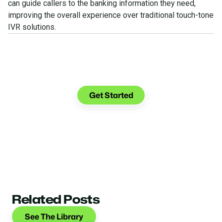
can guide callers to the banking information they need,
improving the overall experience over traditional touch-tone
IVR solutions.
See what you can do with
Glia.
Get Started
Related Posts
See The Library