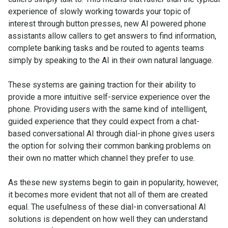
experience of slowly working towards your topic of
interest through button presses, new AI powered phone
assistants allow callers to get answers to find information,
complete banking tasks and be routed to agents teams
simply by speaking to the AI in their own natural language.
These systems are gaining traction for their ability to
provide a more intuitive self-service experience over the
phone. Providing users with the same kind of intelligent,
guided experience that they could expect from a chat-
based conversational AI through dial-in phone gives users
the option for solving their common banking problems on
their own no matter which channel they prefer to use.
As these new systems begin to gain in popularity, however,
it becomes more evident that not all of them are created
equal. The usefulness of these dial-in conversational AI
solutions is dependent on how well they can understand