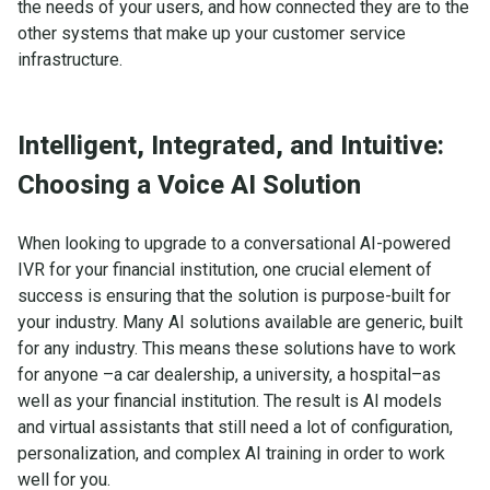
the needs of your users, and how connected they are to the
other systems that make up your customer service
infrastructure.
Intelligent, Integrated, and Intuitive:
Choosing a Voice AI Solution
When looking to upgrade to a conversational AI-powered
IVR for your financial institution, one crucial element of
success is ensuring that the solution is purpose-built for
your industry. Many AI solutions available are generic, built
for any industry. This means these solutions have to work
for anyone –a car dealership, a university, a hospital–as
well as your financial institution. The result is AI models
and virtual assistants that still need a lot of configuration,
personalization, and complex AI training in order to work
well for you.