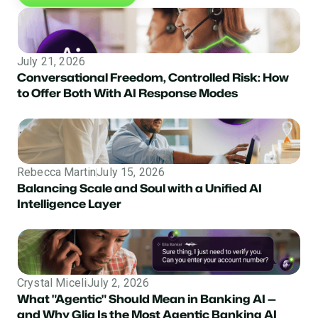
July 21, 2026
Conversational Freedom, Controlled Risk: How
to Offer Both With AI Response Modes
Rebecca Martin
July 15, 2026
Balancing Scale and Soul with a Unified AI
Intelligence Layer
Crystal Miceli
July 2, 2026
What "Agentic" Should Mean in Banking AI —
and Why Glia Is the Most Agentic Banking AI