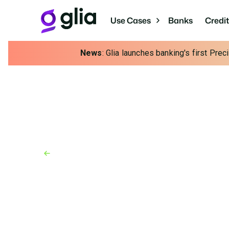
Use Cases
Banks
Credi
News
: Glia launches banking's first Pre
Back to Blog
Blog
February 14, 2025
Human or Bot? How t
Effectively Use AI In 