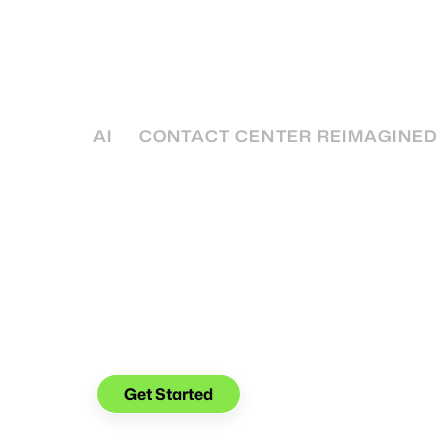
Customer Service
You’re offering more channels, but policyho
still frustrated. Find out how to create a ch
increases clarity, not complexity.
AI
CONTACT CENTER REIMAGINED
See what you can do with
Glia.
Get Started