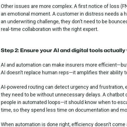
Other issues are more complex. A first notice of loss (FN
an emotional moment. A customer in distress needs a hum
an underwriting challenge, they don’t need to be boun
real-time collaboration with the right expert.
Step 2: Ensure your AI and digital tools actuall
AI and automation can make insurers more efficient—but
AI doesn’t replace human reps—it amplifies their ability t
AI-powered routing can detect urgency and frustration,
they need to be without unnecessary delays. A chatbot c
people in automated loops—it should know when to esca
time, so they spend less time on documentation and mor
When automation is done right, efficiency doesn’t come a