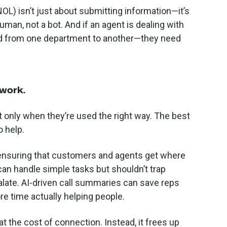
OL) isn’t just about submitting information—it’s
an, not a bot. And if an agent is dealing with
ced from one department to another—they need
y work
.
 only when they’re used the right way. The best
o help.
 ensuring that customers and agents get where
an handle simple tasks but shouldn’t trap
late. AI-driven call summaries can save reps
e time actually helping people.
t the cost of connection. Instead, it frees up