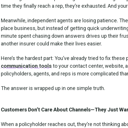
time they finally reach a rep, they’re exhausted. And you
Meanwhile, independent agents are losing patience. They’r
place business, but instead of getting quick underwriting
minute spent chasing down answers drives up their fr
another insurer could make their lives easier.
Here’s the hardest part: You’ve already tried to fix the
communication tools
to your contact center, website, a
policyholders, agents, and reps is more complicated tha
The answer is wrapped up in one simple truth.
Customers Don’t Care About Channels—They Just Wan
When a policyholder reaches out, they’re not thinking ab