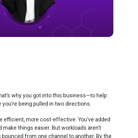
hat’s why you got into this business—to help
 you’re being pulled in two directions.
e efficient, more cost-effective. You’ve added
d make things easier. But workloads aren’t
g bounced from one channel to another. By the