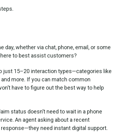
 steps.
e day, whether via chat, phone, email, or some
ere to best assist customers?
to just 15–20 interaction types—categories like
ls, and more. If you can match common
won’t have to figure out the best way to help
laim status doesn’t need to wait in a phone
rvice. An agent asking about a recent
 response—they need instant digital support.