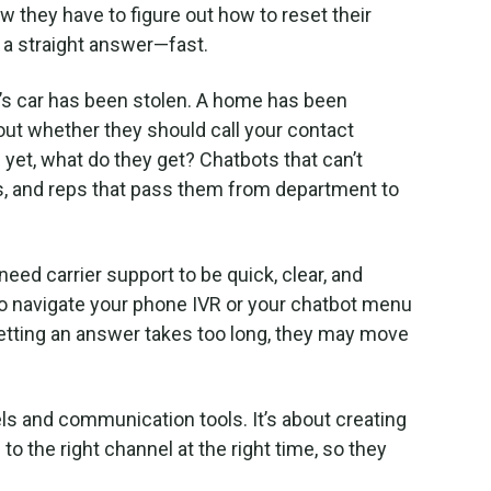
now they have to figure out how to reset their
 a straight answer—fast.
’s car has been stolen. A home has been
out whether they should call your contact
yet, what do they get? Chatbots that can’t
, and reps that pass them from department to
eed carrier support to be quick, clear, and
o navigate your phone IVR or your chatbot menu
getting an answer takes too long, they may move
nels and communication tools. It’s about creating
o the right channel at the right time, so they