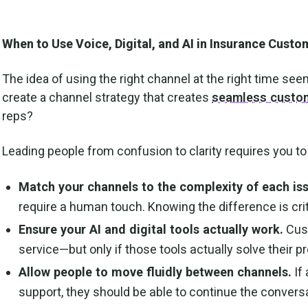
When to Use Voice, Digital, and AI in Insurance Custo
The idea of using the right channel at the right time s
create a channel strategy that creates
seamless custom
reps?
Leading people from confusion to clarity requires you to
Match your channels to the complexity of each is
require a human touch. Knowing the difference is crit
Ensure your AI and digital tools actually work.
Cust
service—but only if those tools actually solve their
Allow people to move fluidly between channels.
If
support, they should be able to continue the conversa