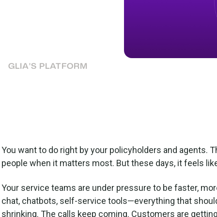
lders and agents are
annel strategy that
GLIA'S PLATFORM
You want to do right by your policyholders and agents. T
people when it matters most. But these days, it feels like
Your service teams are under pressure to be faster, mor
chat, chatbots, self-service tools—everything that shoul
shrinking. The calls keep coming. Customers are gettin