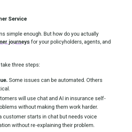
mer Service
eems simple enough. But how do you actually
er journeys
for your policyholders, agents, and
 take three steps:
sue.
Some issues can be automated. Others
ical.
omers will use chat and AI in insurance self-
 problems without making them work harder.
 a customer starts in chat but needs voice
tion without re-explaining their problem.