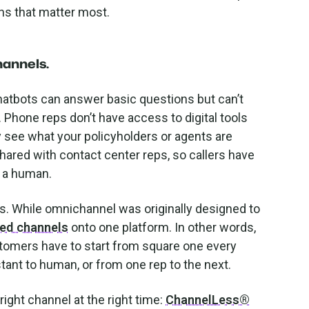
ons that matter most.
hannels
.
Chatbots can answer basic questions but can’t
Phone reps don’t have access to digital tools
y see what your policyholders or agents are
shared with contact center reps, so callers have
o a human.
s. While omnichannel was originally designed to
oed channels
onto one platform. In other words,
customers have to start from square one every
stant to human, or from one rep to the next.
right channel at the right time:
ChannelLess®