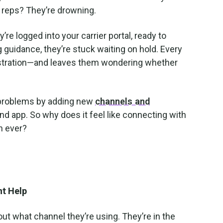
r reps? They’re drowning.
e logged into your carrier portal, ready to
 guidance, they’re stuck waiting on hold. Every
ustration—and leaves them wondering whether
se problems by adding new
channels and
nd app. So why does it feel like connecting with
n ever?
t Help
out what channel they’re using. They’re in the