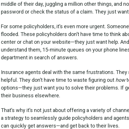
middle of their day, juggling a million other things, and 
password or check the status of a claim. They just want
For some policyholders, it’s even more urgent. Someone
flooded. These policyholders don’t have time to think ab
center or chat on your website—they just want help. And 
understand them, 15-minute queues on your phone lines
department in search of answers.
Insurance agents deal with the same frustrations. They n
helpful. They don’t have time to waste figuring out
how
t
options—they just want you to solve their problems. If 
their business elsewhere.
That’s why it’s not just about offering a variety of chan
a strategy to seamlessly guide policyholders and agents t
can quickly get answers—and get back to their lives.