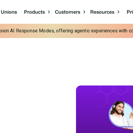
Pr
t Unions
Products
Customers
Resources
cision AI Response Modes, offering agentic experiences with con
o
Insurance