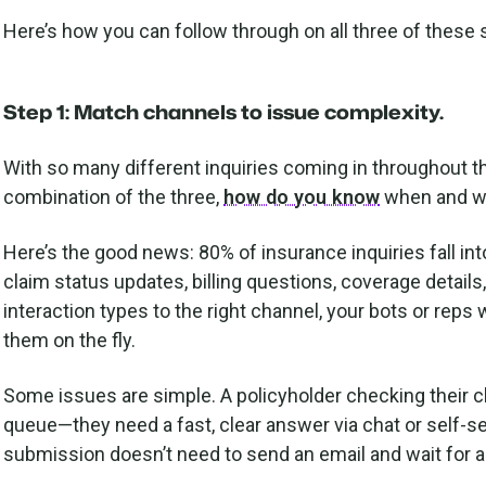
Here’s how you can follow through on all three of these
Step 1: Match channels to issue complexity.
With so many different inquiries coming in throughout th
combination of the three,
how do you know
when and wh
Here’s the good news: 80% of insurance inquiries fall in
claim status updates, billing questions, coverage detai
interaction types to the right channel, your bots or reps 
them on the fly.
Some issues are simple. A policyholder checking their c
queue—they need a fast, clear answer via chat or self-se
submission doesn’t need to send an email and wait for a