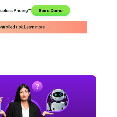
iceless Pricing™
See a Demo
trolled risk.
Learn more →