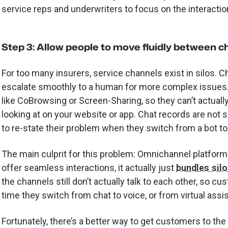
service reps and underwriters to focus on the interacti
Step 3: Allow people to move fluidly between c
For too many insurers, service channels exist in silos. 
escalate smoothly to a human for more complex issues. 
like CoBrowsing or Screen-Sharing, so they can’t actuall
looking at on your website or app. Chat records are not 
to re-state their problem when they switch from a bot t
The main culprit for this problem: Omnichannel platform
offer seamless interactions, it actually just
bundles sil
the channels still don’t actually talk to each other, so 
time they switch from chat to voice, or from virtual assi
Fortunately, there’s a better way to get customers to the 