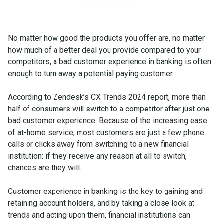
No matter how good the products you offer are, no matter
how much of a better deal you provide compared to your
competitors, a bad customer experience in banking is often
enough to turn away a potential paying customer.
According to Zendesk’s CX Trends 2024 report, more than
half of consumers will switch to a competitor after just one
bad customer experience. Because of the increasing ease
of at-home service, most customers are just a few phone
calls or clicks away from switching to a new financial
institution: if they receive any reason at all to switch,
chances are they will.
Customer experience in banking is the key to gaining and
retaining account holders, and by taking a close look at
trends and acting upon them, financial institutions can