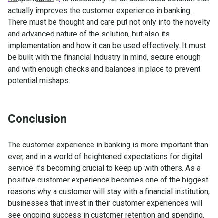
actually improves the customer experience in banking.
There must be thought and care put not only into the novelty
and advanced nature of the solution, but also its
implementation and how it can be used effectively. It must
be built with the financial industry in mind, secure enough
and with enough checks and balances in place to prevent
potential mishaps.
Conclusion
The customer experience in banking is more important than
ever, and in a world of heightened expectations for digital
service it’s becoming crucial to keep up with others. As a
positive customer experience becomes one of the biggest
reasons why a customer will stay with a financial institution,
businesses that invest in their customer experiences will
see ongoing success in customer retention and spending.