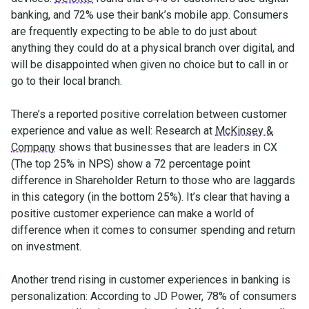
banking, and 72% use their bank’s mobile app. Consumers
are frequently expecting to be able to do just about
anything they could do at a physical branch over digital, and
will be disappointed when given no choice but to call in or
go to their local branch.
There’s a reported positive correlation between customer
experience and value as well: Research at
McKinsey &
Company
shows that businesses that are leaders in CX
(The top 25% in NPS) show a 72 percentage point
difference in Shareholder Return to those who are laggards
in this category (in the bottom 25%). It’s clear that having a
positive customer experience can make a world of
difference when it comes to consumer spending and return
on investment.
Another trend rising in customer experiences in banking is
personalization: According to JD Power, 78% of consumers