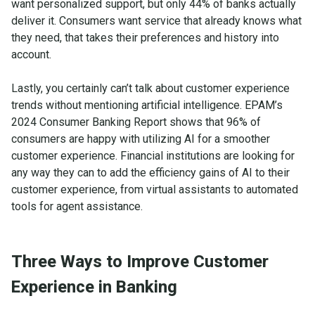
want personalized support, but only 44% of banks actually
deliver it. Consumers want service that already knows what
they need, that takes their preferences and history into
account.
Lastly, you certainly can’t talk about customer experience
trends without mentioning artificial intelligence. EPAM’s
2024 Consumer Banking Report shows that 96% of
consumers are happy with utilizing AI for a smoother
customer experience. Financial institutions are looking for
any way they can to add the efficiency gains of AI to their
customer experience, from virtual assistants to automated
tools for agent assistance.
Three Ways to Improve Customer
Experience in Banking