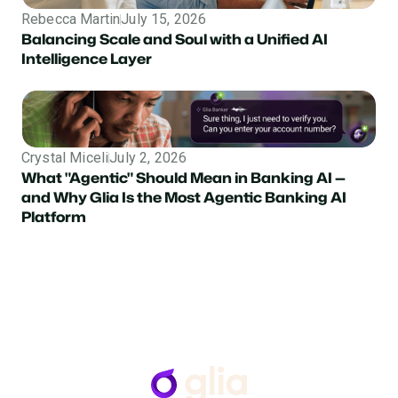
Rebecca Martin
July 15, 2026
Balancing Scale and Soul with a Unified AI
Intelligence Layer
Crystal Miceli
July 2, 2026
What "Agentic" Should Mean in Banking AI —
and Why Glia Is the Most Agentic Banking AI
Platform