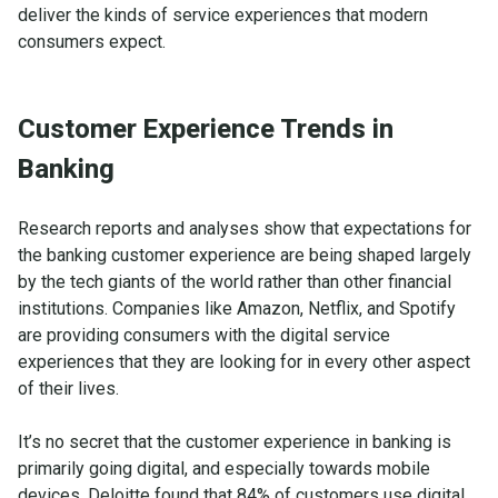
deliver the kinds of service experiences that modern
consumers expect.
Customer Experience Trends in
Banking
Research reports and analyses show that expectations for
the banking customer experience are being shaped largely
by the tech giants of the world rather than other financial
institutions. Companies like Amazon, Netflix, and Spotify
are providing consumers with the digital service
experiences that they are looking for in every other aspect
of their lives.
It’s no secret that the customer experience in banking is
primarily going digital, and especially towards mobile
devices.
Deloitte
found that 84% of customers use digital