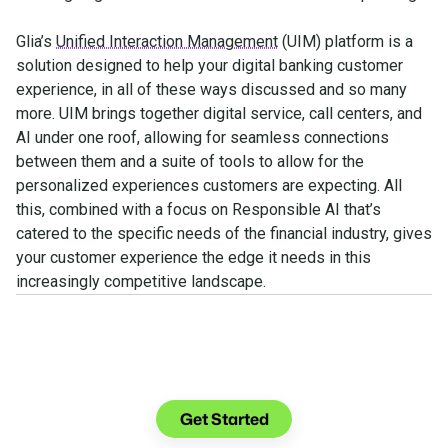
Glia’s
Unified Interaction Management
(UIM) platform is a
solution designed to help your digital banking customer
experience, in all of these ways discussed and so many
more. UIM brings together digital service, call centers, and
AI under one roof, allowing for seamless connections
between them and a suite of tools to allow for the
personalized experiences customers are expecting. All
this, combined with a focus on Responsible AI that’s
catered to the specific needs of the financial industry, gives
your customer experience the edge it needs in this
increasingly competitive landscape.
See what you can do with
Glia.
Get Started