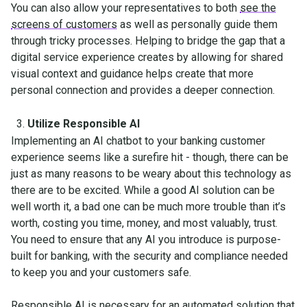
You can also allow your representatives to both
see the
screens of customers
as well as personally guide them
through tricky processes. Helping to bridge the gap that a
digital service experience creates by allowing for shared
visual context and guidance helps create that more
personal connection and provides a deeper connection.
Utilize Responsible AI
Implementing an AI chatbot to your banking customer
experience seems like a surefire hit - though, there can be
just as many reasons to be weary about this technology as
there are to be excited. While a good AI solution can be
well worth it, a bad one can be much more trouble than it’s
worth, costing you time, money, and most valuably, trust.
You need to ensure that any AI you introduce is purpose-
built for banking, with the security and compliance needed
to keep you and your customers safe.
Responsible AI
is necessary for an automated solution that