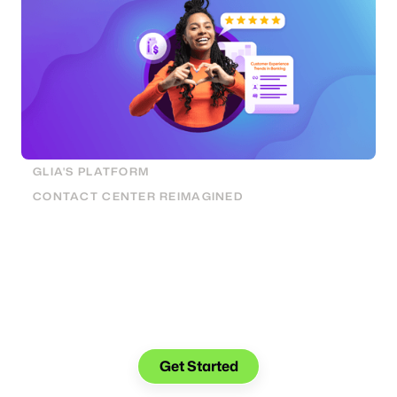
GLIA'S PLATFORM
CONTACT CENTER REIMAGINED
See what you can do with Glia.
Get Started