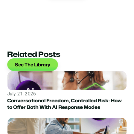
Related Posts
See The Library
July 21, 2026
Conversational Freedom, Controlled Risk: How
to Offer Both With AI Response Modes