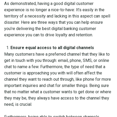
As demonstrated, having a good digital customer
experience is no longer a nice-to-have: It’s easily in the
territory of a necessity and lacking in this aspect can spell
disaster. Here are three ways that you can help ensure
you’re delivering the best digital banking customer
experience you can to drive loyalty and retention.
Ensure equal access to all digital channels
Many customers have a preferred channel that they like to
get in touch with you through: email, phone, SMS, or online
chat to name a few. Furthermore, the type of need that a
customer is approaching you with will often affect the
channel they want to reach out through, like phone for more
important inquiries and chat for smaller things. Being sure
that no matter what a customer wants to get done or where
they may be, they always have access to the channel they
need, is crucial.
Furthermore,
being able to switch between channels