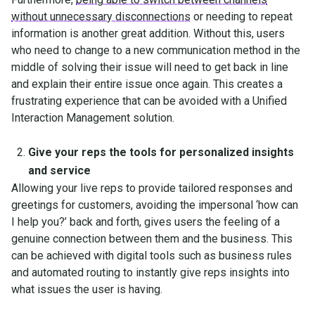
without unnecessary disconnections
or needing to repeat
information is another great addition. Without this, users
who need to change to a new communication method in the
middle of solving their issue will need to get back in line
and explain their entire issue once again. This creates a
frustrating experience that can be avoided with a Unified
Interaction Management solution.
Give your reps the tools for personalized insights
and service
Allowing your live reps to provide tailored responses and
greetings for customers, avoiding the impersonal ‘how can
I help you?’ back and forth, gives users the feeling of a
genuine connection between them and the business. This
can be achieved with digital tools such as business rules
and automated routing to instantly give reps insights into
what issues the user is having.