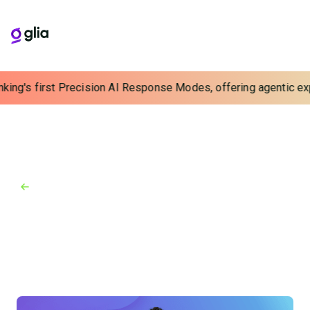
king's first Precision AI Response Modes, offering agentic expe
Back to Blog
Blog
July 5, 2024
Improving the Digital Customer
Experience in Banking