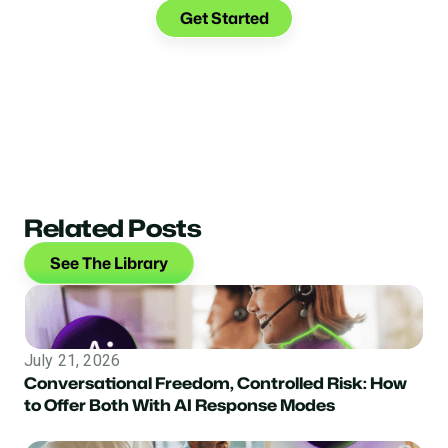
Get Started
Related Posts
See The Library
July 21, 2026
Conversational Freedom, Controlled Risk: How
to Offer Both With AI Response Modes