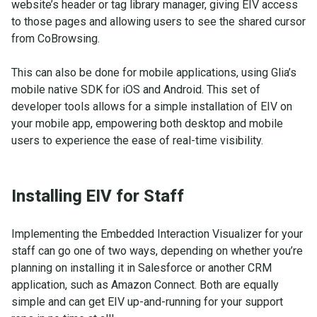
website’s header or tag library manager, giving EIV access
to those pages and allowing users to see the shared cursor
from CoBrowsing.
This can also be done for mobile applications, using Glia’s
mobile native SDK for iOS and Android. This set of
developer tools allows for a simple installation of EIV on
your mobile app, empowering both desktop and mobile
users to experience the ease of real-time visibility.
Installing EIV for Staff
Implementing the Embedded Interaction Visualizer for your
staff can go one of two ways, depending on whether you’re
planning on installing it in Salesforce or another CRM
application, such as Amazon Connect. Both are equally
simple and can get EIV up-and-running for your support