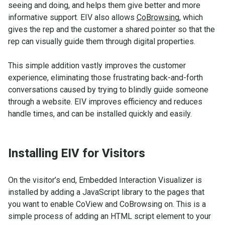
seeing and doing, and helps them give better and more
informative support. EIV also allows
CoBrowsing
, which
gives the rep and the customer a shared pointer so that the
rep can visually guide them through digital properties.
This simple addition vastly improves the customer
experience, eliminating those frustrating back-and-forth
conversations caused by trying to blindly guide someone
through a website. EIV improves efficiency and reduces
handle times, and can be installed quickly and easily.
Installing EIV for Visitors
On the visitor’s end, Embedded Interaction Visualizer is
installed by adding a JavaScript library to the pages that
you want to enable CoView and CoBrowsing on. This is a
simple process of adding an HTML script element to your