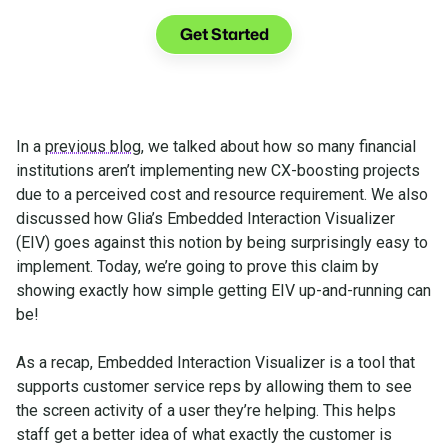
See what you can do with Glia.
Get Started
In a
previous blog
, we talked about how so many financial
institutions aren’t implementing new CX-boosting projects
due to a perceived cost and resource requirement. We also
discussed how Glia’s Embedded Interaction Visualizer
(EIV) goes against this notion by being surprisingly easy to
implement. Today, we’re going to prove this claim by
showing exactly how simple getting EIV up-and-running can
be!
As a recap, Embedded Interaction Visualizer is a tool that
supports customer service reps by allowing them to see
the screen activity of a user they’re helping. This helps
staff get a better idea of what exactly the customer is