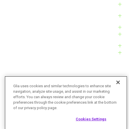
Solutions
Products
Platform
Customers
Resources
Company
Glia uses cookies and similar technologies to enhance site
navigation, analyze site usage, and assist in our marketing
Bug Bounty
Accessibility
efforts. You can always review and change your cookie
preferences through the cookie preferences link at the bottom
Privacy Policy
Terms of Service
of our privacy policy page.
© Glia Technologies, Inc. All Rights Reserved.
Cookies Settings