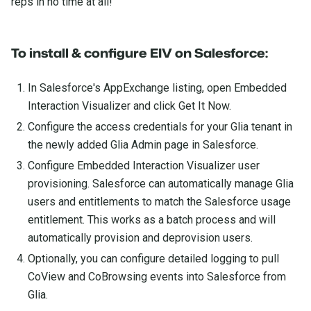
reps in no time at all!
To install & configure EIV on Salesforce:
In Salesforce's AppExchange listing, open Embedded
Interaction Visualizer and click Get It Now.
Configure the access credentials for your Glia tenant in
the newly added Glia Admin page in Salesforce.
Configure Embedded Interaction Visualizer user
provisioning. Salesforce can automatically manage Glia
users and entitlements to match the Salesforce usage
entitlement. This works as a batch process and will
automatically provision and deprovision users.
Optionally, you can configure detailed logging to pull
CoView and CoBrowsing events into Salesforce from
Glia.