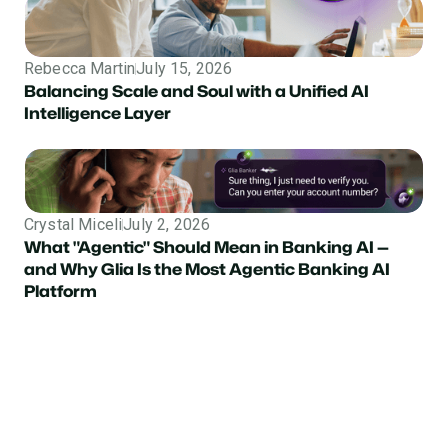
Rebecca Martin
July 15, 2026
Balancing Scale and Soul with a Unified AI
Intelligence Layer
Crystal Miceli
July 2, 2026
What "Agentic" Should Mean in Banking AI —
and Why Glia Is the Most Agentic Banking AI
Platform