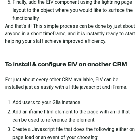
Finally, add the EIV component using the lightning page
layout to the object where you would like to surface the
functionality.
And that’s it! This simple process can be done by just about
anyone in a short timeframe, and it is instantly ready to start
helping your staff achieve improved efficiency.
To install & configure EIV on another CRM
For just about every other CRM available, EIV can be
installed just as easily with a little javascript and iFrame.
Add users to your Glia instance.
Add an iframe html element to the page with an id that
can be used to reference the element.
Create a Javascript file that does the following either on
page load or an event of your choosing: