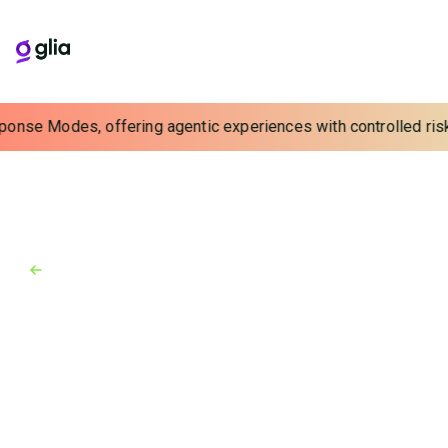
ponse Modes, offering agentic experiences with controlled risk.
Back to Blog
Blog
May 31, 2024
Real-Time Visibility is Closer
than You Think
See how a simple addition provides real-time
visibility that vastly improves efficiency, reduces