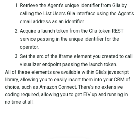
Retrieve the Agent’s unique identifier from Glia by
calling the List Users Glia interface using the Agent’s
email address as an identifier.
Acquire a launch token from the Glia token REST
service passing in the unique identifier for the
operator.
Set the src of the iframe element you created to call
visualizer endpoint passing the launch token.
All of these elements are available within Glia’s javascript
library, allowing you to easily insert them into your CRM of
choice, such as Amazon Connect. There’s no extensive
coding required, allowing you to get EIV up and running in
no time at all.
See what you can do with
Glia.