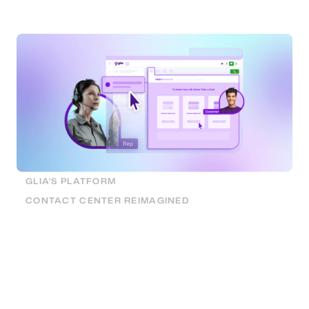
handle times, and can be installed quickly and easily.
GLIA'S PLATFORM
CONTACT CENTER REIMAGINED