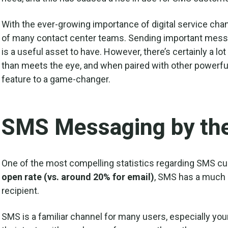
With the ever-growing importance of digital service chan
of many contact center teams. Sending important messag
is a useful asset to have. However, there’s certainly a 
than meets the eye, and when paired with other powerful d
feature to a game-changer.
SMS Messaging by th
One of the most compelling statistics regarding SMS cu
open rate (vs. around 20% for email)
, SMS has a much 
recipient.
SMS is a familiar channel for many users, especially y