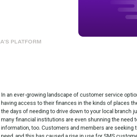
 highly valued way to
ow to make the most of
IA'S PLATFORM
In an ever-growing landscape of customer service opti
having access to their finances in the kinds of places t
the days of needing to drive down to your local branch j
many financial institutions are even shunning the need to
information, too. Customers and members are seeking th
need, and this has caused a rise in use for SMS custom