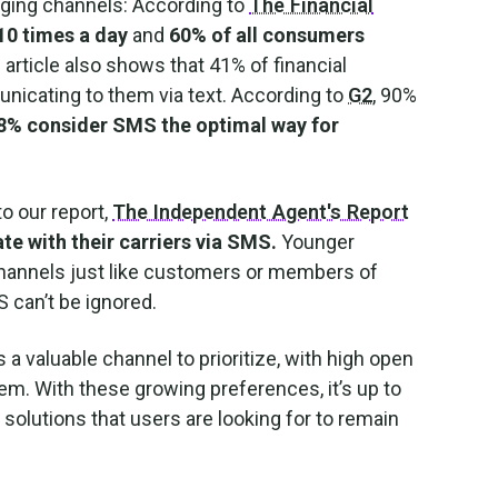
ging channels: According to
The Financial
10 times a day
and
60% of all consumers
 article also shows that 41% of financial
unicating to them via text. According to
G2
, 90%
8% consider SMS the optimal way for
to our report,
The Independent Agent's Report
e with their carriers via SMS.
Younger
channels just like customers or members of
 can’t be ignored.
 valuable channel to prioritize, with high open
m. With these growing preferences, it’s up to
 solutions that users are looking for to remain