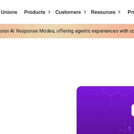
Pr
t Unions
Products
Customers
Resources
cision AI Response Modes, offering agentic experiences with con
e: The