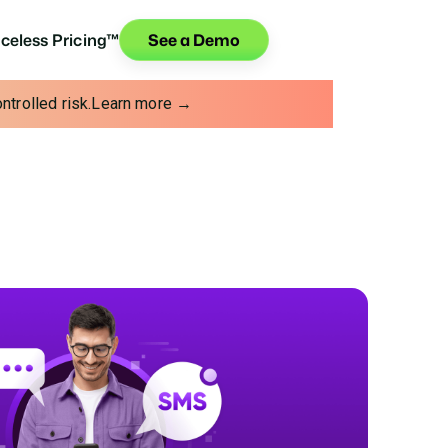
iceless Pricing™
See a Demo
trolled risk.
Learn more →