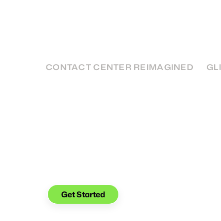
Basics
SMS Customer Service is quickly becoming a
get in touch with your customers - here's h
it.
CONTACT CENTER REIMAGINED
GL
See what you can do with
Glia.
Get Started