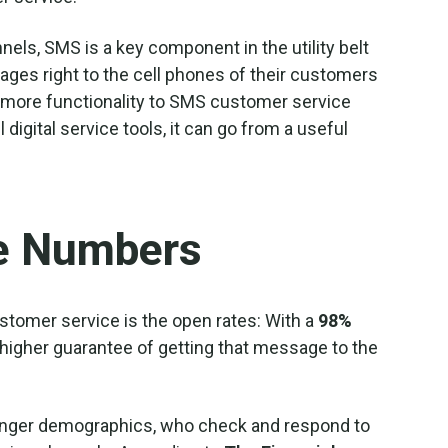
nels, SMS is a key component in the utility belt
es right to the cell phones of their customers
lot more functionality to SMS customer service
igital service tools, it can go from a useful
e Numbers
stomer service is the open rates: With a
98%
higher guarantee of getting that message to the
ounger demographics, who check and respond to