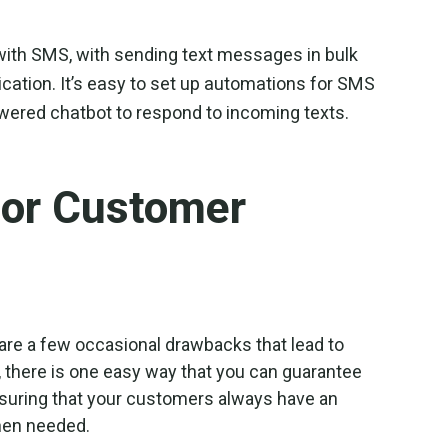
e with SMS, with sending text messages in bulk
ation. It’s easy to set up automations for SMS
wered chatbot to respond to incoming texts.
for Customer
 are a few occasional drawbacks that lead to
 there is one easy way that you can guarantee
nsuring that your customers always have an
hen needed.