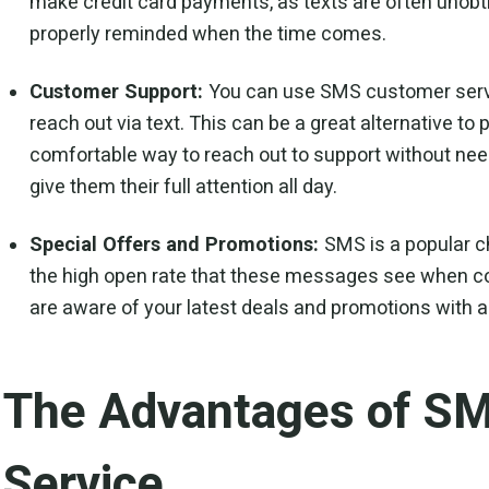
make credit card payments, as texts are often unobtru
properly reminded when the time comes.
Customer Support:
You can use SMS customer servic
reach out via text. This can be a great alternative to
comfortable way to reach out to support without needi
give them their full attention all day.
Special Offers and Promotions:
SMS is a popular c
the high open rate that these messages see when c
are aware of your latest deals and promotions with a
The Advantages of S
Service