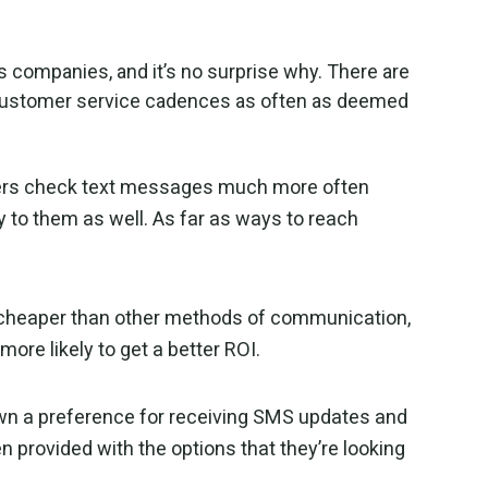
 companies, and it’s no surprise why. There are
 customer service cadences as often as deemed
mers check text messages much more often
y to them as well. As far as ways to reach
 cheaper than other methods of communication,
ore likely to get a better ROI.
 a preference for receiving SMS updates and
 provided with the options that they’re looking