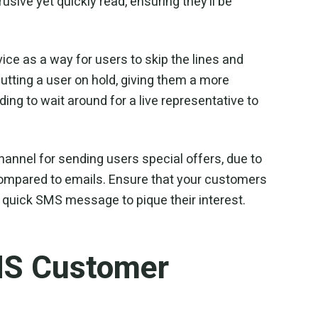
sive yet quickly read, ensuring they’ll be
e as a way for users to skip the lines and
 putting a user on hold, giving them a more
ng to wait around for a live representative to
hannel for sending users special offers, due to
ompared to emails. Ensure that your customers
 quick SMS message to pique their interest.
MS Customer