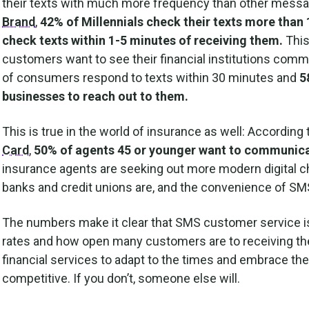
their texts with much more frequency than other messa
Brand
,
42% of Millennials check their texts more than 
check texts within 1-5 minutes of receiving them.
This
customers want to see their financial institutions comm
of consumers respond to texts within 30 minutes and
5
businesses to reach out to them.
This is true in the world of insurance as well: According 
Card
,
50% of agents 45 or younger want to communicat
insurance agents are seeking out more modern digital 
banks and credit unions are, and the convenience of SMS
The numbers make it clear that SMS customer service is a
rates and how open many customers are to receiving the
financial services to adapt to the times and embrace the
competitive. If you don’t, someone else will.