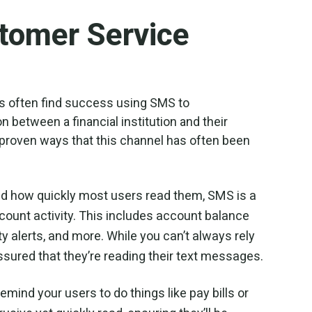
tomer Service
es often find success using SMS to
 between a financial institution and their
 proven ways that this channel has often been
nd how quickly most users read them, SMS is a
ount activity. This includes account balance
ty alerts, and more. While you can’t always rely
ssured that they’re reading their text messages.
emind your users to do things like pay bills or