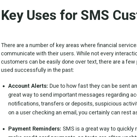
Key Uses for SMS Cus
There are a number of key areas where financial servic
communicate with their users. While not every interaction
customers can be easily done over text, there are a few
used successfully in the past:
Account Alerts:
Due to how fast they can be sent a
great way to send important messages regarding acc
notifications, transfers or deposits, suspicious activi
on a user checking an email, you certainly can rest a
Payment Reminders:
SMS is a great way to quickly r