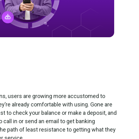
ons, users are growing more accustomed to
hey’re already comfortable with using. Gone are
ust to check your balance or make a deposit, and
 call in or send an email to get banking
e path of least resistance to getting what they
er service.