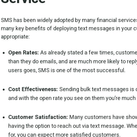
SMS has been widely adopted by many financial services
many key benefits of deploying text messages in your
appropriate:
Open Rates:
As already stated a few times, custo
than they do emails, and are much more likely to repl
users goes, SMS is one of the most successful.
Cost Effectiveness:
Sending bulk text messages is
and with the open rate you see on them you’re much m
Customer Satisfaction:
Many customers have shown
having the option to reach out via text message. When
for, you can expect more satisfied customers.