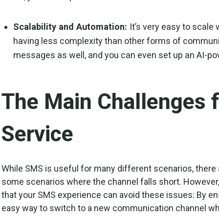
Scalability and Automation:
It’s very easy to scal
having less complexity than other forms of communic
messages as well, and you can even set up an AI-po
The Main Challenges 
Service
While SMS is useful for many different scenarios, there
some scenarios where the channel falls short. However,
that your SMS experience can avoid these issues: By e
easy way to switch to a new communication channel w