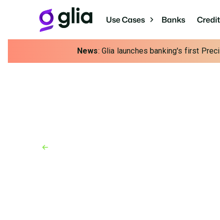
Use Cases
Banks
Credi
News
: Glia launches banking's first Pre
Back to Blog
Blog
November 22, 2024
SMS Customer Servic