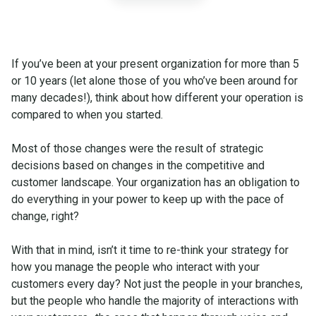
If you’ve been at your present organization for more than 5
or 10 years (let alone those of you who’ve been around for
many decades!), think about how different your operation is
compared to when you started.
Most of those changes were the result of strategic
decisions based on changes in the competitive and
customer landscape. Your organization has an obligation to
do everything in your power to keep up with the pace of
change, right?
With that in mind, isn’t it time to re-think your strategy for
how you manage the people who interact with your
customers every day? Not just the people in your branches,
but the people who handle the majority of interactions with