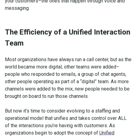
your customers–the ones that happen through voice and
messaging.
The Efficiency of a Unified Interaction
Team
Most organizations have always run a call center, but as the
world became more digital, other teams were added–
people who responded to emails, a group of chat agents,
other people operating as part of a “digital” team. As more
channels were added to the mix, new people needed to be
brought on board to run those channels.
But now it’s time to consider evolving to a staffing and
operational model that unifies and takes control over ALL
of the interactions you’re having with customers. As
organizations begin to adopt the concept of
Unified