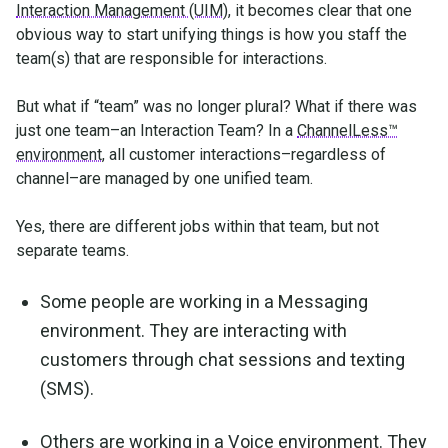
Interaction Management (UIM)
, it becomes clear that one
obvious way to start unifying things is how you staff the
team(s) that are responsible for interactions.
But what if “team” was no longer plural? What if there was
just one team–an Interaction Team? In a
ChannelLess™
environment
, all customer interactions–regardless of
channel–are managed by one unified team.
Yes, there are different jobs within that team, but not
separate teams.
Some people are working in a Messaging
environment. They are interacting with
customers through chat sessions and texting
(SMS).
Others are working in a Voice environment. They