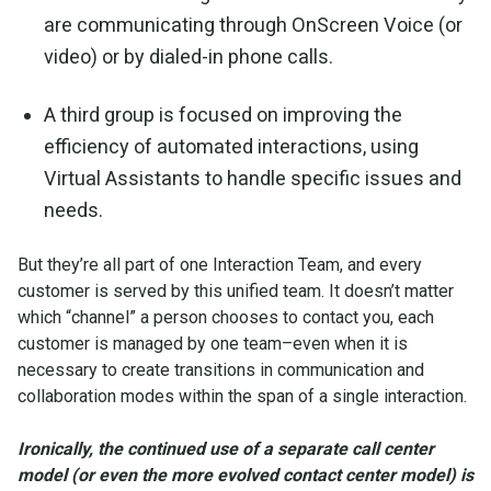
are communicating through OnScreen Voice (or
video) or by dialed-in phone calls.
A third group is focused on improving the
efficiency of automated interactions, using
Virtual Assistants to handle specific issues and
needs.
But they’re all part of one Interaction Team, and every
customer is served by this unified team. It doesn’t matter
which “channel” a person chooses to contact you, each
customer is managed by one team–even when it is
necessary to create transitions in communication and
collaboration modes within the span of a single interaction.
Ironically, the continued use of a separate call center
model (or even the more evolved contact center model) is