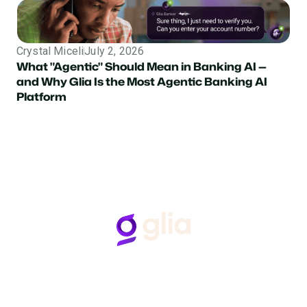
Crystal Miceli
July 2, 2026
What "Agentic" Should Mean in Banking AI —
and Why Glia Is the Most Agentic Banking AI
Platform
Follow Us
Hear from Glia customers