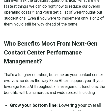
can even ask the broadest questions like, “What are the
fastest things we can do right now to reduce our overall
operating costs?” and you’ll get a list of well-thought-out
suggestions. Even if you were to implement only 1 or 2 of
them, you’d still be way ahead of the game.
Who Benefits Most From Next-Gen
Contact Center Performance
Management?
That’s a tougher question, because as your contact center
evolves, so does the way Exec AI can support you. If you
leverage Exec AI throughout all management functions, the
benefits will be numerous and widespread. Including:
Grow your bottom line:
Lowering your overall