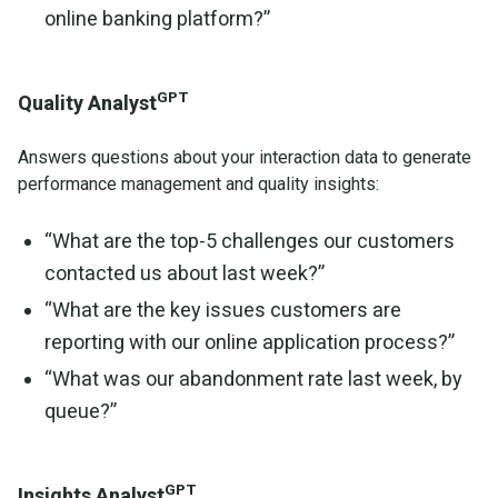
online banking platform?”
GPT
Quality Analyst
Answers questions about your interaction data to generate
performance management and quality insights:
“What are the top-5 challenges our customers
contacted us about last week?”
“What are the key issues customers are
reporting with our online application process?”
“What was our abandonment rate last week, by
queue?”
GPT
Insights Analyst