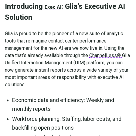
Introducing
: Glia’s Executive AI
Exec AI
Solution
Glia is proud to be the pioneer of a new suite of analytic
tools that reimagine contact center performance
management for the new AI era we now live in. Using the
data that’s already available through the
ChannelLess®
Glia
Unified Interaction Management (UIM) platform, you can
now generate instant reports across a wide variety of your
most important areas of responsibility with executive AI
solutions:
Economic data and efficiency: Weekly and
monthly reports
Workforce planning: Staffing, labor costs, and
backfilling open positions