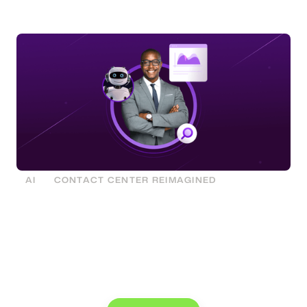
organization, we mean you personally. You.
AI
CONTACT CENTER REIMAGINED
See what you can do with Glia.