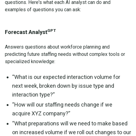
questions. Here's what each AI analyst can do and
examples of questions you can ask:
GPT
Forecast Analyst
Answers questions about workforce planning and
predicting future staffing needs without complex tools or
specialized knowledge:
“What is our expected interaction volume for
next week, broken down by issue type and
interaction type?”
“How will our staffing needs change if we
acquire XYZ company?”
“What preparations will we need to make based
on increased volume if we roll out changes to our