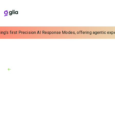
ng's first Precision AI Response Modes, offering agentic experi
Back to Blog
Blog
March 28, 2025
Unleashing Efficiency With
Executive AI Solutions
In 2025 it’s time for another question: “What can AI
do for you?” But in this case, we don’t mean your