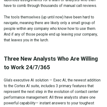
have to comb through thousands of manual call reviews.
The tools themselves (up until now) have been hard to
navigate, meaning there are likely only a small group of
people within any company who know how to use them.
And if any of those people end up leaving your company,
that leaves you in the lurch.
Three New Analysts Who Are Willing
to Work 24/7/365
Glia’s executive AI solution — Exec AI, the newest addition
to the Cortex AI suite, includes 3 primary features that
represent the next step in the evolution of contact center
performance management. All three analysts share one
powerful capability— instant answers to your toughest