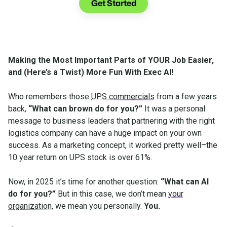
Get Started
Making the Most Important Parts of YOUR Job Easier,
and (Here’s a Twist) More Fun With Exec AI!
Who remembers those
UPS commercials
from a few years
back,
“What can brown do for you?”
It was a personal
message to business leaders that partnering with the right
logistics company can have a huge impact on your own
success. As a marketing concept, it worked pretty well–the
10 year return on UPS stock is over 61%.
Now, in 2025 it’s time for another question:
“What can AI
do for you?”
But in this case, we don’t mean
your
organization
, we mean you personally.
You.