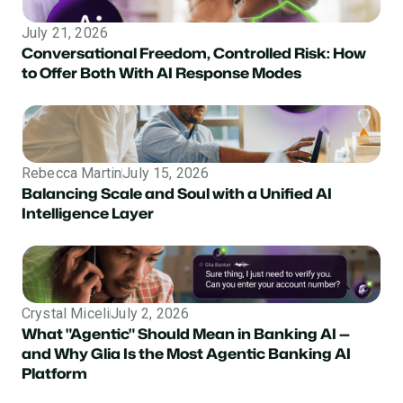
July 21, 2026
Conversational Freedom, Controlled Risk: How
to Offer Both With AI Response Modes
Rebecca Martin
July 15, 2026
Balancing Scale and Soul with a Unified AI
Intelligence Layer
Crystal Miceli
July 2, 2026
What "Agentic" Should Mean in Banking AI —
and Why Glia Is the Most Agentic Banking AI
Platform