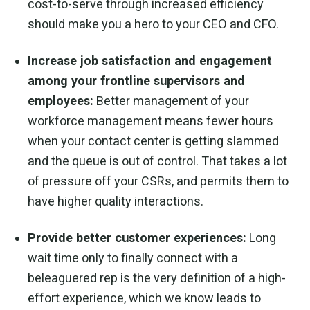
cost-to-serve through increased efficiency
should make you a hero to your CEO and CFO.
Increase job satisfaction and engagement
among your frontline supervisors and
employees:
Better management of your
workforce management means fewer hours
when your contact center is getting slammed
and the queue is out of control. That takes a lot
of pressure off your CSRs, and permits them to
have higher quality interactions.
Provide better customer experiences:
Long
wait time only to finally connect with a
beleaguered rep is the very definition of a high-
effort experience, which we know leads to