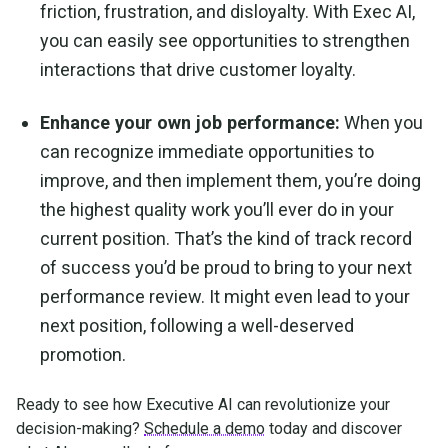
friction, frustration, and disloyalty. With Exec AI,
you can easily see opportunities to strengthen
interactions that drive customer loyalty.
Enhance your own job performance:
When you
can recognize immediate opportunities to
improve, and then implement them, you’re doing
the highest quality work you’ll ever do in your
current position. That’s the kind of track record
of success you’d be proud to bring to your next
performance review. It might even lead to your
next position, following a well-deserved
promotion.
Ready to see how Executive AI can revolutionize your
decision-making?
Schedule a demo
today and discover