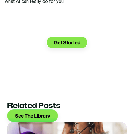
what AI can really do for you.
See what you can do with
Glia.
Get Started
Related Posts
See The Library