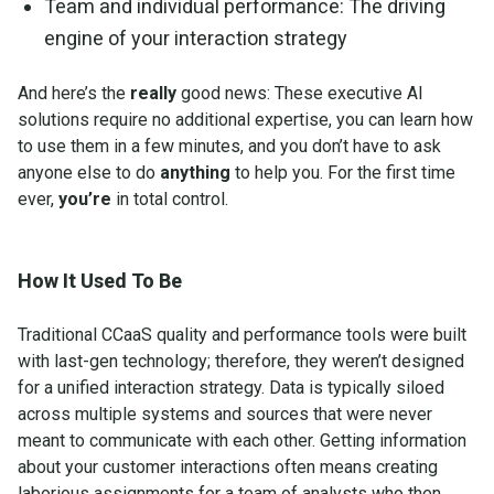
Team and individual performance: The driving
engine of your interaction strategy
And here’s the
really
good news: These executive AI
solutions require no additional expertise, you can learn how
to use them in a few minutes, and you don’t have to ask
anyone else to do
anything
to help you. For the first time
ever,
you’re
in total control.
How It Used To Be
Traditional CCaaS quality and performance tools were built
with last-gen technology; therefore, they weren’t designed
for a unified interaction strategy. Data is typically siloed
across multiple systems and sources that were never
meant to communicate with each other. Getting information
about your customer interactions often means creating
laborious assignments for a team of analysts who then