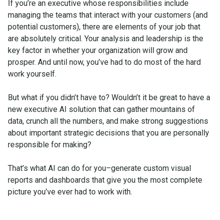
If you’re an executive whose responsibilities include
managing the teams that interact with your customers (and
potential customers), there are elements of your job that
are absolutely critical. Your analysis and leadership is the
key factor in whether your organization will grow and
prosper. And until now, you’ve had to do most of the hard
work yourself.
But what if you didn’t have to? Wouldn’t it be great to have a
new executive AI solution that can gather mountains of
data, crunch all the numbers, and make strong suggestions
about important strategic decisions that you are personally
responsible for making?
That’s what AI can do for you–generate custom visual
reports and dashboards that give you the most complete
picture you’ve ever had to work with.