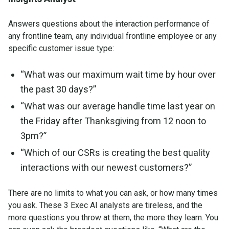
Answers questions about the interaction performance of
any frontline team, any individual frontline employee or any
specific customer issue type:
“What was our maximum wait time by hour over
the past 30 days?”
“What was our average handle time last year on
the Friday after Thanksgiving from 12 noon to
3pm?”
“Which of our CSRs is creating the best quality
interactions with our newest customers?”
There are no limits to what you can ask, or how many times
you ask. These 3 Exec AI analysts are tireless, and the
more questions you throw at them, the more they learn. You