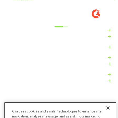
DIGITAL EXPERIENCE MANAGER, MID-
VE
MARKET
M
Alyxandra L.
Ve
Industries
Solutions
Products
Platform
Customers
Resources
Company
Glia uses cookies and similar technologies to enhance site
navigation, analyze site usage, and assist in our marketing
Bug Bounty
Accessibility