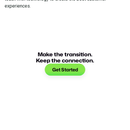
experiences.
Make the transition.
Keep the connection.
Get Started