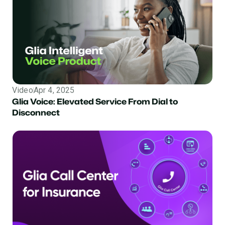
Video
Apr 4, 2025
Glia Voice: Elevated Service From Dial to
Disconnect