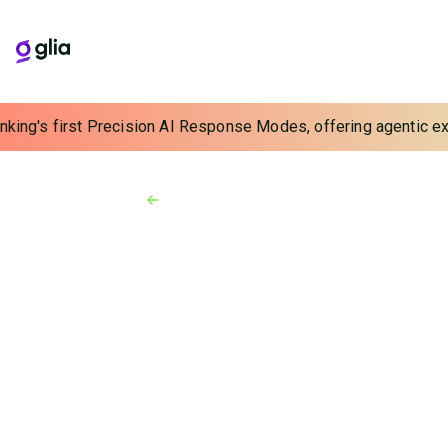
nking's first Precision AI Response Modes, offering agentic exp
Back to Resources
Testimonials
03:09
Simplifying Advisor
Engagements with
CoBrowsing