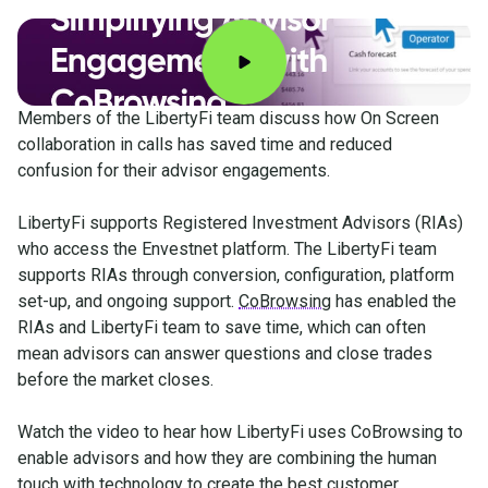
Members of the LibertyFi team discuss how On Screen
collaboration in calls has saved time and reduced
confusion for their advisor engagements.
LibertyFi supports Registered Investment Advisors (RIAs)
who access the Envestnet platform. The LibertyFi team
supports RIAs through conversion, configuration, platform
set-up, and ongoing support.
CoBrowsing
has enabled the
RIAs and LibertyFi team to save time, which can often
mean advisors can answer questions and close trades
before the market closes.
Watch the video to hear how LibertyFi uses CoBrowsing to
enable advisors and how they are combining the human
touch with technology to create the best customer