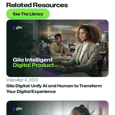
Related Resources
See The Library
Video
Apr 4, 2025
Glia Digital: Unify AI and Human to Transform
Your Digital Experience