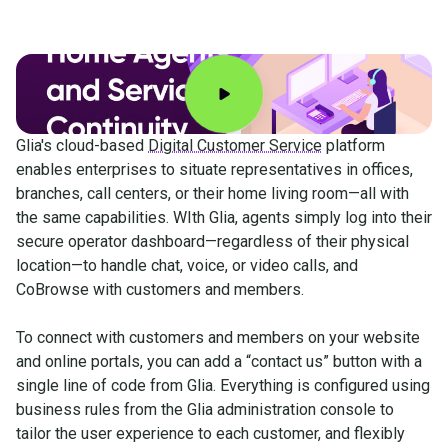
Glia's cloud-based
Digital Customer Service
platform
enables enterprises to situate representatives in offices,
branches, call centers, or their home living room—all with
the same capabilities. WIth Glia, agents simply log into their
secure operator dashboard—regardless of their physical
location—to handle chat, voice, or video calls, and
CoBrowse with customers and members.
To connect with customers and members on your website
and online portals, you can add a “contact us” button with a
single line of code from Glia. Everything is configured using
business rules from the Glia administration console to
tailor the user experience to each customer, and flexibly