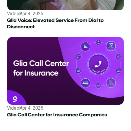
Video
Apr 4, 2025
Glia Voice: Elevated Service From Dial to
Disconnect
Video
Apr 4, 2025
Insurance
Glia Call Center for Insurance Companies