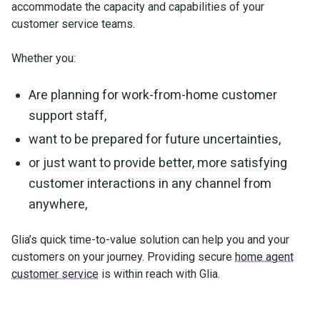
accommodate the capacity and capabilities of your
customer service teams.
Whether you:
Are planning for work-from-home customer
support staff,
want to be prepared for future uncertainties,
or just want to provide better, more satisfying
customer interactions in any channel from
anywhere,
Glia’s quick time-to-value solution can help you and your
customers on your journey. Providing secure
home agent
customer service
is within reach with Glia.