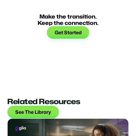
Make the transition.
Keep the connection.
Get Started
Related Resources
See The Library