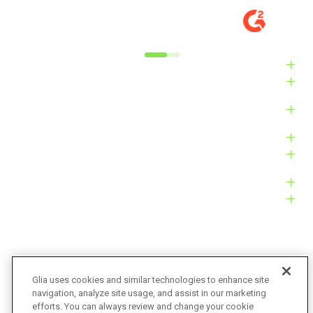
MARKET
M
Alyxandra L.
Ve
Industries
Solutions
Products
Platform
Customers
Resources
Company
Glia uses cookies and similar technologies to enhance site
navigation, analyze site usage, and assist in our marketing
Bug Bounty
Accessibility
efforts. You can always review and change your cookie