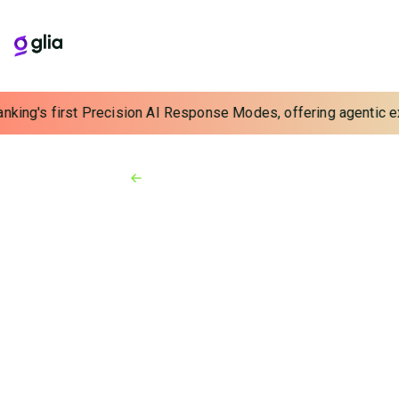
nking's first Precision AI Response Modes, offering agentic exp
Back to Resources
Video
3:05 min
Home Agents and
Customer Service
Continuity: Working
from Home