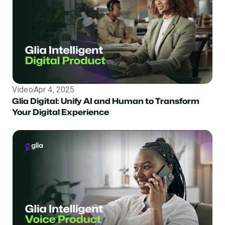
Video
Apr 4, 2025
Glia Digital: Unify AI and Human to Transform
Your Digital Experience