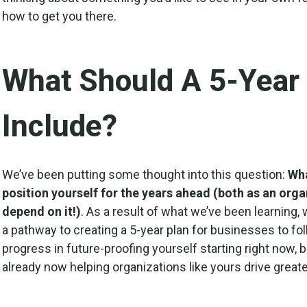
how to get you there.
What Should A 5-Year
Include?
We’ve been putting some thought into this question:
Wha
position yourself for the years ahead (both as an orga
depend on it!)
. As a result of what we’ve been learning, 
a pathway to creating a 5-year plan for businesses to fo
progress in future-proofing yourself starting right now, 
already now helping organizations like yours drive greate