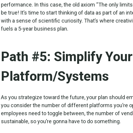
performance. In this case, the old axiom “The only limits
be true! It’s time to start thinking of data as part of an 
with a sense of scientific curiosity. That’s where crea
fuels a 5-year business plan.
Path #5: Simplify You
Platform/Systems
As you strategize toward the future, your plan should e
you consider the number of different platforms you’re o
employees need to toggle between, the number of vendo
sustainable, so you’re gonna have to do something.