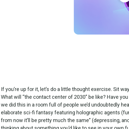
 preparing for future
 get started on your
If you’re up for it, let’s do a little thought exercise. Sit 
What will “the contact center of 2030” be like? Have yo
we did this in a room full of people we’d undoubtedly he
elaborate sci-fi fantasy featuring holographic agents (fun,
from now it’ll be pretty much the same” (depressing, and 
thinking about something you’d like to see in your own f