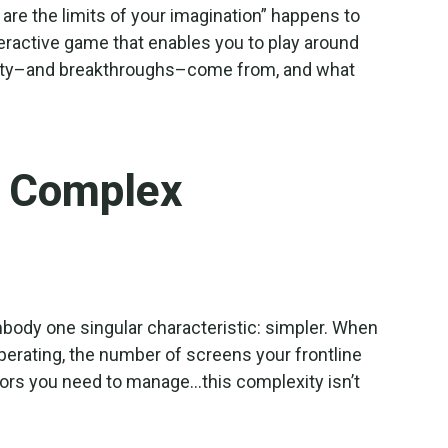
 are the limits of your imagination” happens to
interactive game that enables you to play around
tivity–and breakthroughs–come from, and what
r Complex
mbody one singular characteristic: simpler. When
perating, the number of screens your frontline
rs you need to manage…this complexity isn’t