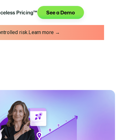
iceless Pricing™
See a Demo
trolled risk.
Learn more →