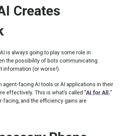
AI Creates
k
 AI is always going to play some role in
en the possibility of bots communicating
t information (or worse!).
gent-facing AI tools or AI applications in their
 effectively. This is what’s called “
AI for All.
”
r-facing, and the efficiency gains are