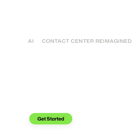
Center
A 5-year plan for businesses is a key part of
success: Here's 5 paths that you can take to
own.
AI
CONTACT CENTER REIMAGINED
See what you can do with
Glia.
Get Started