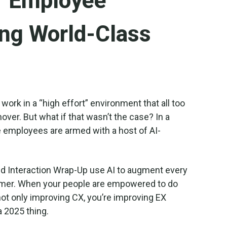
ur Employee
ing World-Class
 work in a “high effort” environment that all too
nover. But what if that wasn’t the case? In a
e employees are armed with a host of AI-
nd Interaction Wrap-Up use AI to augment every
tomer. When your people are empowered to do
t only improving CX, you’re improving EX
 a 2025 thing.