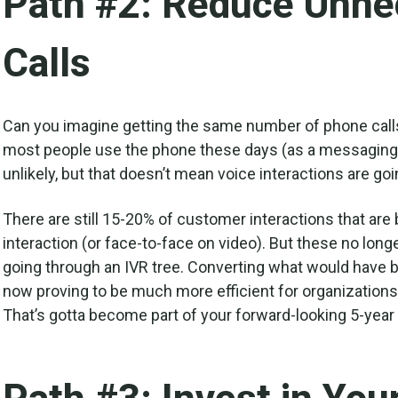
Path #2: Reduce Unne
Calls
Can you imagine getting the same number of phone calls
most people use the phone these days (as a messaging c
unlikely, but that doesn’t mean voice interactions are go
There are still 15-20% of customer interactions that ar
interaction (or face-to-face on video). But these no long
going through an IVR tree. Converting what would have 
now proving to be much more efficient for organizations
That’s gotta become part of your forward-looking 5-year