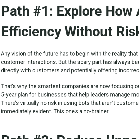
Path #1: Explore How 
Efficiency Without Ris
Any vision of the future has to begin with the reality that
customer interactions. But the scary part has always be
directly with customers and potentially offering incorrec
That’s why the smartest companies are now focusing on a
5-year plan for businesses that help leaders manage more
There’s virtually no risk in using bots that aren’t custome
immediately evident. This one’s a no-brainer.