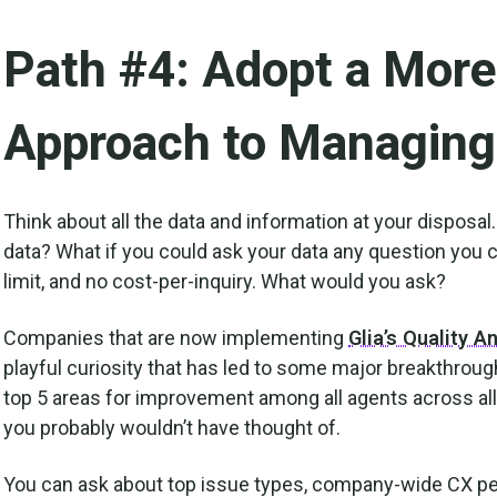
Path #4: Adopt a More
Approach to Managing
Think about all the data and information at your disposal
data? What if you could ask your data any question you c
limit, and no cost-per-inquiry. What would you ask?
Companies that are now implementing
Glia’s Quality A
playful curiosity that has led to some major breakthrough
top 5 areas for improvement among all agents across all i
you probably wouldn’t have thought of.
You can ask about top issue types, company-wide CX per