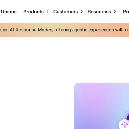
Pr
t Unions
Products
Customers
Resources
cision AI Response Modes, offering agentic experiences with con
esses:
Contact