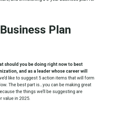
 Business Plan
t should you be doing right now to best
nization, and as a leader whose career will
we’d like to suggest 5 action items that will form
llow. The best part is…you can be making great
because the things we’ll be suggesting are
r value in 2025.