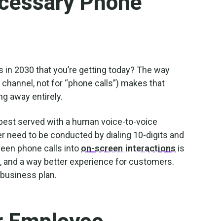
cessary Phone
 in 2030 that you’re getting today? The way
hannel, not for “phone calls”) makes that
ing away entirely.
e best served with a human voice-to-voice
er need to be conducted by dialing 10-digits and
been phone calls into
on-screen interactions
is
, and a way better experience for customers.
 business plan.