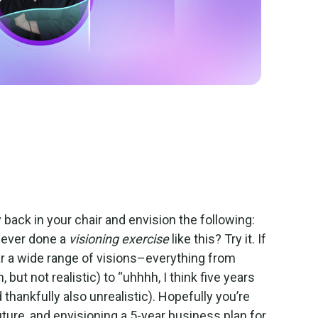
way back in your chair and envision the following:
u ever done a
visioning exercise
like this? Try it. If
ar a wide range of visions–everything from
 but not realistic) to “uhhhh, I think five years
thankfully also unrealistic). Hopefully you’re
uture, and envisioning a 5-year business plan for