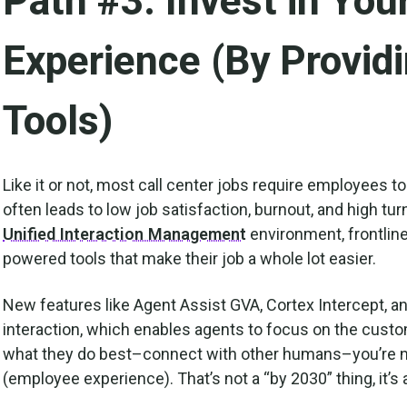
Path #3: Invest in Yo
Experience (By Provid
Tools)
Like it or not, most call center jobs require employees to
often leads to low job satisfaction, burnout, and high tur
Unified Interaction Management
environment, frontlin
powered tools that make their job a whole lot easier.
New features like Agent Assist GVA, Cortex Intercept, a
interaction, which enables agents to focus on the cus
what they do best–connect with other humans–you’re no
(employee experience). That’s not a “by 2030” thing, it’s