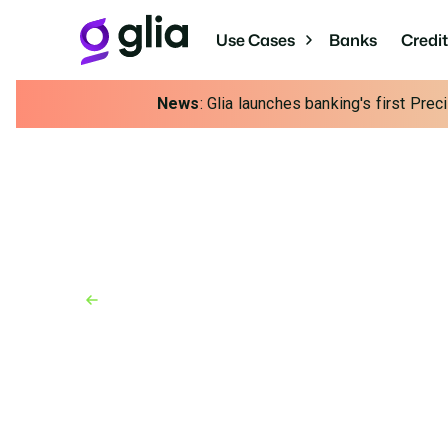
Use Cases
Banks
Credi
News
: Glia launches banking's first Pre
Back to Blog
Blog
January 31, 2025
5-Year Plan for Busin
Building Tomorrow's 