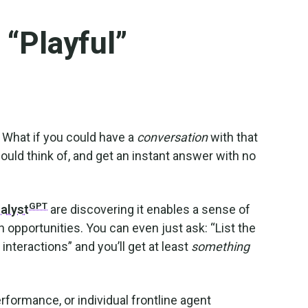
 “Playful”
. What if you could have a
conversation
with that
ould think of, and get an instant answer with no
GPT
nalyst
are discovering it enables a sense of
 opportunities. You can even just ask: “List the
nteractions” and you’ll get at least
something
formance, or individual frontline agent