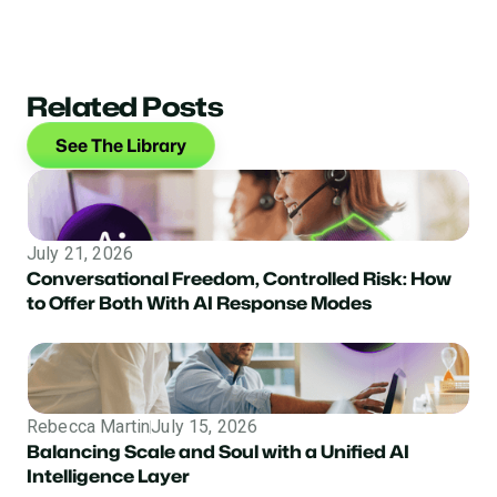
Related Posts
See The Library
July 21, 2026
Conversational Freedom, Controlled Risk: How
to Offer Both With AI Response Modes
Rebecca Martin
July 15, 2026
Balancing Scale and Soul with a Unified AI
Intelligence Layer