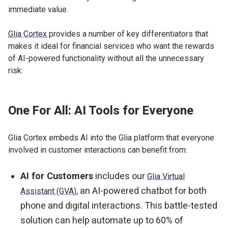
immediate value.
Glia Cortex
provides a number of key differentiators that
makes it ideal for financial services who want the rewards
of AI-powered functionality without all the unnecessary
risk:
One For All: AI Tools for Everyone
Glia Cortex embeds AI into the Glia platform that everyone
involved in customer interactions can benefit from:
AI for Customers
includes our
Glia Virtual
, an AI-powered chatbot for both
Assistant (GVA)
phone and digital interactions. This battle-tested
solution can help automate up to 60% of