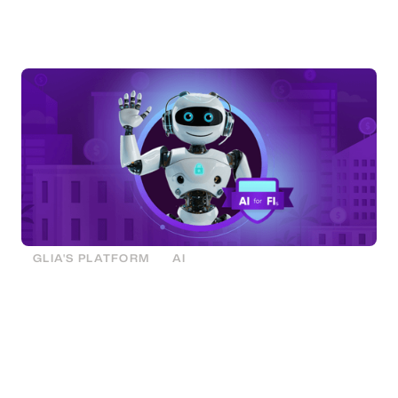
that’s responsible and, for the first time ever, built
exclusively for financial institutions.
GLIA'S PLATFORM
AI