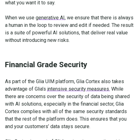
what you want it to say.
When we use
generative AI
, we ensure that there is always
a human in the loop to review and edit if needed. The result
is a suite of powerful AI solutions, that deliver real value
without introducing new risks.
Financial Grade Security
As part of the Glia UIM platform, Glia Cortex also takes
advantage of Glia’s
intensive security measures.
While
there are concerns over the security of data being shared
with AI solutions, especially in the financial sector, Glia
Cortex complies with all of the same security standards
that the rest of the platform does. This ensures that you
and your customers’ data stays secure.