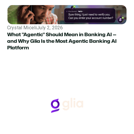
Crystal Miceli
July 2, 2026
What "Agentic" Should Mean in Banking AI —
and Why Glia Is the Most Agentic Banking AI
Platform
Follow Us