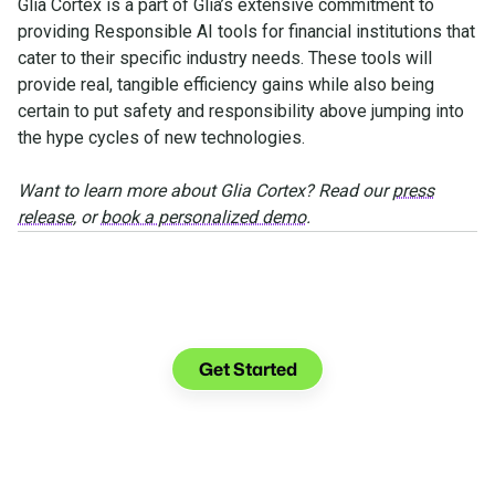
Glia Cortex is a part of Glia’s extensive commitment to
providing Responsible AI tools for financial institutions that
cater to their specific industry needs. These tools will
provide real, tangible efficiency gains while also being
certain to put safety and responsibility above jumping into
the hype cycles of new technologies.
Want to learn more about Glia Cortex? Read our
press
release
, or
book a personalized demo
.
See what you can do with
Glia.
Get Started