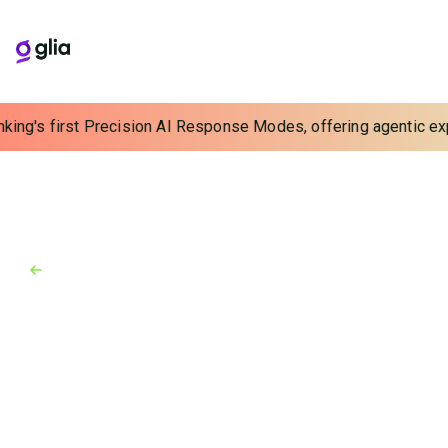
king's first Precision AI Response Modes, offering agentic expe
Back to Blog
Blog
May 24, 2024
Introducing Glia Cortex:
Responsible AI for Financial
Institutions
Glia has built a new way to catch the AI wave–one