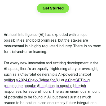
See what you can do with Glia.
Get Started
Artificial Intelligence (AI) has exploded with unique
possibilities and bold promises, but the stakes are
monumental in a highly regulated industry. There is no room
for trial-and-error learning.
For every new innovation and exciting development in the
AI space, there’s an equally frightening story or oversight,
such as a
Chevrolet dealership's AI-powered chatbot
selling a 2024 Chevy Tahoe for $1
or
a ChatGPT bug
causing the popular AI solution to spout gibberish
responses for several hours.
There’s an enormous amount
of potential to be found in AI, but there’s just as much
reason to be cautious and ensure any future integrations