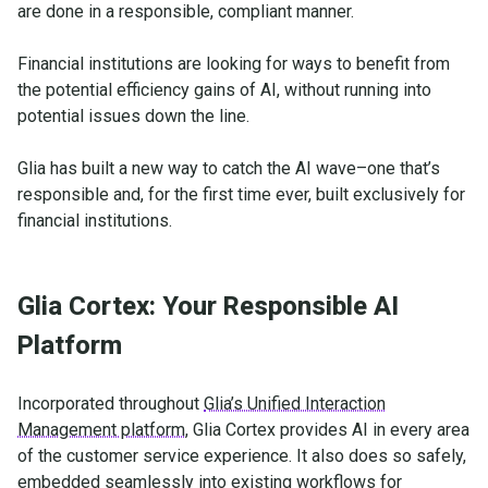
are done in a responsible, compliant manner.
Financial institutions are looking for ways to benefit from
the potential efficiency gains of AI, without running into
potential issues down the line.
Glia has built a new way to catch the AI wave–one that’s
responsible and, for the first time ever, built exclusively for
financial institutions.
Glia Cortex: Your Responsible AI
Platform
Incorporated throughout
Glia’s Unified Interaction
Management platform
, Glia Cortex provides AI in every area
of the customer service experience. It also does so safely,
embedded seamlessly into existing workflows for