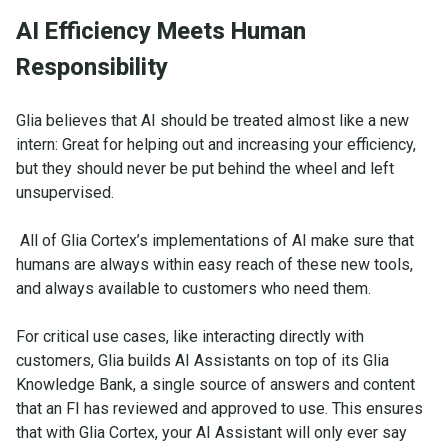
AI Efficiency Meets Human
Responsibility
Glia believes that AI should be treated almost like a new
intern: Great for helping out and increasing your efficiency,
but they should never be put behind the wheel and left
unsupervised.
All of Glia Cortex’s implementations of AI make sure that
humans are always within easy reach of these new tools,
and always available to customers who need them.
For critical use cases, like interacting directly with
customers, Glia builds AI Assistants on top of its Glia
Knowledge Bank, a single source of answers and content
that an FI has reviewed and approved to use. This ensures
that with Glia Cortex, your AI Assistant will only ever say