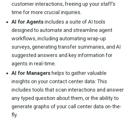
customer interactions, freeing up your staff’s
time for more crucial inquiries.
AI for Agents
includes a suite of AI tools
designed to automate and streamline agent
workflows, including automating wrap-up
surveys, generating transfer summaries, and AI
suggested answers and key information for
agents in real-time.
AI for Managers
helps to gather valuable
insights on your contact center data: This
includes tools that scan interactions and answer
any typed question about them, or the ability to
generate graphs of your call center data on-the-
fly.