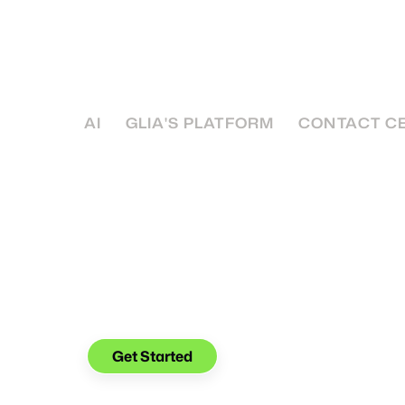
Efficient Customer S
While it’s a bit too early to start hanging the 
good idea to look into efficient customer se
AI
GLIA'S PLATFORM
CONTACT C
See what you can do with
Glia.
Get Started