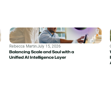
Rebecca Martin
July 15, 2026
Balancing Scale and Soul with a
Unified AI Intelligence Layer