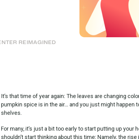
ervice
stockings, it’s always a
rvice.
ENTER REIMAGINED
It’s that time of year again: The leaves are changing color
pumpkin spice is in the air… and you just might happen t
shelves.
For many, it’s just a bit too early to start putting up you
shouldn’t start thinking about this time: Namely, the rise 