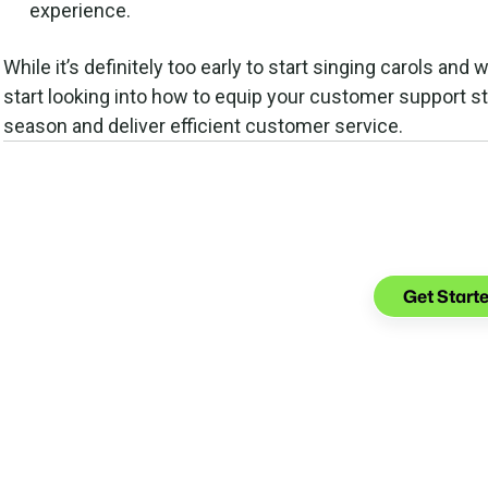
experience.
While it’s definitely too early to start singing carols and 
start looking into how to equip your customer support st
season and deliver efficient customer service.
See what yo
with Gl
Get Start