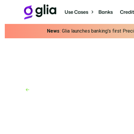
Use Cases
Banks
Credi
News
: Glia launches banking's first Pre
Back to Blog
Blog
October 6, 2023
It’s Never Too Early F