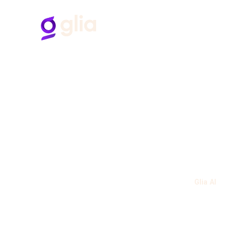
H
B
“Glia allows us to connect with our
customers where they are.
Have always had a great experience working with
various Glia team members."
Follow Us
BANKING CUSTOMER, MID-MARKET
Verified User in Banking
Industries
Product
Banks
Glia AI
Credit Unions
Glia Banke
Solutions
Glia CoPilo
Glia Analy
Contact Center Reimagined