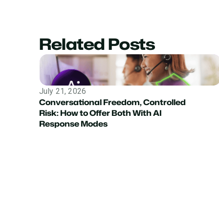
Related Posts
July 21, 2026
Conversational Freedom, Controlled
Risk: How to Offer Both With AI
Response Modes