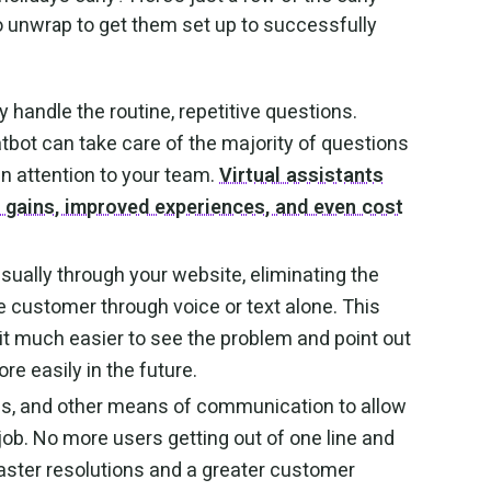
 unwrap to get them set up to successfully
 handle the routine, repetitive questions.
atbot can take care of the majority of questions
n attention to your team.
Virtual assistants
y gains, improved experiences, and even cost
sually through your website, eliminating the
he customer through voice or text alone. This
it much easier to see the problem and point out
re easily in the future.
s, and other means of communication to allow
e job. No more users getting out of one line and
 faster resolutions and a greater customer