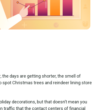
, the days are getting shorter, the smell of
o spot Christmas trees and reindeer lining store
r holiday decorations, but that doesn’t mean you
in traffic that the contact centers of financial