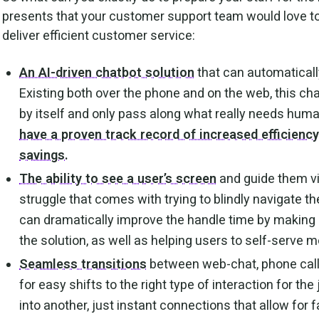
presents that your customer support team would love to
deliver efficient customer service:
An AI-driven chatbot solution
that can automatically
Existing both over the phone and on the web, this ch
by itself and only pass along what really needs huma
have a proven track record of increased efficienc
savings.
The ability to see a user’s screen
and guide them vi
struggle that comes with trying to blindly navigate t
can dramatically improve the handle time by making 
the solution, as well as helping users to self-serve mo
Seamless transitions
between web-chat, phone call
for easy shifts to the right type of interaction for th
into another, just instant connections that allow for