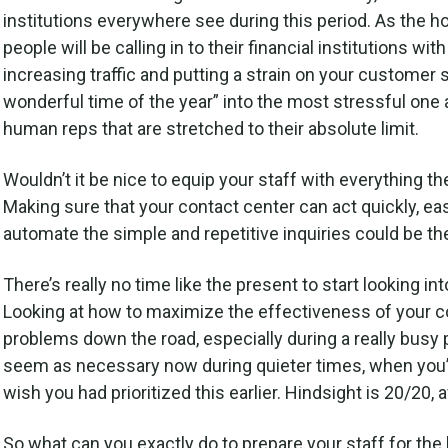
institutions everywhere see during this period. As the
people will be calling in to their financial institutions 
increasing traffic and putting a strain on your custome
wonderful time of the year” into the most stressful one 
human reps that are stretched to their absolute limit.
Wouldn’t it be nice to equip your staff with everything t
Making sure that your contact center can act quickly, e
automate the simple and repetitive inquiries could be th
There’s really no time like the present to start looking in
Looking at how to maximize the effectiveness of your co
problems down the road, especially during a really busy p
seem as necessary now during quieter times, when you’r
wish you had prioritized this earlier. Hindsight is 20/20, af
So what can you exactly do to prepare your staff for the 