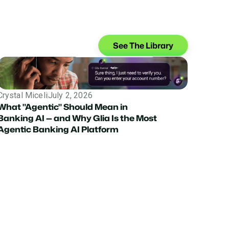
See The Library
Crystal Miceli
July 2, 2026
What "Agentic" Should Mean in
Banking AI — and Why Glia Is the Most
Agentic Banking AI Platform