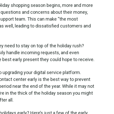
 holiday shopping season begins, more and more
with questions and concerns about their money,
r support team. This can make “the most
as well, leading to dissatisfied customers and
hey need to stay on top of the holiday rush?
asily handle incoming requests, and even
e best early present they could hope to receive.
to upgrading your digital service platform.
ntact center early is the best way to prevent
eriod near the end of the year. While it may not
e in the thick of the holiday season you might
ter all.
holidays early? Here’s just a few of the early