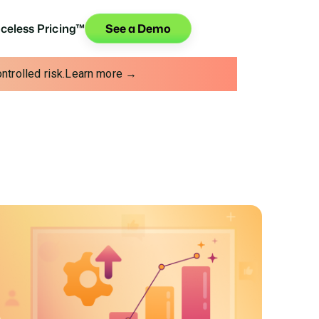
iceless Pricing™
See a Demo
trolled risk.
Learn more →