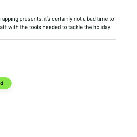
wrapping presents, it’s certainly not a bad time to
aff with the tools needed to tackle the holiday
u can do
ia.
ed