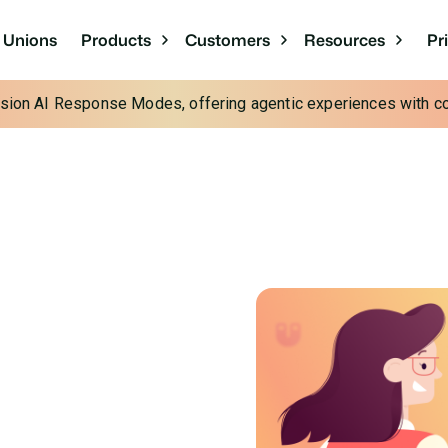
Pr
t Unions
Products
Customers
Resources
cision AI Response Modes, offering agentic experiences with con
or More