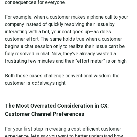
consequences for everyone.
For example, when a customer makes a phone call to your
company instead of quickly resolving their issue by
interacting with a bot, your cost goes up—as does
customer effort. The same holds true when a customer
begins a chat session only to realize their issue can’t be
fully resolved in chat. Now, they’ve already wasted a
frustrating few minutes and their “effort meter” is on high.
Both these cases challenge conventional wisdom: the
customer is
not
always right.
The Most Overrated Consideration in CX:
Customer Channel Preferences
For your first step in creating a cost-efficient customer
experience, lets say you want to better understand how