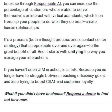
because through
Responsible AI
, you can increase the
percentage of customers who are able to serve
themselves or interact with virtual assistants, which then
frees up your people to do what they do best—create
human relationships.
It’s a process (both a thought process and a contact center
strategy) that is repeatable over and over again—to the
great benefit of all. And it starts with
unifying
the way you
manage your interactions.
If you haven’t seen UIM in action, let’s talk. Because you no
longer have to struggle between reaching efficiency goals
and also trying to boost CSAT and customer loyalty.
What if you didn’t have to choose?
Request a demo
to find
out how now.