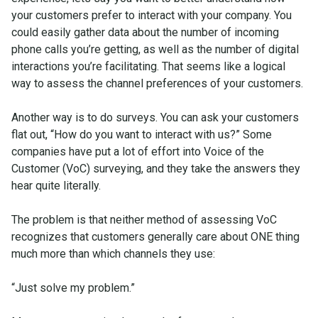
your customers prefer to interact with your company. You
could easily gather data about the number of incoming
phone calls you’re getting, as well as the number of digital
interactions you’re facilitating. That seems like a logical
way to assess the channel preferences of your customers.
Another way is to do surveys. You can ask your customers
flat out, “How do you want to interact with us?” Some
companies have put a lot of effort into Voice of the
Customer (VoC) surveying, and they take the answers they
hear quite literally.
The problem is that neither method of assessing VoC
recognizes that customers generally care about ONE thing
much more than which channels they use:
“Just solve my problem.”