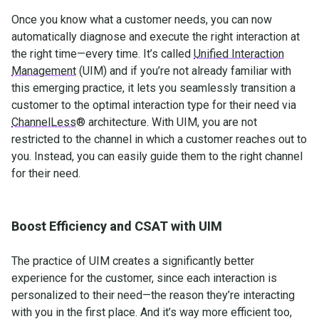
Once you know what a customer needs, you can now
automatically diagnose and execute the right interaction at
the right time—every time. It’s called
Unified Interaction
Management
(UIM) and if you’re not already familiar with
this emerging practice, it lets you seamlessly transition a
customer to the optimal interaction type for their need via
ChannelLess
® architecture. With UIM, you are not
restricted to the channel in which a customer reaches out to
you. Instead, you can easily guide them to the right channel
for their need.
Boost Efficiency and CSAT with UIM
The practice of UIM creates a significantly better
experience for the customer, since each interaction is
personalized to their need—the reason they’re interacting
with you in the first place. And it’s way more efficient too,