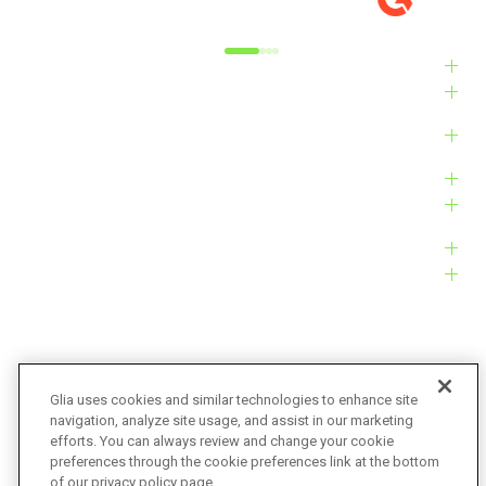
Alyxandra L.
Ve
Industries
Solutions
Products
Platform
Customers
Resources
Company
Glia uses cookies and similar technologies to enhance site
navigation, analyze site usage, and assist in our marketing
Bug Bounty
Accessibility
efforts. You can always review and change your cookie
preferences through the cookie preferences link at the bottom
Privacy Policy
Terms of Service
of our privacy policy page.