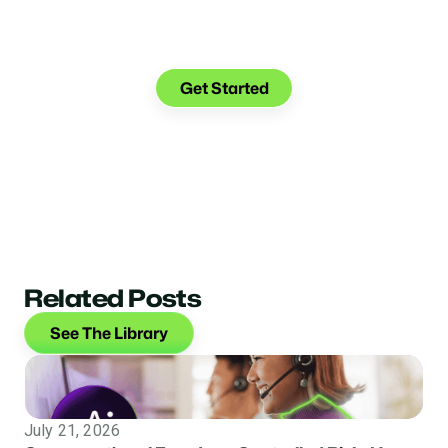
See what you can do with
Glia.
Get Started
Related Posts
See The Library
July 21, 2026