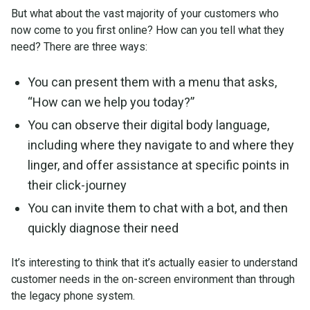
But what about the vast majority of your customers who
now come to you first online? How can you tell what they
need? There are three ways:
You can present them with a menu that asks,
“How can we help you today?”
You can observe their digital body language,
including where they navigate to and where they
linger, and offer assistance at specific points in
their click-journey
You can invite them to chat with a bot, and then
quickly diagnose their need
It’s interesting to think that it’s actually easier to understand
customer needs in the on-screen environment than through
the legacy phone system.