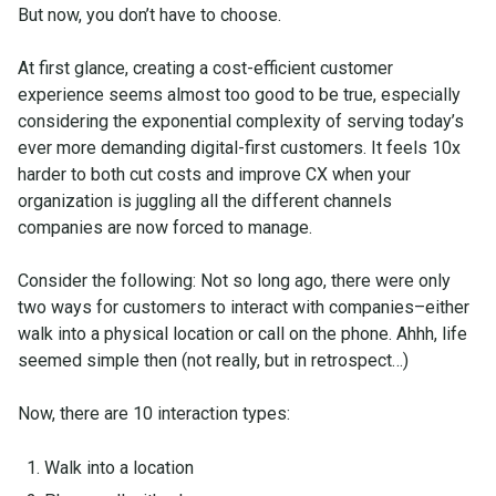
But now, you don’t have to choose.
At first glance, creating a cost-efficient customer
experience seems almost too good to be true, especially
considering the exponential complexity of serving today’s
ever more demanding digital-first customers. It feels 10x
harder to both cut costs and improve CX when your
organization is juggling all the different channels
companies are now forced to manage.
Consider the following: Not so long ago, there were only
two ways for customers to interact with companies–either
walk into a physical location or call on the phone. Ahhh, life
seemed simple then (not really, but in retrospect…)
Now, there are 10 interaction types:
Walk into a location