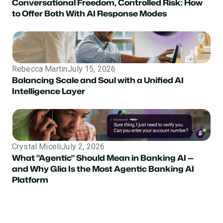
Conversational Freedom, Controlled Risk: How
to Offer Both With AI Response Modes
Rebecca Martin
July 15, 2026
Balancing Scale and Soul with a Unified AI
Intelligence Layer
Crystal Miceli
July 2, 2026
What "Agentic" Should Mean in Banking AI —
and Why Glia Is the Most Agentic Banking AI
Platform