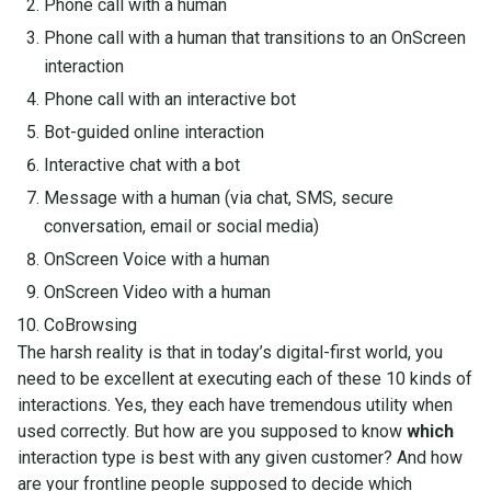
Phone call with a human
Phone call with a human that transitions to an OnScreen
interaction
Phone call with an interactive bot
Bot-guided online interaction
Interactive chat with a bot
Message with a human (via chat, SMS, secure
conversation, email or social media)
OnScreen Voice with a human
OnScreen Video with a human
CoBrowsing
The harsh reality is that in today’s digital-first world, you
need to be excellent at executing each of these 10 kinds of
interactions. Yes, they each have tremendous utility when
used correctly. But how are you supposed to know
which
interaction type is best with any given customer? And how
are your frontline people supposed to decide which