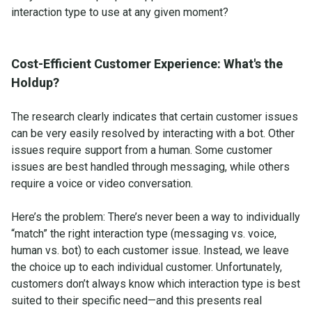
interaction type to use at any given moment?
Cost-Efficient Customer Experience: What's the
Holdup?
The research clearly indicates that certain customer issues
can be very easily resolved by interacting with a bot. Other
issues require support from a human. Some customer
issues are best handled through messaging, while others
require a voice or video conversation.
Here’s the problem: There’s never been a way to individually
“match” the right interaction type (messaging vs. voice,
human vs. bot) to each customer issue. Instead, we leave
the choice up to each individual customer. Unfortunately,
customers don’t always know which interaction type is best
suited to their specific need—and this presents real