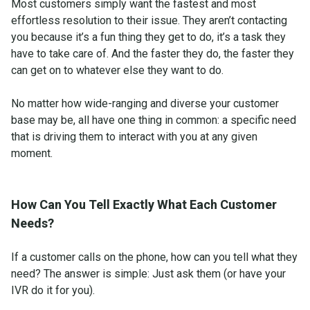
Most customers simply want the fastest and most
effortless resolution to their issue. They aren’t contacting
you because it’s a fun thing they get to do, it’s a task they
have to take care of. And the faster they do, the faster they
can get on to whatever else they want to do.
No matter how wide-ranging and diverse your customer
base may be, all have one thing in common: a specific need
that is driving them to interact with you at any given
moment.
How Can You Tell Exactly What Each Customer
Needs?
If a customer calls on the phone, how can you tell what they
need? The answer is simple: Just ask them (or have your
IVR do it for you).