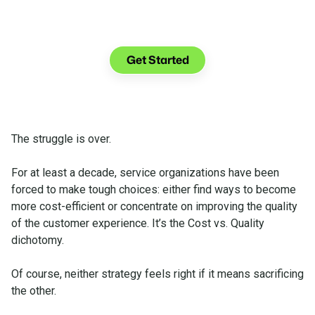
See what you can do with Glia.
Get Started
The struggle is over.
For at least a decade, service organizations have been
forced to make tough choices: either find ways to become
more cost-efficient or concentrate on improving the quality
of the customer experience. It’s the Cost vs. Quality
dichotomy.
Of course, neither strategy feels right if it means sacrificing
the other.