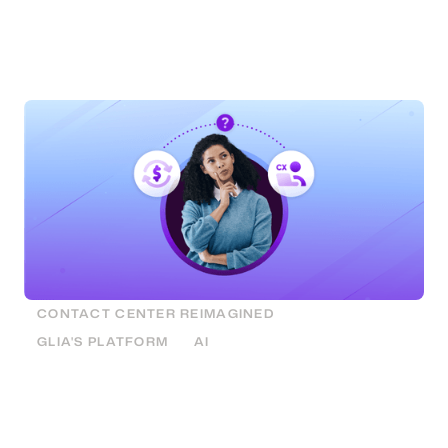
customer experience. Find out how you can boost
both by matching the right customer need to the
right channel.
CONTACT CENTER REIMAGINED
GLIA'S PLATFORM
AI