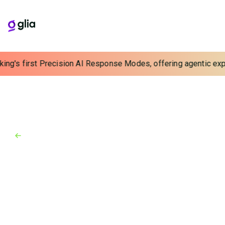
ing's first Precision AI Response Modes, offering agentic exper
Back to Blog
Blog
February 21, 2025
Stop Choosing Between Cost-
Efficiency and the Customer
Experience
Cost-efficiency shouldn’t come at the cost of the