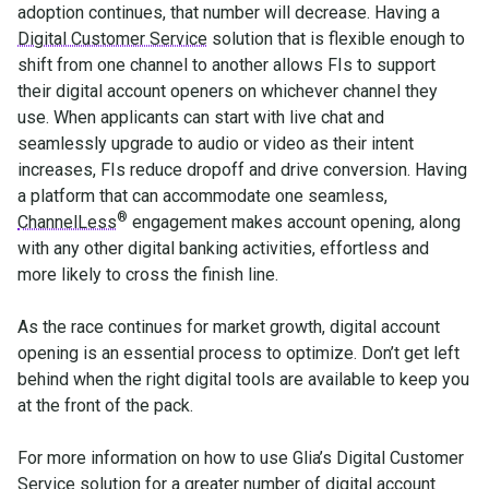
adoption continues, that number will decrease. Having a
Digital Customer Service
solution that is flexible enough to
shift from one channel to another allows FIs to support
their digital account openers on whichever channel they
use. When applicants can start with live chat and
seamlessly upgrade to audio or video as their intent
increases, FIs reduce dropoff and drive conversion. Having
a platform that can accommodate one seamless,
®
ChannelLess
engagement makes account opening, along
with any other digital banking activities, effortless and
more likely to cross the finish line.
As the race continues for market growth, digital account
opening is an essential process to optimize. Don’t get left
behind when the right digital tools are available to keep you
at the front of the pack.
For more information on how to use Glia’s Digital Customer
Service solution for a greater number of digital account