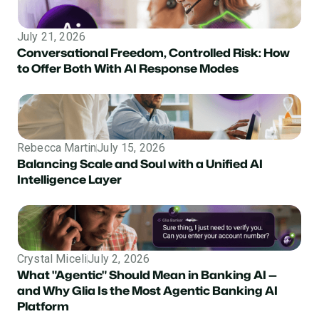
July 21, 2026
Conversational Freedom, Controlled Risk: How
to Offer Both With AI Response Modes
Rebecca Martin
July 15, 2026
Balancing Scale and Soul with a Unified AI
Intelligence Layer
Crystal Miceli
July 2, 2026
What "Agentic" Should Mean in Banking AI —
and Why Glia Is the Most Agentic Banking AI
Platform