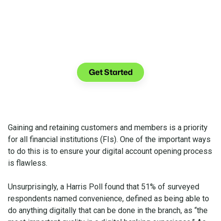
See what you can do with Glia.
Get Started
Gaining and retaining customers and members is a priority
for all financial institutions (FIs). One of the important ways
to do this is to ensure your digital account opening process
is flawless.
Unsurprisingly, a Harris Poll found that 51% of surveyed
respondents named convenience, defined as being able to
do anything digitally that can be done in the branch, as “the