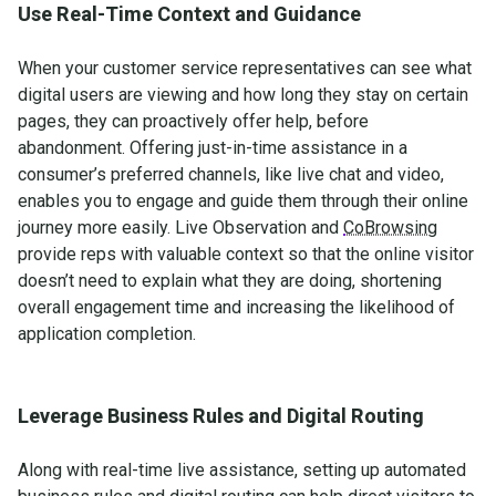
Use Real-Time Context and Guidance
When your customer service representatives can see what
digital users are viewing and how long they stay on certain
pages, they can proactively offer help, before
abandonment. Offering just-in-time assistance in a
consumer’s preferred channels, like live chat and video,
enables you to engage and guide them through their online
journey more easily. Live Observation and
CoBrowsing
provide reps with valuable context so that the online visitor
doesn’t need to explain what they are doing, shortening
overall engagement time and increasing the likelihood of
application completion.
Leverage Business Rules and Digital Routing
Along with real-time live assistance, setting up automated