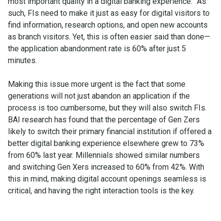
most important quality in a digital banking experience.” As
such, FIs need to make it just as easy for digital visitors to
find information, research options, and open new accounts
as branch visitors. Yet, this is often easier said than done—
the application abandonment rate is 60% after just 5
minutes.
Making this issue more urgent is the fact that some
generations will not just abandon an application if the
process is too cumbersome, but they will also switch FIs.
BAI research has found that the percentage of Gen Zers
likely to switch their primary financial institution if offered a
better digital banking experience elsewhere grew to 73%
from 60% last year. Millennials showed similar numbers
and switching Gen Xers increased to 60% from 42%. With
this in mind, making digital account openings seamless is
critical, and having the right interaction tools is the key.