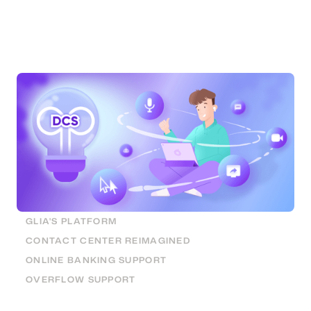
Service
Having a seamless digital account opening
experience helps financial institutions stay
competitive. Here are the tools to do that.
GLIA'S PLATFORM
CONTACT CENTER REIMAGINED
ONLINE BANKING SUPPORT
OVERFLOW SUPPORT