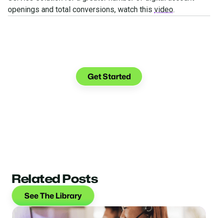
openings and total conversions, watch this
video
.
See what you can do with
Glia.
Get Started
Related Posts
See The Library