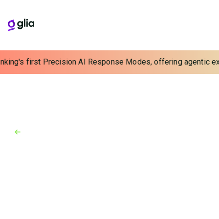
nking's first Precision AI Response Modes, offering agentic exp
Back to Blog
Blog
March 3, 2023
Meeting High Consumer
Demands for Online Account
Opening with Digital Customer