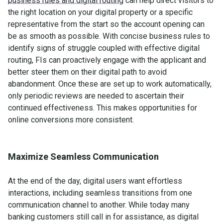
business rules and digital routing
can help direct visitors to
the right location on your digital property or a specific
representative from the start so the account opening can
be as smooth as possible. With concise business rules to
identify signs of struggle coupled with effective digital
routing, FIs can proactively engage with the applicant and
better steer them on their digital path to avoid
abandonment. Once these are set up to work automatically,
only periodic reviews are needed to ascertain their
continued effectiveness. This makes opportunities for
online conversions more consistent.
Maximize Seamless Communication
At the end of the day, digital users want effortless
interactions, including seamless transitions from one
communication channel to another. While today many
banking customers still call in for assistance, as digital